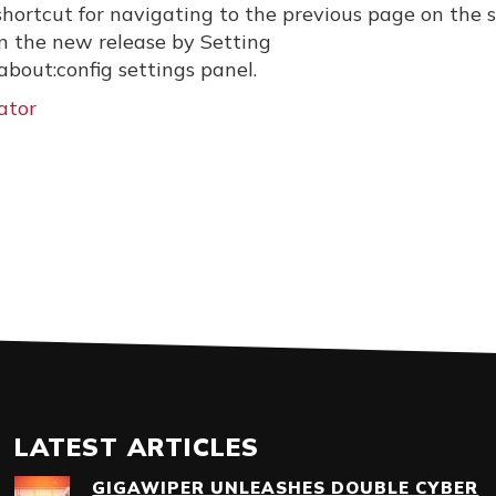
 shortcut for navigating to the previous page on the
in the new release by Setting
bout:config settings panel.
ator
LATEST ARTICLES
GIGAWIPER UNLEASHES DOUBLE CYBER