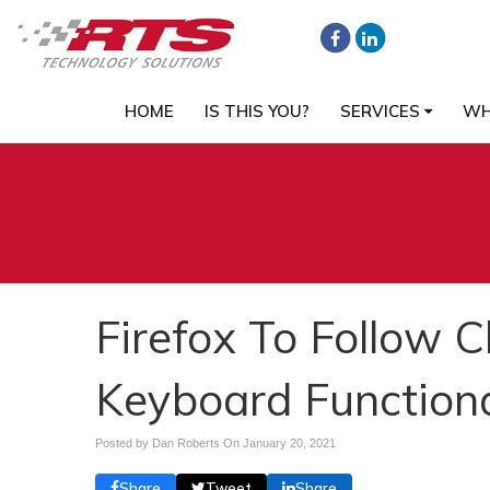
HOME
IS THIS YOU?
SERVICES
WH
Firefox To Follow 
Keyboard Function
Posted by Dan Roberts On
January 20, 2021
Share
Tweet
Share