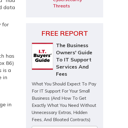
ad" had
Threats
nd data
 for
FREE REPORT
The Business
Owners' Guide
ch has
To IT Support
ox 86)
Services And
 is a
Fees
e in
What You Should Expect To Pay
For IT Support For Your Small
Business (And How To Get
ge in
Exactly What You Need Without
Unnecessary Extras, Hidden
Fees, And Bloated Contracts)