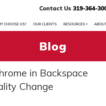
Contact Us
319-364-30
Y CHOOSE US?
OUR CLIENTS
RESOURCES
ABOU
Blog
Chrome in Backspace
ality Change