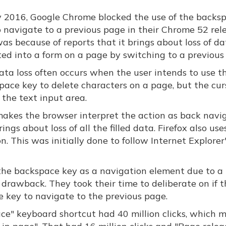
ly 2016, Google Chrome blocked the use of the backs
o navigate to a previous page in their Chrome 52 rele
as because of reports that it brings about loss of d
ted into a form on a page by switching to a previous
ata loss often occurs when the user intends to use t
pace key to delete characters on a page, but the curs
 the text input area.
makes the browser interpret the action as back navi
ings about loss of all the filled data. Firefox also use
. This was initially done to follow Internet Explorer
g the backspace key as a navigation element due to a
a drawback. They took their time to deliberate on if 
e key to navigate to the previous page.
ace" keyboard shortcut had 40 million clicks, which m