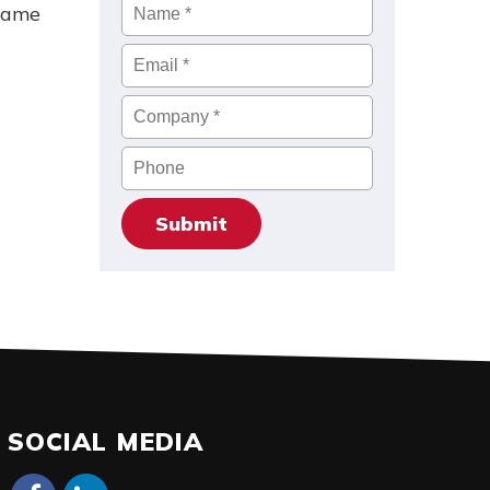
Name
*
 same
Email
*
Company
*
Phone
SOCIAL MEDIA