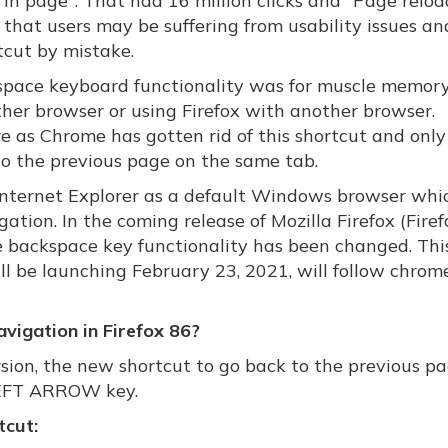
in page". That had 16 million clicks and "Page relo
rn that users may be suffering from usability issues a
tcut by mistake.
kspace keyboard functionality was for muscle memory
ther browser or using Firefox with another browser.
e as Chrome has gotten rid of this shortcut and only
to the previous page on the same tab.
 Internet Explorer as a default Windows browser whi
ation. In the coming release of Mozilla Firefox (Firef
he backspace key functionality has been changed. This
ll be launching February 23, 2021, will follow chrom
vigation in Firefox 86?
sion, the new shortcut to go back to the previous pa
 LEFT ARROW key.
tcut: