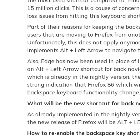
the most used shortcut compared to "Find 
15 million clicks. This is a cause of conce
loss issues from hitting this keyboard shor
Part of their reasons for keeping the bac
users that are moving to Firefox from ano
Unfortunately, this does not apply anymor
implements Alt + Left Arrow to navigate 
Also, Edge has now been used in place of
an Alt + Left Arrow shortcut for back navig
which is already in the nightly version, t
strong indication that Firefox 86 which wi
backspace keyboard functionality change.
What will be the new shortcut for back na
As already implemented in the nightly ver
the new release of Firefox will be ALT +
How to re-enable the backspace key shor