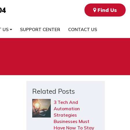
04
Find Us
T US
SUPPORT CENTER
CONTACT US
Related Posts
3 Tech And
Automation
Strategies
Businesses Must
Have Now To Stay