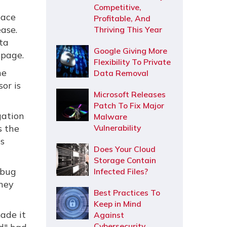
Competitive,
pace
Profitable, And
ase.
Thriving This Year
ata
Google Giving More
 page.
Flexibility To Private
he
Data Removal
or is
Microsoft Releases
Patch To Fix Major
gation
Malware
s the
Vulnerability
's
Does Your Cloud
Storage Contain
 bug
Infected Files?
they
Best Practices To
Keep in Mind
ade it
Against
Cybersecurity