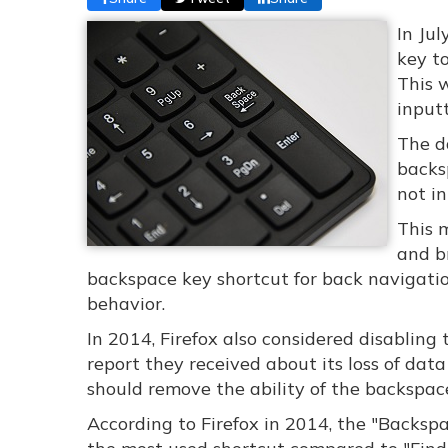
In Ju
key t
This w
input
The d
backs
not in
This 
and br
backspace key shortcut for back navigation
behavior.
In 2014, Firefox also considered disablin
report they received about its loss of dat
should remove the ability of the backspac
According to Firefox in 2014, the "Backsp