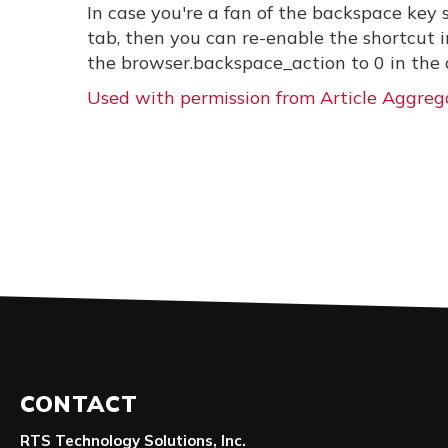
In case you're a fan of the backspace key
tab, then you can re-enable the shortcut 
the browser.backspace_action to 0 in the a
Used with permission from Article Aggreg
CONTACT
RTS Technology Solutions, Inc.