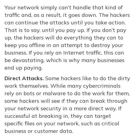
Your network simply can’t handle that kind of
traffic and, as a result, it goes down. The hackers
can continue the attacks until you take action.
That is to say, until you pay up. If you don’t pay
up, the hackers will do everything they can to
keep you offline in an attempt to destroy your
business. If you rely on Internet traffic, this can
be devastating, which is why many businesses
end up paying.
Direct Attacks.
Some hackers like to do the dirty
work themselves. While many cybercriminals
rely on bots or malware to do the work for them,
some hackers will see if they can break through
your network security in a more direct way. If
successful at breaking in, they can target
specific files on your network, such as critical
business or customer data.