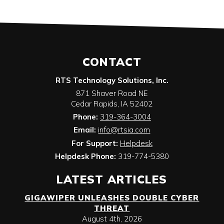
CONTACT
RTS Technology Solutions, Inc.
871 Shaver Road NE
Cedar Rapids
,
IA
52402
Phone:
319-364-3004
Email:
info@rtsia.com
For Support:
Helpdesk
Helpdesk Phone:
319-774-5380
LATEST ARTICLES
GIGAWIPER UNLEASHES DOUBLE CYBER
THREAT
August 4th, 2026