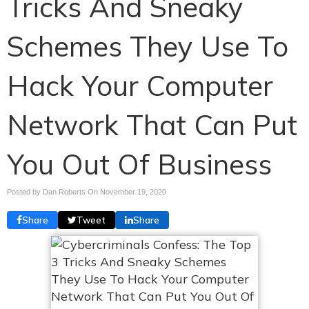
Tricks And Sneaky
Schemes They Use To
Hack Your Computer
Network That Can Put
You Out Of Business
Posted by Dan Roberts On
November 19, 2020
Share
Tweet
Share