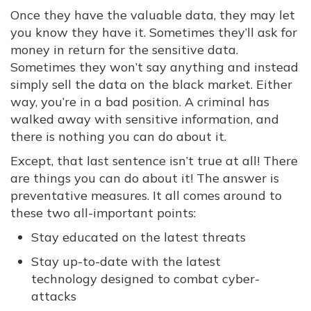
Once they have the valuable data, they may let
you know they have it. Sometimes they’ll ask for
money in return for the sensitive data.
Sometimes they won’t say anything and instead
simply sell the data on the black market. Either
way, you’re in a bad position. A criminal has
walked away with sensitive information, and
there is nothing you can do about it.
Except, that last sentence isn’t true at all! There
are things you can do about it! The answer is
preventative measures. It all comes around to
these two all-important points:
Stay educated on the latest threats
Stay up-to-date with the latest
technology designed to combat cyber-
attacks