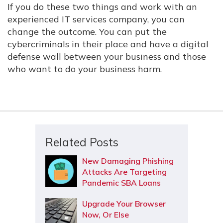
If you do these two things and work with an
experienced IT services company, you can
change the outcome. You can put the
cybercriminals in their place and have a digital
defense wall between your business and those
who want to do your business harm.
Related Posts
New Damaging Phishing
Attacks Are Targeting
Pandemic SBA Loans
Upgrade Your Browser
Now, Or Else