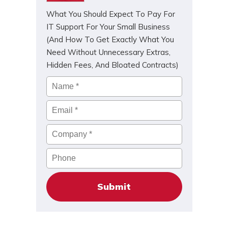
What You Should Expect To Pay For
IT Support For Your Small Business
(And How To Get Exactly What You
Need Without Unnecessary Extras,
Hidden Fees, And Bloated Contracts)
Name
*
Email
*
Company
*
Phone