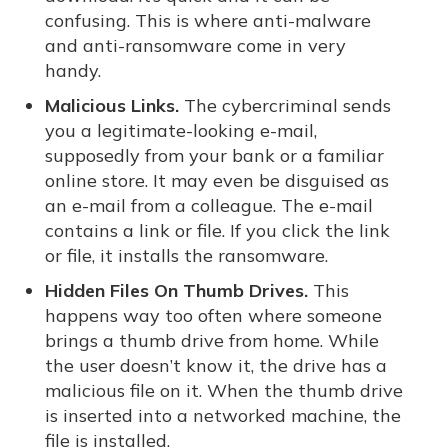
confusing. This is where anti-malware
and anti-ransomware come in very
handy.
Malicious Links.
The cybercriminal sends
you a legitimate-looking e-mail,
supposedly from your bank or a familiar
online store. It may even be disguised as
an e-mail from a colleague. The e-mail
contains a link or file. If you click the link
or file, it installs the ransomware.
Hidden Files On Thumb Drives.
This
happens way too often where someone
brings a thumb drive from home. While
the user doesn’t know it, the drive has a
malicious file on it. When the thumb drive
is inserted into a networked machine, the
file is installed.