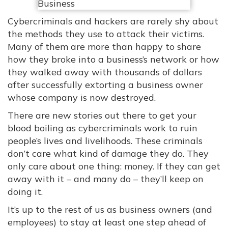
Cybercriminals and hackers are rarely shy about
the methods they use to attack their victims.
Many of them are more than happy to share
how they broke into a business’s network or how
they walked away with thousands of dollars
after successfully extorting a business owner
whose company is now destroyed.
There are new stories out there to get your
blood boiling as cybercriminals work to ruin
people’s lives and livelihoods. These criminals
don’t care what kind of damage they do. They
only care about one thing: money. If they can get
away with it – and many do – they’ll keep on
doing it.
It’s up to the rest of us as business owners (and
employees) to stay at least one step ahead of