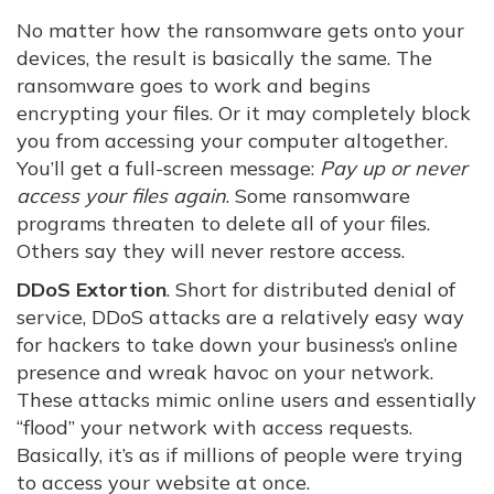
No matter how the ransomware gets onto your
devices, the result is basically the same. The
ransomware goes to work and begins
encrypting your files. Or it may completely block
you from accessing your computer altogether.
You’ll get a full-screen message:
Pay up or never
access your files again
. Some ransomware
programs threaten to delete all of your files.
Others say they will never restore access.
DDoS Extortion
. Short for distributed denial of
service, DDoS attacks are a relatively easy way
for hackers to take down your business’s online
presence and wreak havoc on your network.
These attacks mimic online users and essentially
“flood” your network with access requests.
Basically, it’s as if millions of people were trying
to access your website at once.