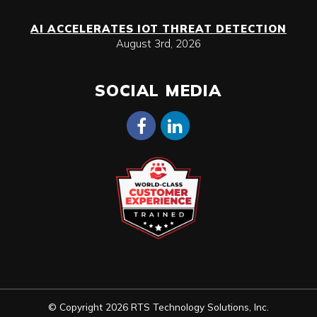
AI ACCELERATES IOT THREAT DETECTION
August 3rd, 2026
SOCIAL MEDIA
© Copyright 2026 RTS Technology Solutions, Inc.