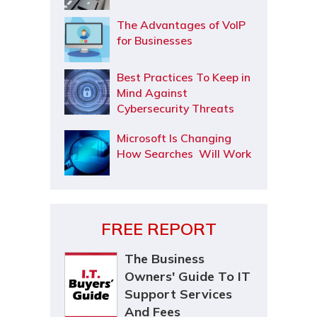
The Advantages of VoIP
for Businesses
Best Practices To Keep in
Mind Against
Cybersecurity Threats
Microsoft Is Changing
How Searches Will Work
FREE REPORT
The Business
Owners' Guide To IT
Support Services
And Fees