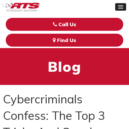
Call Us
Find Us
Blog
Cybercriminals
Confess: The Top 3