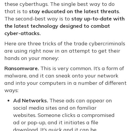
these cyberthugs. The single best way to do
that is to
stay educated on the latest threats
.
The second-best way is to
stay up-to-date with
the latest technology designed to combat
cyber-attacks.
Here are three tricks of the trade cybercriminals
are using right now in an attempt to get their
hands on your money:
Ransomware.
This is very common. It’s a form of
malware, and it can sneak onto your network
and into your computers in a number of different
ways:
Ad Networks.
These ads can appear on
social media sites and on familiar
websites. Someone clicks a compromised
ad or pop-up, and it initiates a file
download. It’s quick and it can be