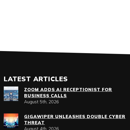
LATEST ARTICLES
ZOOM ADDS AI RECEPTIONIST FOR
BUSINESS CALLS
August 5th, 2026
GIGAWIPER UNLEASHES DOUBLE CYBER
THREAT
August 4th, 2026