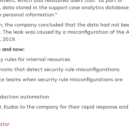
ement, which also reassured users that
"as part of
, data stored in the support case analytics database 
 personal information."
on, the company concluded that the data had not be
s. The leak was caused by a misconfiguration of the 
, 2019.
 and now:
 rules for internal resources
sms that detect security rule misconfigurations
ce teams when security rule misconfigurations are
edaction automation
. Kudos to the company for their rapid response and
.
ator