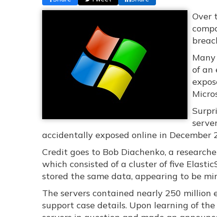
Over 
compa
breac
Many 
of an
expos
Micro
Surpri
serve
accidentally exposed online in December 
Credit goes to Bob Diachenko, a researche
which consisted of a cluster of five Elasti
stored the same data, appearing to be mirr
The servers contained nearly 250 million 
support case details. Upon learning of the