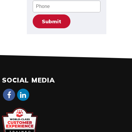
Phone
SOCIAL MEDIA