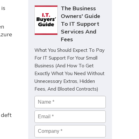
is
The Business
Owners' Guide
To IT Support
en
Services And
Azure
Fees
What You Should Expect To Pay
For IT Support For Your Small
Business (And How To Get
Exactly What You Need Without
Unnecessary Extras, Hidden
Fees, And Bloated Contracts)
Name
*
Email
*
 deft
Company
*