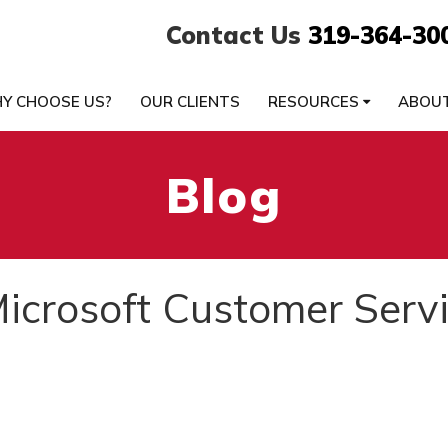
Contact Us
319-364-30
Y CHOOSE US?
OUR CLIENTS
RESOURCES
ABOU
Blog
icrosoft Customer Serv