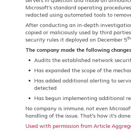
servers in question and made an announc
Microsoft's standard operating procedures
redacted using automated tools to remove
After conducting an in-depth investigati
copied or maliciously used by third partie
th
security rules it deployed on December 5
The company made the following changes
Audits the established network security
Has expanded the scope of the mechani
Has added additional alerting to servi
detected
Has begun implementing additional r
No company is immune, not even Microsoft
handling of the issue. That's how it's done
Used with permission from Article Aggreg