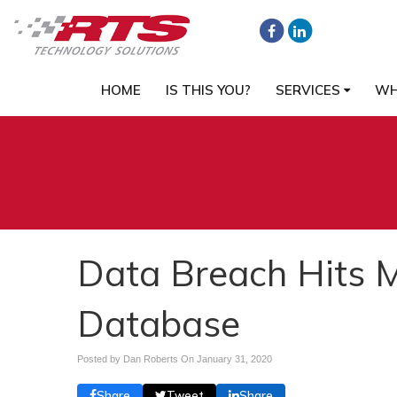
HOME
IS THIS YOU?
SERVICES
WH
Data Breach Hits M
Database
Posted by Dan Roberts On
January 31, 2020
Share
Tweet
Share