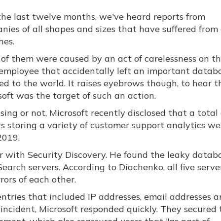
the last twelve months, we've heard reports from
nies of all shapes and sizes that have suffered from
hes.
of them were caused by an act of carelessness on th
 employee that accidentally left an important datab
ed to the world. It raises eyebrows though, to hear t
soft was the target of such an action.
sing or not, Microsoft recently disclosed that a total 
rs storing a variety of customer support analytics we
2019.
r with Security Discovery. He found the leaky databa
cSearch servers. According to Diachenko, all five serve
ors of each other.
entries that included IP addresses, email addresses 
 incident, Microsoft responded quickly. They secured 