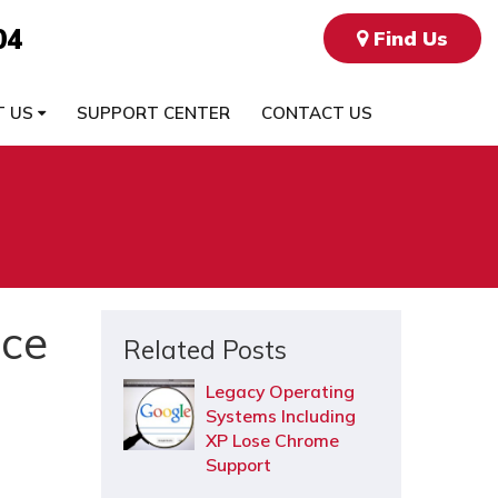
04
Find Us
T US
SUPPORT CENTER
CONTACT US
ice
Related Posts
Legacy Operating
Systems Including
XP Lose Chrome
Support