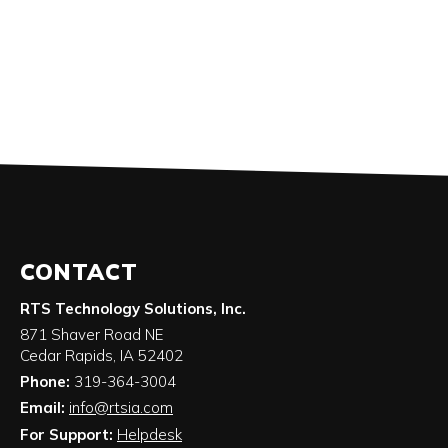
CONTACT
RTS Technology Solutions, Inc.
871 Shaver Road NE
Cedar Rapids
,
IA
52402
Phone:
319-364-3004
Email:
info@rtsia.com
For Support:
Helpdesk