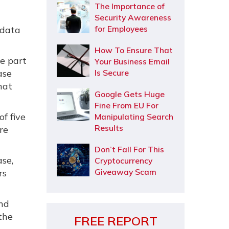
The Importance of
Security Awareness
for Employees
 data
How To Ensure That
e part
Your Business Email
ase
Is Secure
hat
Google Gets Huge
Fine From EU For
of five
Manipulating Search
Results
re
Don’t Fall For This
se,
Cryptocurrency
Giveaway Scam
rs
and
the
FREE REPORT