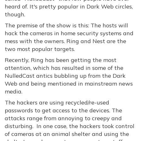
heard of. It's pretty popular in Dark Web circles,
though.
The premise of the show is this: The hosts will
hack the cameras in home security systems and
mess with the owners. Ring and Nest are the
two most popular targets.
Recently, Ring has been getting the most
attention, which has resulted in some of the
NulledCast antics bubbling up from the Dark
Web and being mentioned in mainstream news
media.
The hackers are using recycled/re-used
passwords to get access to the devices. The
attacks range from annoying to creepy and
disturbing. In one case, the hackers took control
of cameras at an animal shelter and using the