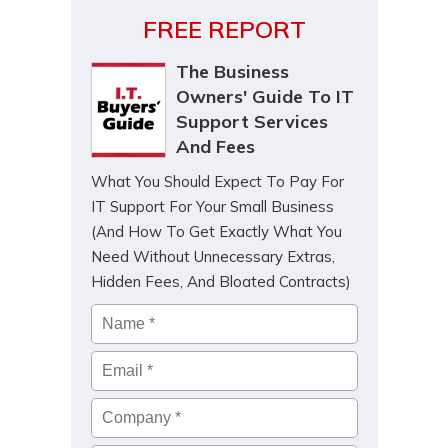
FREE REPORT
The Business
Owners' Guide To IT
Support Services
And Fees
What You Should Expect To Pay For
IT Support For Your Small Business
(And How To Get Exactly What You
Need Without Unnecessary Extras,
Hidden Fees, And Bloated Contracts)
Name
*
Email
*
Company
*