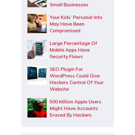
Small Businesses
Your Kids’ Personal Info
May Have Been
Compromised
Large Percentage Of
Mobile Apps Have
Security Flaws
SEO Plugin For
WordPress Could Give
Hackers Control Of Your
Website
500 Million Apple Users
Might Have Accounts
Erased By Hackers