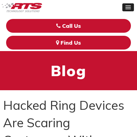
Call Us
Find Us
Blog
Hacked Ring Devices
Are Scaring