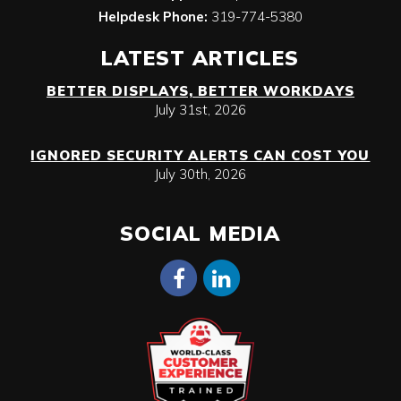
Helpdesk Phone:
319-774-5380
LATEST ARTICLES
BETTER DISPLAYS, BETTER WORKDAYS
July 31st, 2026
IGNORED SECURITY ALERTS CAN COST YOU
July 30th, 2026
SOCIAL MEDIA