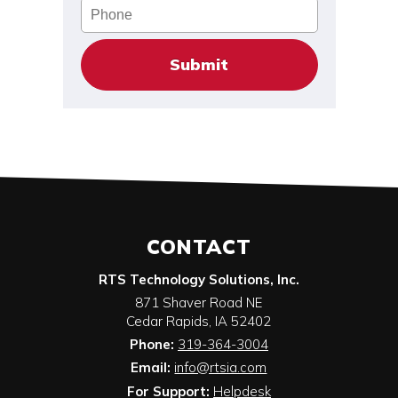
Phone
CONTACT
RTS Technology Solutions, Inc.
871 Shaver Road NE
Cedar Rapids
,
IA
52402
Phone:
319-364-3004
Email:
info@rtsia.com
For Support:
Helpdesk