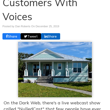
Customers With
Voices
Posted by Dan Roberts On
December 25, 2019
Share
Tweet
Share
On the Dark Web, there's a live webcast show
called "NulledCast" that few people have ever