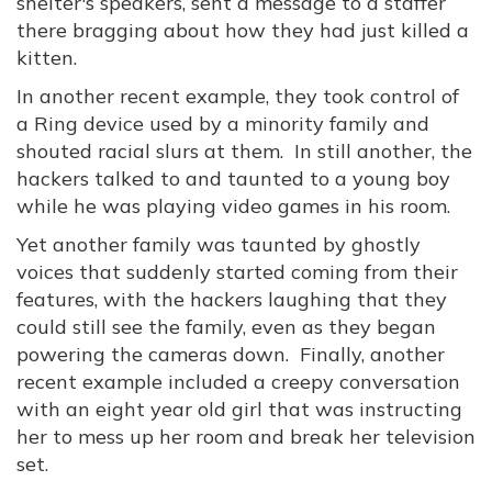
shelter's speakers, sent a message to a staffer
there bragging about how they had just killed a
kitten.
In another recent example, they took control of
a Ring device used by a minority family and
shouted racial slurs at them. In still another, the
hackers talked to and taunted to a young boy
while he was playing video games in his room.
Yet another family was taunted by ghostly
voices that suddenly started coming from their
features, with the hackers laughing that they
could still see the family, even as they began
powering the cameras down. Finally, another
recent example included a creepy conversation
with an eight year old girl that was instructing
her to mess up her room and break her television
set.