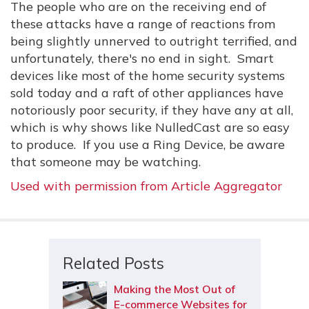
The people who are on the receiving end of
these attacks have a range of reactions from
being slightly unnerved to outright terrified, and
unfortunately, there's no end in sight. Smart
devices like most of the home security systems
sold today and a raft of other appliances have
notoriously poor security, if they have any at all,
which is why shows like NulledCast are so easy
to produce. If you use a Ring Device, be aware
that someone may be watching.
Used with permission from Article Aggregator
Related Posts
Making the Most Out of
E-commerce Websites for