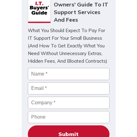
Owners' Guide To IT
Support Services
And Fees
What You Should Expect To Pay For
IT Support For Your Small Business
(And How To Get Exactly What You
Need Without Unnecessary Extras,
Hidden Fees, And Bloated Contracts)
Name
*
Email
*
Company
*
Phone