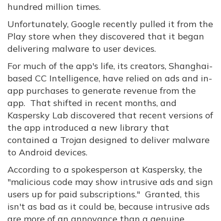
hundred million times.
Unfortunately, Google recently pulled it from the
Play store when they discovered that it began
delivering malware to user devices.
For much of the app's life, its creators, Shanghai-
based CC Intelligence, have relied on ads and in-
app purchases to generate revenue from the
app. That shifted in recent months, and
Kaspersky Lab discovered that recent versions of
the app introduced a new library that
contained a Trojan designed to deliver malware
to Android devices.
According to a spokesperson at Kaspersky, the
"malicious code may show intrusive ads and sign
users up for paid subscriptions." Granted, this
isn't as bad as it could be, because intrusive ads
are more of an annoyance than a genuine