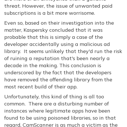
threat. However, the issue of unwanted paid
subscriptions is a bit more worrisome.
Even so, based on their investigation into the
matter, Kaspersky concluded that it was
probable that this is simply a case of the
developer accidentally using a malicious ad
library. It seems unlikely that they'd run the risk
of ruining a reputation that's been nearly a
decade in the making. This conclusion is
underscored by the fact that the developers
have removed the offending library from the
most recent build of their app.
Unfortunately, this kind of thing is all too
common. There are a disturbing number of
instances where legitimate apps have been
found to be using poisoned libraries, so in that
regard, CamScanner is as much a victim as the