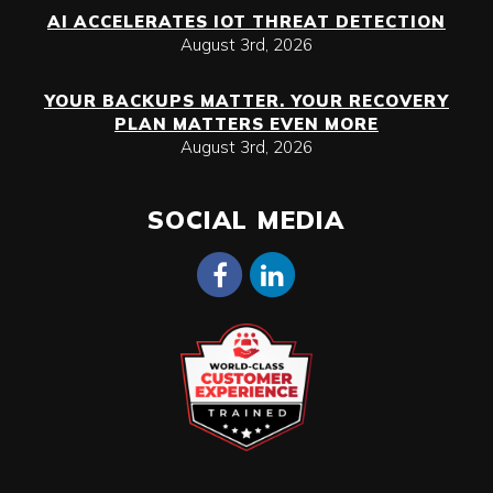
AI ACCELERATES IOT THREAT DETECTION
August 3rd, 2026
YOUR BACKUPS MATTER. YOUR RECOVERY
PLAN MATTERS EVEN MORE
August 3rd, 2026
SOCIAL MEDIA