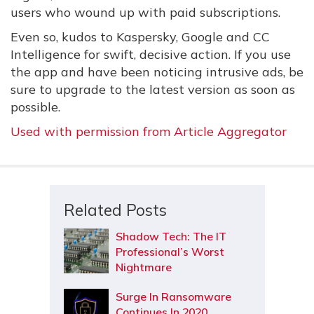
users who wound up with paid subscriptions.
Even so, kudos to Kaspersky, Google and CC
Intelligence for swift, decisive action. If you use
the app and have been noticing intrusive ads, be
sure to upgrade to the latest version as soon as
possible.
Used with permission from Article Aggregator
Related Posts
Shadow Tech: The IT
Professional’s Worst
Nightmare
Surge In Ransomware
Continues In 2020,