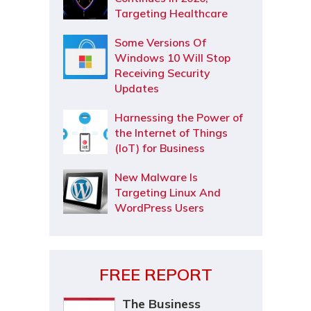
Targeting Healthcare
Some Versions Of
Windows 10 Will Stop
Receiving Security
Updates
Harnessing the Power of
the Internet of Things
(IoT) for Business
New Malware Is
Targeting Linux And
WordPress Users
FREE REPORT
The Business