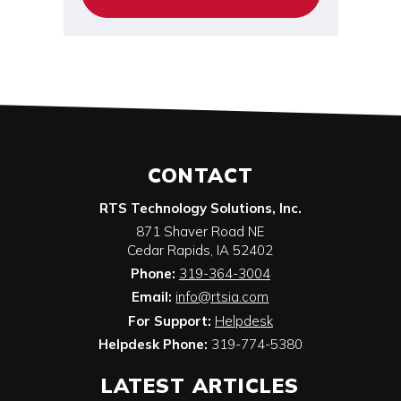
CONTACT
RTS Technology Solutions, Inc.
871 Shaver Road NE
Cedar Rapids
,
IA
52402
Phone:
319-364-3004
Email:
info@rtsia.com
For Support:
Helpdesk
Helpdesk Phone:
319-774-5380
LATEST ARTICLES