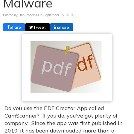
Malware
Posted by Dan Roberts On
September 15, 2019
Share
Tweet
Share
Do you use the PDF Creator App called
CamScanner? If you do, you've got plenty of
company. Since the app was first published in
2010, it has been downloaded more than a