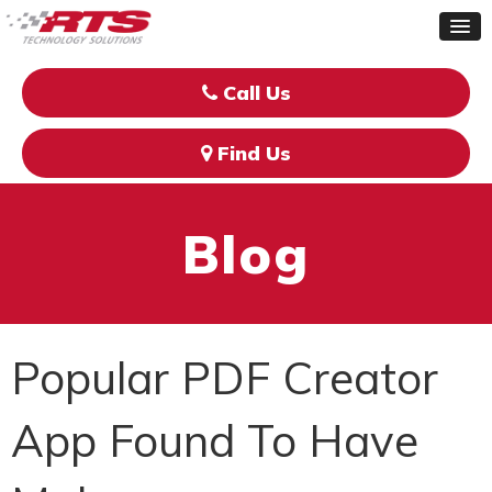
Call Us
Find Us
Blog
Popular PDF Creator
App Found To Have