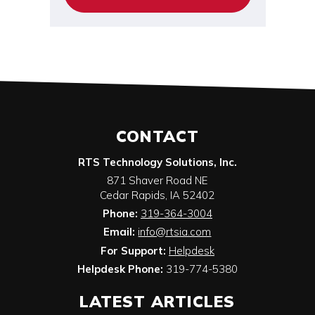
CONTACT
RTS Technology Solutions, Inc.
871 Shaver Road NE
Cedar Rapids
,
IA
52402
Phone:
319-364-3004
Email:
info@rtsia.com
For Support:
Helpdesk
Helpdesk Phone:
319-774-5380
LATEST ARTICLES