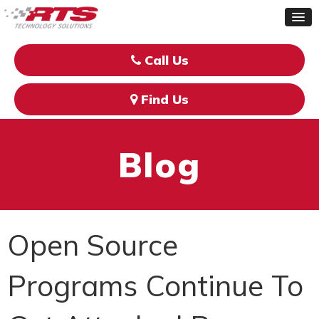
Call Us
Find Us
Blog
Open Source
Programs Continue To