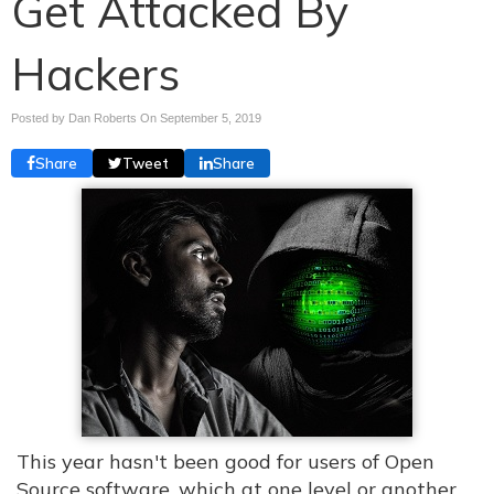
Get Attacked By
Hackers
Posted by Dan Roberts On
September 5, 2019
Share
Tweet
Share
This year hasn't been good for users of Open
Source software, which at one level or another,