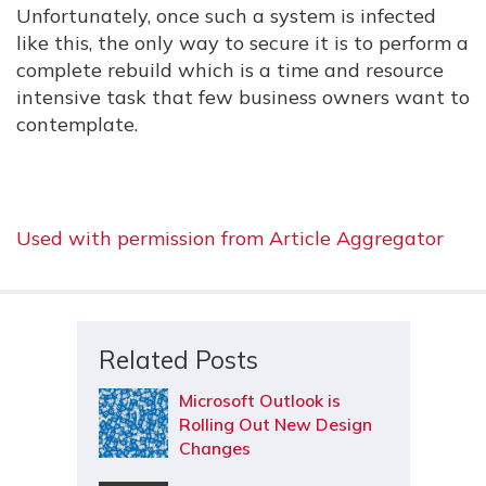
Unfortunately, once such a system is infected
like this, the only way to secure it is to perform a
complete rebuild which is a time and resource
intensive task that few business owners want to
contemplate.
Used with permission from Article Aggregator
Related Posts
Microsoft Outlook is
Rolling Out New Design
Changes