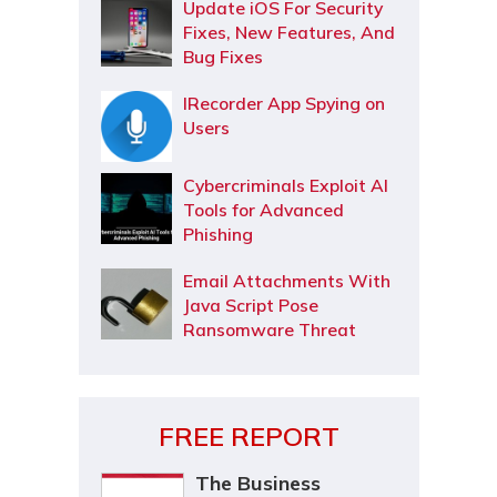
Update iOS For Security
Fixes, New Features, And
Bug Fixes
IRecorder App Spying on
Users
Cybercriminals Exploit AI
Tools for Advanced
Phishing
Email Attachments With
Java Script Pose
Ransomware Threat
FREE REPORT
The Business