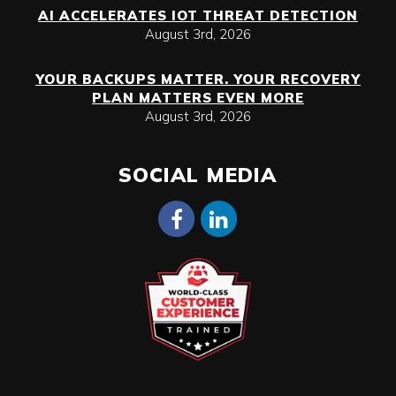
AI ACCELERATES IOT THREAT DETECTION
August 3rd, 2026
YOUR BACKUPS MATTER. YOUR RECOVERY
PLAN MATTERS EVEN MORE
August 3rd, 2026
SOCIAL MEDIA