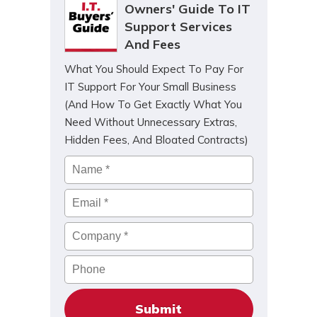
Owners' Guide To IT
Support Services
And Fees
What You Should Expect To Pay For
IT Support For Your Small Business
(And How To Get Exactly What You
Need Without Unnecessary Extras,
Hidden Fees, And Bloated Contracts)
Name
*
Email
*
Company
*
Phone