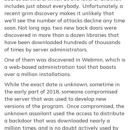
includes just about everybody. Unfortunately, a
recent grim discovery makes it unlikely that
we'll see the number of attacks decline any time
soon. Not long ago, two new back doors were
discovered in more than a dozen libraries that
have been downloaded hundreds of thousands
of times by server administrators.
One of them was discovered in Webmin, which is
a web-based administration tool that boasts
over a million installations.
While the exact date is unknown, sometime in
the early part of 2018, someone compromised
the server that was used to develop new
versions of the program. Once compromised, the
unknown assailant used the access to distribute
a backdoor that was downloaded nearly a
million times, and is no doubt actively used by