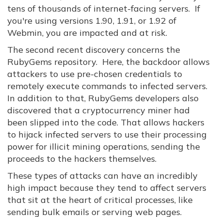
tens of thousands of internet-facing servers. If
you're using versions 1.90, 1.91, or 1.92 of
Webmin, you are impacted and at risk.
The second recent discovery concerns the
RubyGems repository. Here, the backdoor allows
attackers to use pre-chosen credentials to
remotely execute commands to infected servers.
In addition to that, RubyGems developers also
discovered that a cryptocurrency miner had
been slipped into the code. That allows hackers
to hijack infected servers to use their processing
power for illicit mining operations, sending the
proceeds to the hackers themselves.
These types of attacks can have an incredibly
high impact because they tend to affect servers
that sit at the heart of critical processes, like
sending bulk emails or serving web pages.