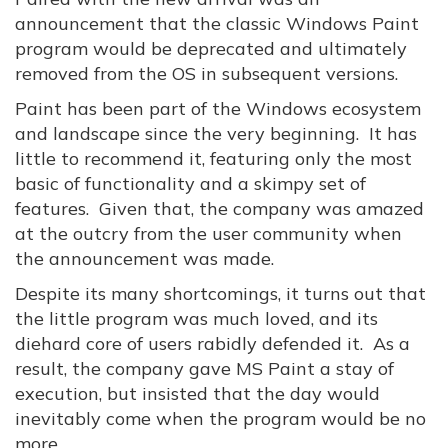
announcement that the classic Windows Paint
program would be deprecated and ultimately
removed from the OS in subsequent versions.
Paint has been part of the Windows ecosystem
and landscape since the very beginning. It has
little to recommend it, featuring only the most
basic of functionality and a skimpy set of
features. Given that, the company was amazed
at the outcry from the user community when
the announcement was made.
Despite its many shortcomings, it turns out that
the little program was much loved, and its
diehard core of users rabidly defended it. As a
result, the company gave MS Paint a stay of
execution, but insisted that the day would
inevitably come when the program would be no
more.