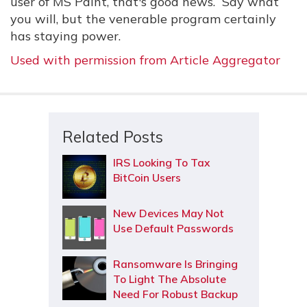
user of MS Paint, that's good news. Say what
you will, but the venerable program certainly
has staying power.
Used with permission from Article Aggregator
Related Posts
IRS Looking To Tax
BitCoin Users
New Devices May Not
Use Default Passwords
Ransomware Is Bringing
To Light The Absolute
Need For Robust Backup