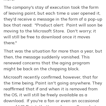
The company's stay of execution took the form
of leaving paint, but each time a user opened it,
they'd receive a message in the form of a pop-up
box that read: "Product alert: Paint will soon be
moving to the Microsoft Store. Don't worry; it
will still be free to download once it moves
there."
That was the situation for more than a year, but
then, the message suddenly vanished. This
renewed concerns that the aging program
might be back on the chopping block.
Microsoft recently confirmed, however, that for
the time being, Paint isn't going anywhere. They
reaffirmed that if and when it is removed from
the OS, it will still be freely available as a
download. If you're a fan or even an occasional