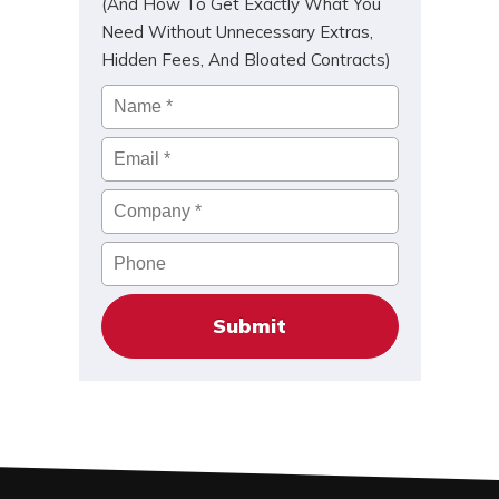
(And How To Get Exactly What You
Need Without Unnecessary Extras,
Hidden Fees, And Bloated Contracts)
Name
*
Email
*
Company
*
Phone