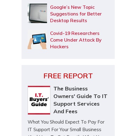
Google’s New Topic
Suggestions for Better
Desktop Results
Covid-19 Researchers
Come Under Attack By
Hackers
FREE REPORT
The Business
Owners' Guide To IT
Support Services
And Fees
What You Should Expect To Pay For
IT Support For Your Small Business