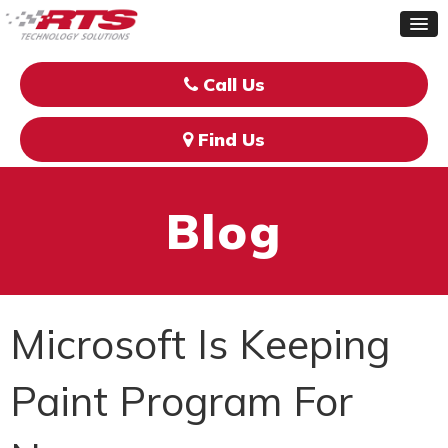
Call Us
Find Us
Blog
Microsoft Is Keeping
Paint Program For