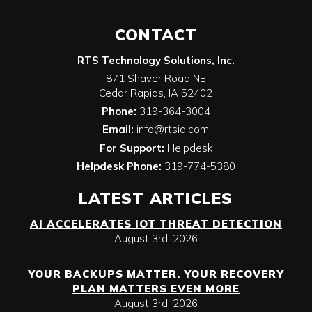
CONTACT
RTS Technology Solutions, Inc.
871 Shaver Road NE
Cedar Rapids
,
IA
52402
Phone:
319-364-3004
Email:
info@rtsia.com
For Support:
Helpdesk
Helpdesk Phone:
319-774-5380
LATEST ARTICLES
AI ACCELERATES IOT THREAT DETECTION
August 3rd, 2026
YOUR BACKUPS MATTER. YOUR RECOVERY
PLAN MATTERS EVEN MORE
August 3rd, 2026