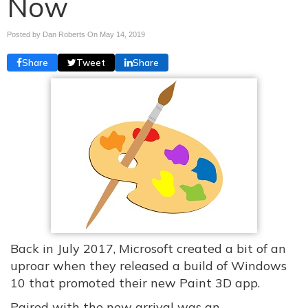
Now
Posted by Dan Roberts On
May 14, 2019
Share
Tweet
Share
Back in July 2017, Microsoft created a bit of an
uproar when they released a build of Windows
10 that promoted their new Paint 3D app.
Paired with the new arrival was an