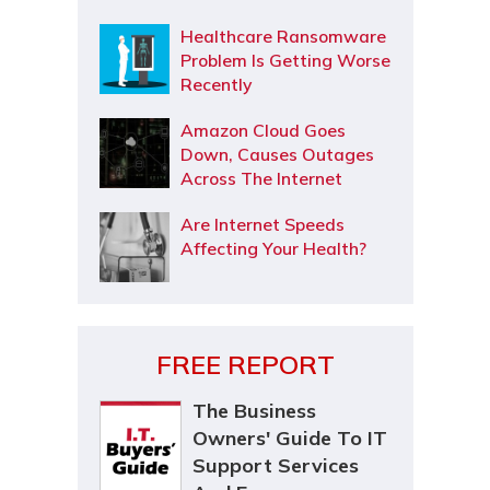
Healthcare Ransomware
Problem Is Getting Worse
Recently
Amazon Cloud Goes
Down, Causes Outages
Across The Internet
Are Internet Speeds
Affecting Your Health?
FREE REPORT
The Business
Owners' Guide To IT
Support Services