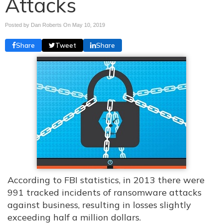
Attacks
Posted by Dan Roberts On
May 10, 2019
Share
Tweet
Share
According to FBI statistics, in 2013 there were
991 tracked incidents of ransomware attacks
against business, resulting in losses slightly
exceeding half a million dollars.