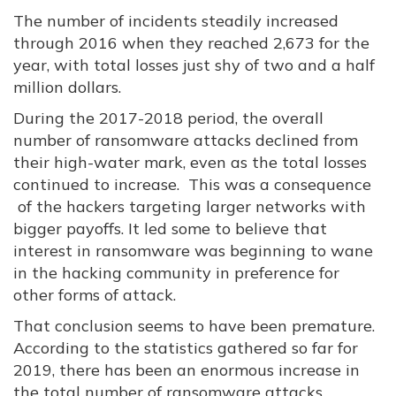
The number of incidents steadily increased
through 2016 when they reached 2,673 for the
year, with total losses just shy of two and a half
million dollars.
During the 2017-2018 period, the overall
number of ransomware attacks declined from
their high-water mark, even as the total losses
continued to increase. This was a consequence
of the hackers targeting larger networks with
bigger payoffs. It led some to believe that
interest in ransomware was beginning to wane
in the hacking community in preference for
other forms of attack.
That conclusion seems to have been premature.
According to the statistics gathered so far for
2019, there has been an enormous increase in
the total number of ransomware attacks.