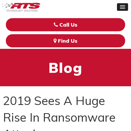
Call Us
Find Us
Blog
2019 Sees A Huge
Rise In Ransomware