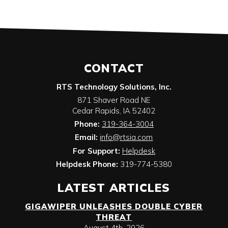
CONTACT
RTS Technology Solutions, Inc.
871 Shaver Road NE
Cedar Rapids
,
IA
52402
Phone:
319-364-3004
Email:
info@rtsia.com
For Support:
Helpdesk
Helpdesk Phone:
319-774-5380
LATEST ARTICLES
GIGAWIPER UNLEASHES DOUBLE CYBER
THREAT
August 4th, 2026