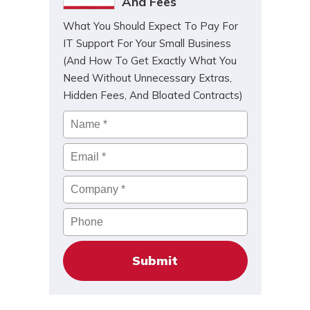
And Fees
What You Should Expect To Pay For
IT Support For Your Small Business
(And How To Get Exactly What You
Need Without Unnecessary Extras,
Hidden Fees, And Bloated Contracts)
Name
*
Email
*
Company
*
Phone