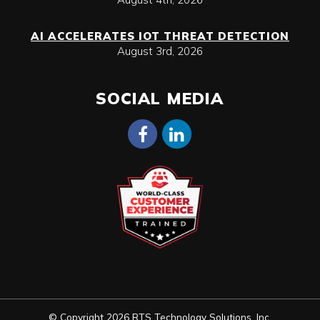
AI ACCELERATES IOT THREAT DETECTION
August 3rd, 2026
SOCIAL MEDIA
© Copyright 2026 RTS Technology Solutions, Inc.