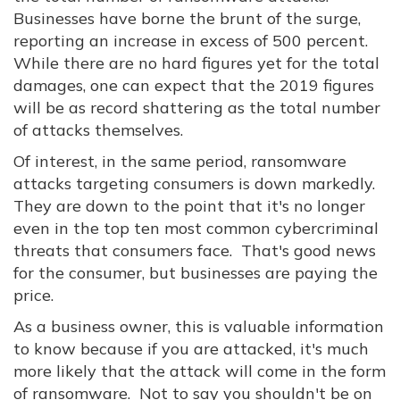
Businesses have borne the brunt of the surge,
reporting an increase in excess of 500 percent.
While there are no hard figures yet for the total
damages, one can expect that the 2019 figures
will be as record shattering as the total number
of attacks themselves.
Of interest, in the same period, ransomware
attacks targeting consumers is down markedly.
They are down to the point that it's no longer
even in the top ten most common cybercriminal
threats that consumers face. That's good news
for the consumer, but businesses are paying the
price.
As a business owner, this is valuable information
to know because if you are attacked, it's much
more likely that the attack will come in the form
of ransomware. Not to say you shouldn't be on