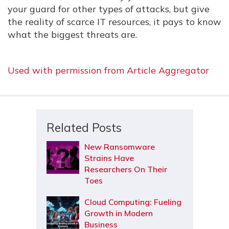
your guard for other types of attacks, but give
the reality of scarce IT resources, it pays to know
what the biggest threats are.
Used with permission from Article Aggregator
Related Posts
New Ransomware
Strains Have
Researchers On Their
Toes
Cloud Computing: Fueling
Growth in Modern
Business