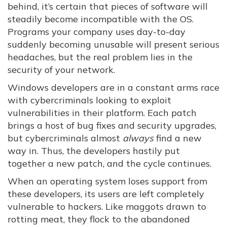
behind, it’s certain that pieces of software will
steadily become incompatible with the OS.
Programs your company uses day-to-day
suddenly becoming unusable will present serious
headaches, but the real problem lies in the
security of your network.
Windows developers are in a constant arms race
with cybercriminals looking to exploit
vulnerabilities in their platform. Each patch
brings a host of bug fixes and security upgrades,
but cybercriminals almost
always
find a new
way in. Thus, the developers hastily put
together a new patch, and the cycle continues.
When an operating system loses support from
these developers, its users are left completely
vulnerable to hackers. Like maggots drawn to
rotting meat, they flock to the abandoned