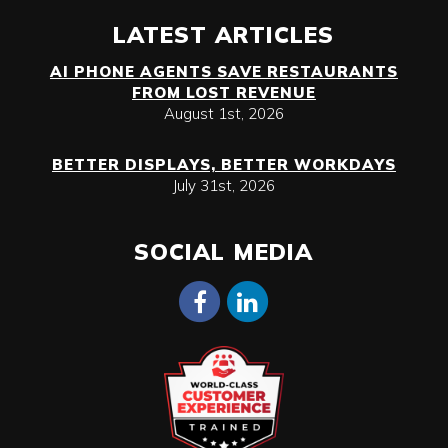
LATEST ARTICLES
AI PHONE AGENTS SAVE RESTAURANTS
FROM LOST REVENUE
August 1st, 2026
BETTER DISPLAYS, BETTER WORKDAYS
July 31st, 2026
SOCIAL MEDIA