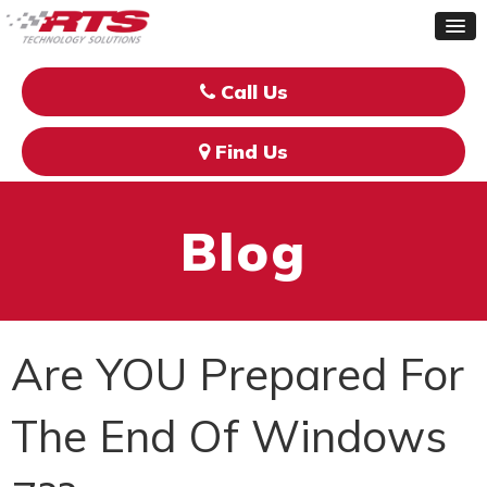
Call Us
Find Us
Blog
Are YOU Prepared For
The End Of Windows