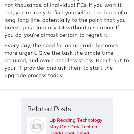
not thousands, of individual PCs. If you wait it
out, you’re likely to find yourself at the back of a
long, long line, potentially to the point that you
breeze past January 14 without a solution. If
you do, you’re almost certain to regret it.
Every day, the need for an upgrade becomes
more urgent. Give the task the ample time
required, and avoid needless stress. Reach out to
your IT provider and ask them to start the
upgrade process today.
Related Posts
Lip Reading Technology
May One Day Replace
Traditional Typed