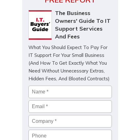
The Business
Owners' Guide To IT
Support Services
And Fees
What You Should Expect To Pay For
IT Support For Your Small Business
(And How To Get Exactly What You
Need Without Unnecessary Extras,
Hidden Fees, And Bloated Contracts)
Name
*
Email
*
Company
*
Phone