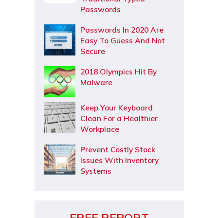
Passwords
Passwords In 2020 Are
Easy To Guess And Not
Secure
2018 Olympics Hit By
Malware
Keep Your Keyboard
Clean For a Healthier
Workplace
Prevent Costly Stock
Issues With Inventory
Systems
FREE REPORT