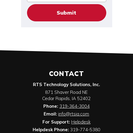
CONTACT
RTS Technology Solutions, Inc.
871 Shaver Road NE
Cedar Rapids
,
IA
52402
Phone:
319-364-3004
Email:
info@rtsia.com
For Support:
Helpdesk
Helpdesk Phone:
319-774-5380