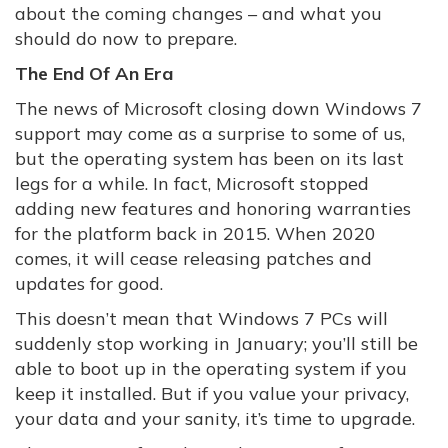
about the coming changes – and what you
should do now to prepare.
The End Of An Era
The news of Microsoft closing down Windows 7
support may come as a surprise to some of us,
but the operating system has been on its last
legs for a while. In fact, Microsoft stopped
adding new features and honoring warranties
for the platform back in 2015. When 2020
comes, it will cease releasing patches and
updates for good.
This doesn’t mean that Windows 7 PCs will
suddenly stop working in January; you’ll still be
able to boot up in the operating system if you
keep it installed. But if you value your privacy,
your data and your sanity, it’s time to upgrade.