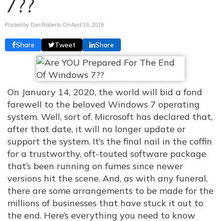
7??
Posted by Dan Roberts On
April 19, 2019
Share
Tweet
Share
On January 14, 2020, the world will bid a fond
farewell to the beloved Windows 7 operating
system. Well, sort of. Microsoft has declared that,
after that date, it will no longer update or
support the system. It’s the final nail in the coffin
for a trustworthy, oft-touted software package
that’s been running on fumes since newer
versions hit the scene. And, as with any funeral,
there are some arrangements to be made for the
millions of businesses that have stuck it out to
the end. Here’s everything you need to know