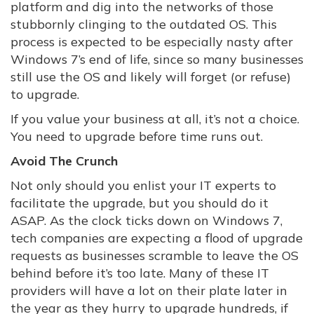
platform and dig into the networks of those
stubbornly clinging to the outdated OS. This
process is expected to be especially nasty after
Windows 7’s end of life, since so many businesses
still use the OS and likely will forget (or refuse)
to upgrade.
If you value your business at all, it’s not a choice.
You need to upgrade before time runs out.
Avoid The Crunch
Not only should you enlist your IT experts to
facilitate the upgrade, but you should do it
ASAP. As the clock ticks down on Windows 7,
tech companies are expecting a flood of upgrade
requests as businesses scramble to leave the OS
behind before it’s too late. Many of these IT
providers will have a lot on their plate later in
the year as they hurry to upgrade hundreds, if