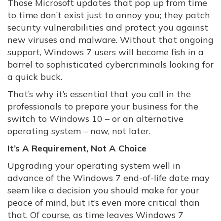
Those Microsoft updates that pop up from time
to time don’t exist just to annoy you; they patch
security vulnerabilities and protect you against
new viruses and malware. Without that ongoing
support, Windows 7 users will become fish in a
barrel to sophisticated cybercriminals looking for
a quick buck.
That’s why it’s essential that you call in the
professionals to prepare your business for the
switch to Windows 10 – or an alternative
operating system – now, not later.
It’s A Requirement, Not A Choice
Upgrading your operating system well in
advance of the Windows 7 end-of-life date may
seem like a decision you should make for your
peace of mind, but it’s even more critical than
that. Of course, as time leaves Windows 7