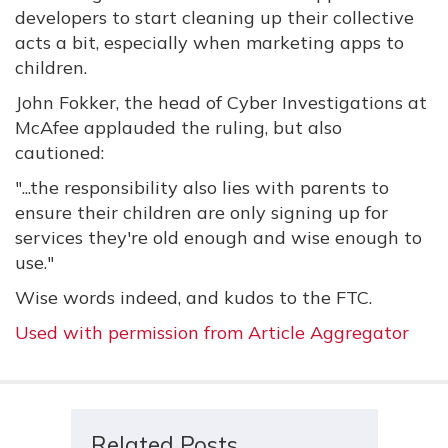
developers to start cleaning up their collective
acts a bit, especially when marketing apps to
children.
John Fokker, the head of Cyber Investigations at
McAfee applauded the ruling, but also
cautioned:
"...the responsibility also lies with parents to
ensure their children are only signing up for
services they're old enough and wise enough to
use."
Wise words indeed, and kudos to the FTC.
Used with permission from Article Aggregator
Related Posts