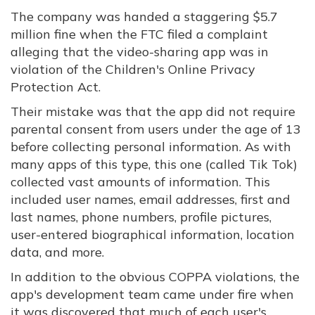
The company was handed a staggering $5.7
million fine when the FTC filed a complaint
alleging that the video-sharing app was in
violation of the Children's Online Privacy
Protection Act.
Their mistake was that the app did not require
parental consent from users under the age of 13
before collecting personal information. As with
many apps of this type, this one (called Tik Tok)
collected vast amounts of information. This
included user names, email addresses, first and
last names, phone numbers, profile pictures,
user-entered biographical information, location
data, and more.
In addition to the obvious COPPA violations, the
app's development team came under fire when
it was discovered that much of each user's