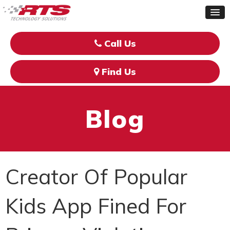
Call Us
Find Us
Blog
Creator Of Popular
Kids App Fined For