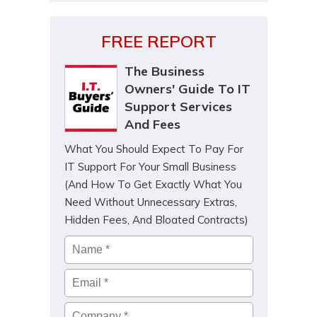
FREE REPORT
The Business
Owners' Guide To IT
Support Services
And Fees
What You Should Expect To Pay For
IT Support For Your Small Business
(And How To Get Exactly What You
Need Without Unnecessary Extras,
Hidden Fees, And Bloated Contracts)
Name
*
Email
*
Company
*