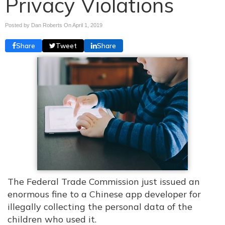
Privacy Violations
Posted by Dan Roberts On
April 1, 2019
Share
Tweet
Share
The Federal Trade Commission just issued an
enormous fine to a Chinese app developer for
illegally collecting the personal data of the
children who used it.