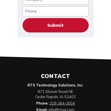
Phone
CONTACT
RTS Technology Solutions, Inc.
871 Shaver Road NE
Cedar Rapids
,
IA
52402
Phone:
319-364-3004
Email:
info@rtsia.com