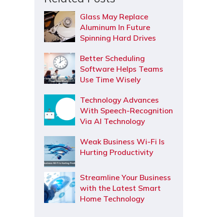
Glass May Replace
Aluminum In Future
Spinning Hard Drives
Better Scheduling
Software Helps Teams
Use Time Wisely
Technology Advances
With Speech-Recognition
Via AI Technology
Weak Business Wi-Fi Is
Hurting Productivity
Streamline Your Business
with the Latest Smart
Home Technology