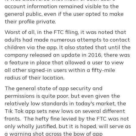
account information remained visible to the
general public, even if the user opted to make
their profile private.
Worst of all, in the FTC filing, it was noted that
adults had made numerous attempts to contact
children via the app. It also stated that until the
company released an update in 2016, there was
a feature in place that allowed a user to view
all other signed-in users within a fifty-mile
radius of their location.
The general state of app security and
permissions is quite poor, but even given the
relatively low standards in today's market, the
Tik Tok app sets new lows on several different
fronts. The hefty fine levied by the FTC was not
only wholly justified, but it is hoped, will serve as
a warning shot across the bow of app