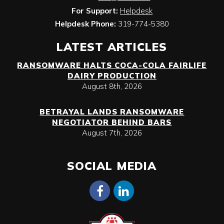
For Support:
Helpdesk
Helpdesk Phone:
319-774-5380
LATEST ARTICLES
RANSOMWARE HALTS COCA-COLA FAIRLIFE
DAIRY PRODUCTION
August 8th, 2026
BETRAYAL LANDS RANSOMWARE
NEGOTIATOR BEHIND BARS
August 7th, 2026
SOCIAL MEDIA