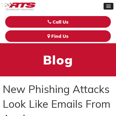
Call Us
Find Us
Blog
New Phishing Attacks
Look Like Emails From