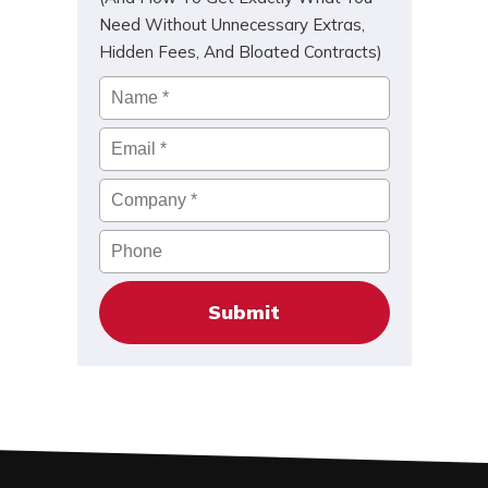
Need Without Unnecessary Extras,
Hidden Fees, And Bloated Contracts)
Name
*
Email
*
Company
*
Phone