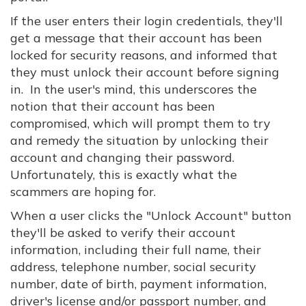
If the user enters their login credentials, they'll
get a message that their account has been
locked for security reasons, and informed that
they must unlock their account before signing
in. In the user's mind, this underscores the
notion that their account has been
compromised, which will prompt them to try
and remedy the situation by unlocking their
account and changing their password.
Unfortunately, this is exactly what the
scammers are hoping for.
When a user clicks the "Unlock Account" button
they'll be asked to verify their account
information, including their full name, their
address, telephone number, social security
number, date of birth, payment information,
driver's license and/or passport number, and