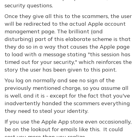
security questions.
Once they give all this to the scammers, the user
will be redirected to the actual Apple account
management page. The brilliant (and
disturbing) part of this elaborate scheme is that
they do so in a way that causes the Apple page
to load with a message stating "this session has
timed out for your security," which reinforces the
story the user has been given to this point.
You log on normally and see no sign of the
previously mentioned charge, so you assume all
is well, and it is - except for the fact that you've
inadvertently handed the scammers everything
they need to steal your identity.
If you use the Apple App store even occasionally,
be on the lookout for emails like this. It could
cost you more than you realize.