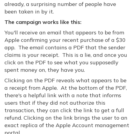
already, a surprising number of people have
been taken in by it.
The campaign works like this:
You'll receive an email that appears to be from
Apple confirming your recent purchase of a $30
app. The email contains a PDF that the sender
claims is your receipt. This is a lie, and once you
click on the PDF to see what you supposedly
spent money on, they have you.
Clicking on the PDF reveals what appears to be
a receipt from Apple. At the bottom of the PDF,
there's a helpful link with a note that informs
users that if they did not authorize this
transaction, they can click the link to get a full
refund. Clicking on the link brings the user to an
exact replica of the Apple Account management
portal.