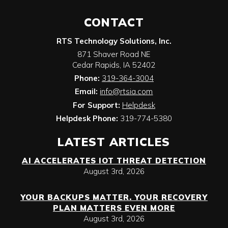
CONTACT
RTS Technology Solutions, Inc.
871 Shaver Road NE
Cedar Rapids
,
IA
52402
Phone:
319-364-3004
Email:
info@rtsia.com
For Support:
Helpdesk
Helpdesk Phone:
319-774-5380
LATEST ARTICLES
AI ACCELERATES IOT THREAT DETECTION
August 3rd, 2026
YOUR BACKUPS MATTER. YOUR RECOVERY
PLAN MATTERS EVEN MORE
August 3rd, 2026