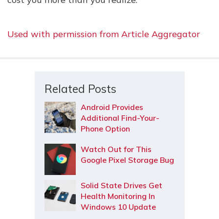
Used with permission from Article Aggregator
Related Posts
Android Provides
Additional Find-Your-
Phone Option
Watch Out for This
Google Pixel Storage Bug
Solid State Drives Get
Health Monitoring In
Windows 10 Update