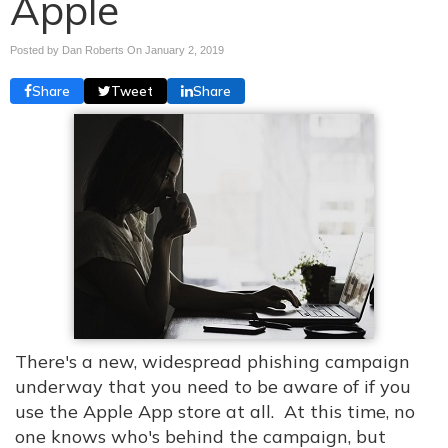
Apple
Posted by Dan Roberts On
January 2, 2019
Share
Tweet
Share
There's a new, widespread phishing campaign
underway that you need to be aware of if you
use the Apple App store at all. At this time, no
one knows who's behind the campaign, but