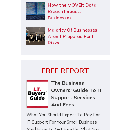
How the MOVEit Data
Breach Impacts
Businesses
Majority Of Businesses
Aren’t Prepared For IT
Risks
FREE REPORT
The Business
Owners' Guide To IT
Support Services
And Fees
What You Should Expect To Pay For
IT Support For Your Small Business
(And How To Get Exactly What You