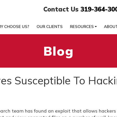
Contact Us
319-364-30
Y CHOOSE US?
OUR CLIENTS
RESOURCES
ABOU
Blog
es Susceptible To Hack
earch team has found an exploit that allows hackers