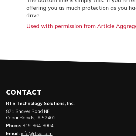
The bottom line is simply this: If you're r
offering you as much protection as you ha
drive.
Used with permission from Article Aggreg
CONTACT
RTS Technology Solutions, Inc.
871 Shaver Road NE
Cedar Rapids
,
IA
52402
Phone:
319-364-3004
Email:
info@rtsia.com