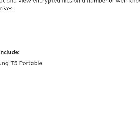
pt and view encrypted files on a number of well-kn
rives.
include:
ng T5 Portable