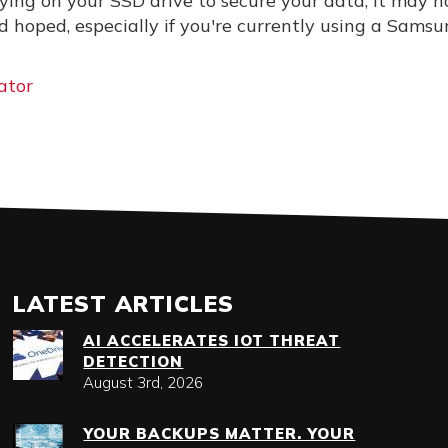
elying on your SSD drive to secure your data, it may n
d hoped, especially if you're currently using a Sams
ator
LATEST ARTICLES
AI ACCELERATES IOT THREAT
DETECTION
August 3rd, 2026
YOUR BACKUPS MATTER. YOUR