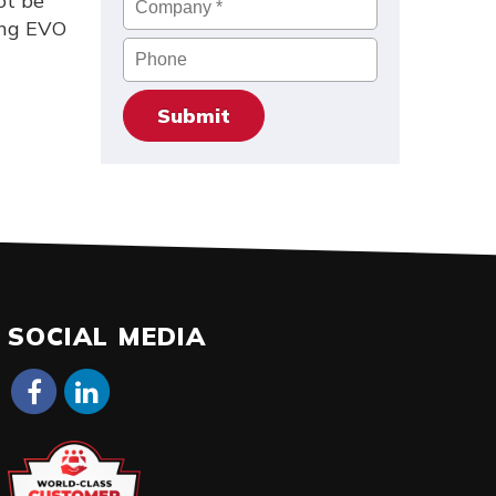
ot be
ung EVO
Phone
SOCIAL MEDIA