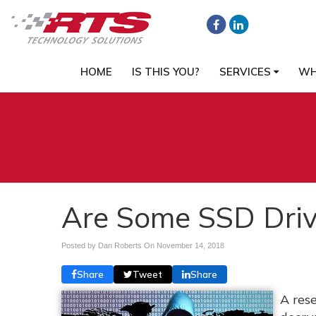
HOME
IS THIS YOU?
SERVICES
WH
Are Some SSD Driv
Posted by Dan Roberts On
November 14, 2018
Share
Tweet
Share
A res