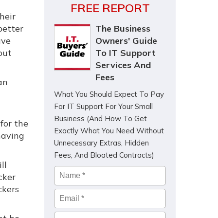
FREE REPORT
heir
better
The Business
ave
Owners' Guide
out
To IT Support
Services And
Fees
an
What You Should Expect To Pay
For IT Support For Your Small
Business (And How To Get
for the
Exactly What You Need Without
having
Unnecessary Extras, Hidden
Fees, And Bloated Contracts)
ll
Name
*
cker
ckers
Email
*
Company
*