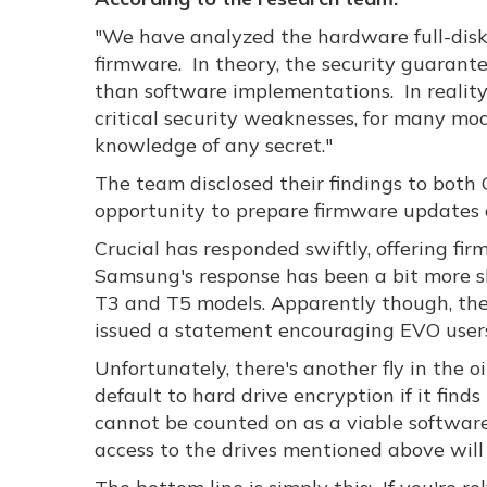
"We have analyzed the hardware full-disk 
firmware. In theory, the security guarante
than software implementations. In reali
critical security weaknesses, for many mo
knowledge of any secret."
The team disclosed their findings to both
opportunity to prepare firmware updates a
Crucial has responded swiftly, offering fi
Samsung's response has been a bit more sl
T3 and T5 models. Apparently though, the
issued a statement encouraging EVO users 
Unfortunately, there's another fly in the
default to hard drive encryption if it find
cannot be counted on as a viable softwar
access to the drives mentioned above will