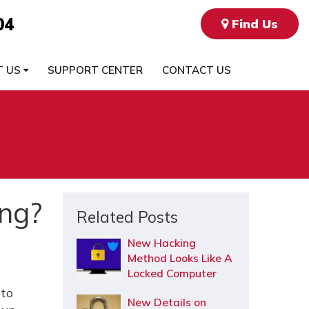
04
Find Us
T US
SUPPORT CENTER
CONTACT US
ing?
Related Posts
New Hacking
Method Looks Like A
Locked Computer
 to
New Details on