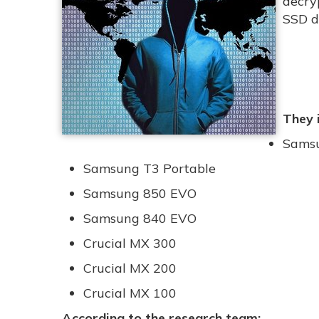
decry
SSD d
They 
Samsu
Samsung T3 Portable
Samsung 850 EVO
Samsung 840 EVO
Crucial MX 300
Crucial MX 200
Crucial MX 100
According to the research team: