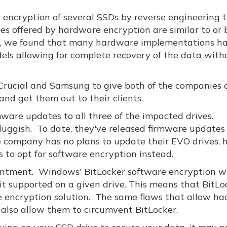
encryption of several SSDs by reverse engineering t
es offered by hardware encryption are similar to or 
ty, we found that many hardware implementations h
dels allowing for complete recovery of the data with
 Crucial and Samsung to give both of the companies 
nd get them out to their clients.
rmware updates to all three of the impacted drives.
uggish. To date, they've released firmware updates 
 company has no plans to update their EVO drives, 
to opt for software encryption instead.
 ointment. Windows' BitLocker software encryption wi
s it supported on a given drive. This means that BitLo
e encryption solution. The same flaws that allow ha
 also allow them to circumvent BitLocker.