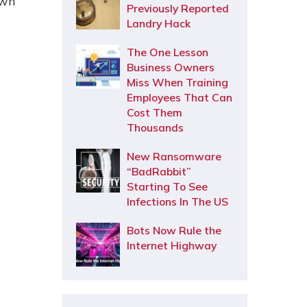
own
Previously Reported
Landry Hack
The One Lesson
Business Owners
Miss When Training
Employees That Can
Cost Them
Thousands
New Ransomware
“BadRabbit”
Starting To See
Infections In The US
Bots Now Rule the
Internet Highway