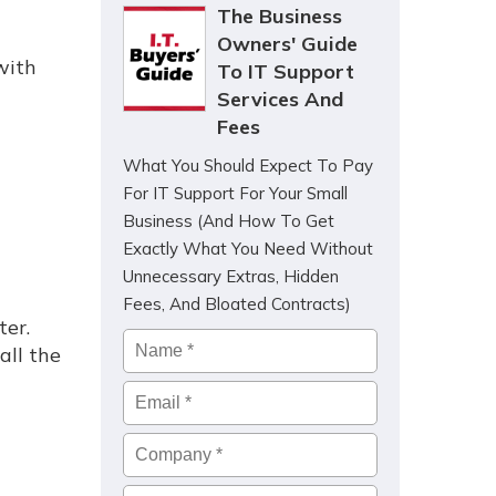
The Business
Owners' Guide
with
To IT Support
Services And
Fees
What You Should Expect To Pay
For IT Support For Your Small
Business (And How To Get
Exactly What You Need Without
Unnecessary Extras, Hidden
Fees, And Bloated Contracts)
ter.
Name
*
all the
Email
*
Company
*