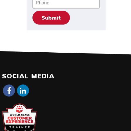
Phone
SOCIAL MEDIA