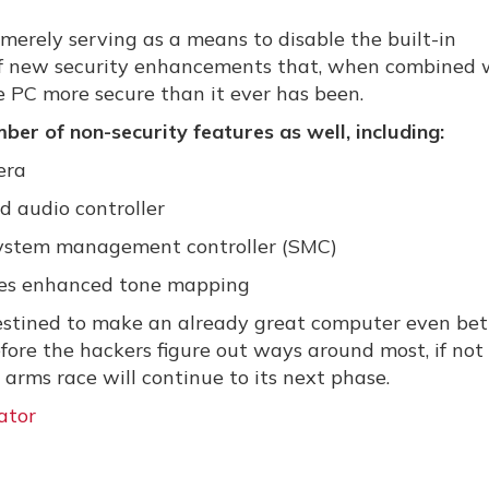
merely serving as a means to disable the built-in
 of new security enhancements that, when combined 
 PC more secure than it ever has been.
ber of non-security features as well, including:
era
 audio controller
system management controller (SMC)
les enhanced tone mapping
 destined to make an already great computer even bet
efore the hackers figure out ways around most, if not 
arms race will continue to its next phase.
ator