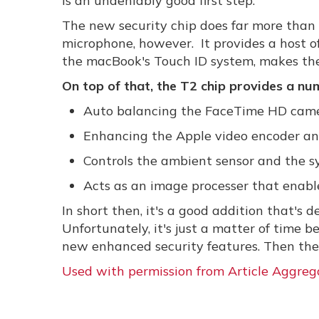
is an undeniably good first step.
The new security chip does far more than 
microphone, however. It provides a host
the macBook's Touch ID system, makes the
On top of that, the T2 chip provides a num
Auto balancing the FaceTime HD cam
Enhancing the Apple video encoder and
Controls the ambient sensor and the 
Acts as an image processer that enab
In short then, it's a good addition that's
Unfortunately, it's just a matter of time b
new enhanced security features. Then the 
Used with permission from Article Aggreg