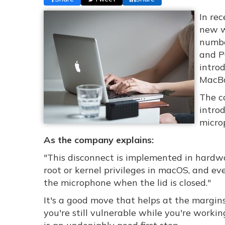
In re
new w
numbe
and P
introd
MacBo
The c
intro
micro
As the company explains:
"This disconnect is implemented in hardw
root or kernel privileges in macOS, and ev
the microphone when the lid is closed."
It's a good move that helps at the margins,
you're still vulnerable while you're worki