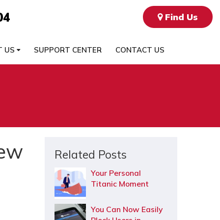
04
Find Us
T US
SUPPORT CENTER
CONTACT US
New
Related Posts
Your Personal
Titanic Moment
You Can Now Easily