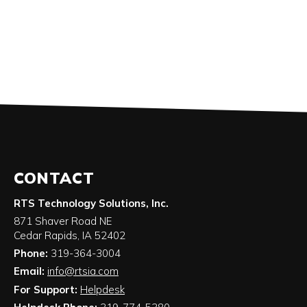
CONTACT
RTS Technology Solutions, Inc.
871 Shaver Road NE
Cedar Rapids
,
IA
52402
Phone:
319-364-3004
Email:
info@rtsia.com
For Support:
Helpdesk