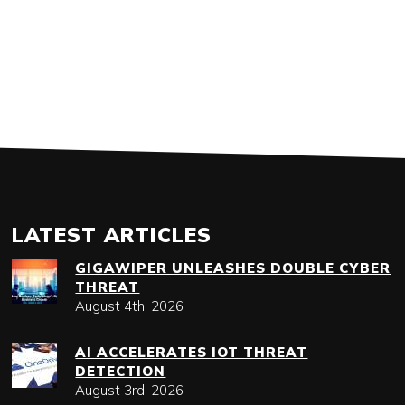
LATEST ARTICLES
GIGAWIPER UNLEASHES DOUBLE CYBER
THREAT
August 4th, 2026
AI ACCELERATES IOT THREAT
DETECTION
August 3rd, 2026