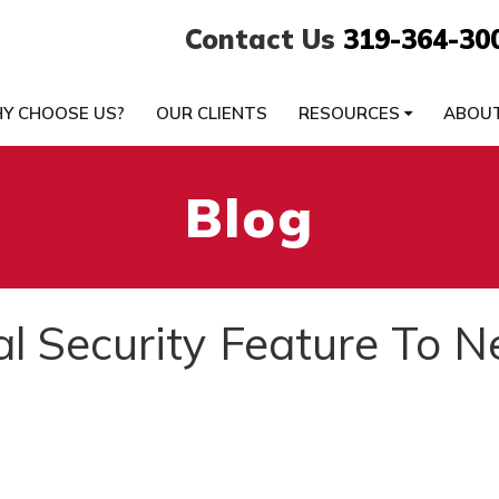
Contact Us
319-364-30
Y CHOOSE US?
OUR CLIENTS
RESOURCES
ABOU
Blog
l Security Feature To 