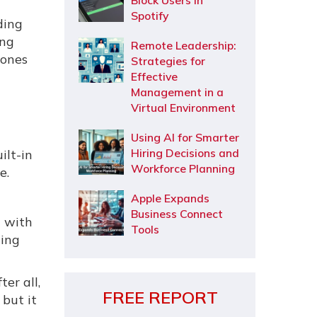
Block Users in
Spotify
ding
ing
Remote Leadership:
hones
Strategies for
Effective
Management in a
Virtual Environment
Using AI for Smarter
Hiring Decisions and
ilt-in
Workforce Planning
e.
Apple Expands
Business Connect
n with
Tools
ging
er all,
FREE REPORT
 but it