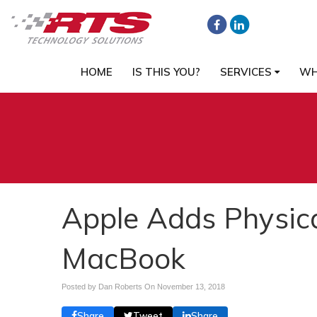
HOME
IS THIS YOU?
SERVICES
WH
Apple Adds Physica
MacBook
Posted by Dan Roberts On
November 13, 2018
Share
Tweet
Share