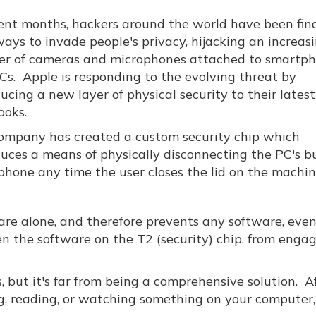
cent months, hackers around the world have been fin
ays to invade people's privacy, hijacking an increas
r of cameras and microphones attached to smartp
Cs. Apple is responding to the evolving threat by
ucing a new layer of physical security to their latest
oks.
ompany has created a custom security chip which
duces a means of physically disconnecting the PC's bu
phone any time the user closes the lid on the machin
are alone, and therefore prevents any software, eve
en the software on the T2 (security) chip, from enga
 but it's far from being a comprehensive solution. Aft
ng, reading, or watching something on your computer,