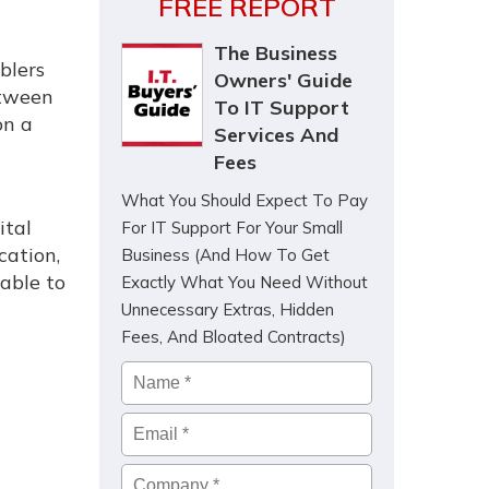
FREE REPORT
The Business
blers
Owners' Guide
etween
To IT Support
on a
Services And
Fees
What You Should Expect To Pay
ital
For IT Support For Your Small
cation,
Business (And How To Get
 able to
Exactly What You Need Without
Unnecessary Extras, Hidden
Fees, And Bloated Contracts)
Name
*
Email
*
Company
*