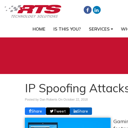
HOME
IS THIS YOU?
SERVICES
WH
IP Spoofing Attack
Posted by Dan Roberts On
October 22, 2018
Share
Tweet
Share
Gamin