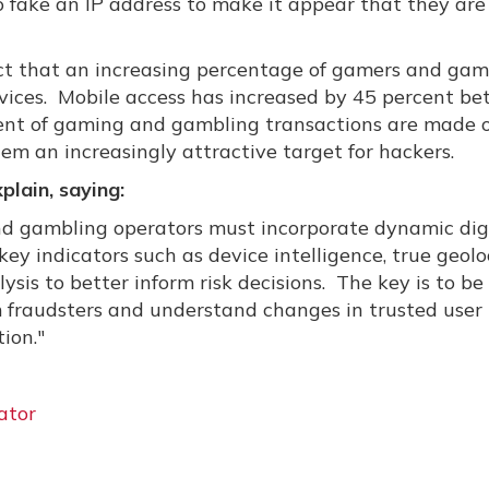
 to fake an IP address to make it appear that they are
fact that an increasing percentage of gamers and gam
devices. Mobile access has increased by 45 percent b
ercent of gaming and gambling transactions are made 
em an increasingly attractive target for hackers.
lain, saying:
nd gambling operators must incorporate dynamic dig
key indicators such as device intelligence, true geolo
ysis to better inform risk decisions. The key is to be
om fraudsters and understand changes in trusted user
ion."
ator