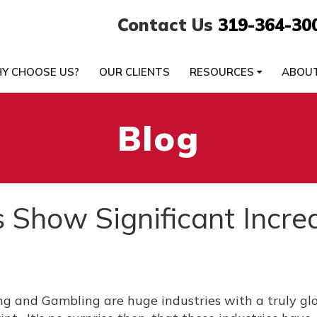
Contact Us
319-364-30
Y CHOOSE US?
OUR CLIENTS
RESOURCES
ABOU
Blog
s Show Significant Incre
g and Gambling are huge industries with a truly gl