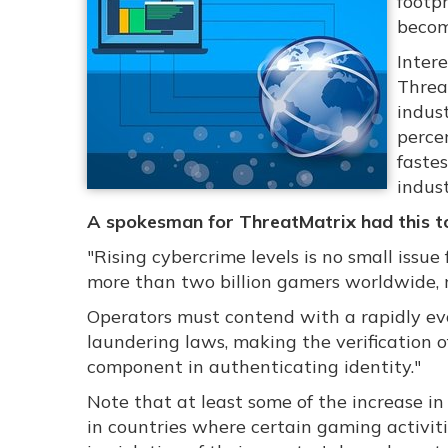
footpr
becom
Intere
Threa
indust
perce
faste
indust
A spokesman for ThreatMatrix had this to
"Rising cybercrime levels is no small issue
more than two billion gamers worldwide, ne
Operators must contend with a rapidly e
laundering laws, making the verification o
component in authenticating identity."
Note that at least some of the increase in
in countries where certain gaming activit