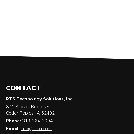
CONTACT
RTS Technology Solutions, Inc.
871 Shaver Road NE
Cedar Rapids
,
IA
52402
Phone:
319-364-3004
Email:
info@rtsia.com