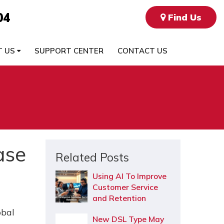
04
Find Us
T US
SUPPORT CENTER
CONTACT US
ase
Related Posts
Using AI To Improve
Customer Service
and Retention
obal
New DSL Type May