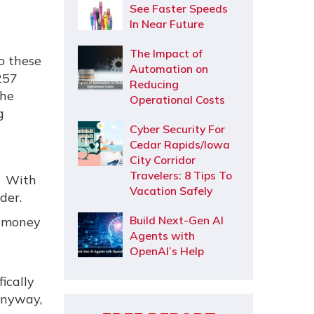
See Faster Speeds
In Near Future
The Impact of
o these
Automation on
 257
Reducing
the
Operational Costs
g
Cyber Security For
Cedar Rapids/Iowa
City Corridor
Travelers: 8 Tips To
e. With
Vacation Safely
der.
Build Next-Gen AI
i-money
Agents with
OpenAI’s Help
ically
anyway,