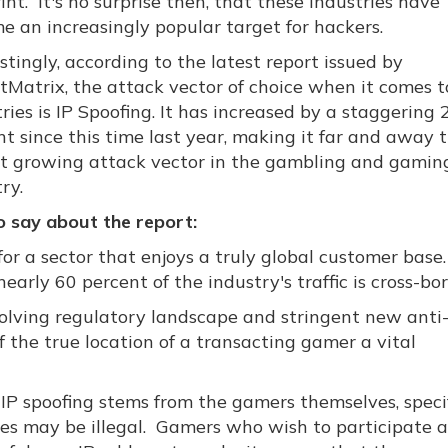
int. It's no surprise then, that these industries have
e an increasingly popular target for hackers.
stingly, according to the latest report issued by
tMatrix, the attack vector of choice when it comes t
ries is IP Spoofing. It has increased by a staggering
nt since this time last year, making it far and away 
st growing attack vector in the gambling and gamin
ry.
 say about the report:
 for a sector that enjoys a truly global customer bas
arly 60 percent of the industry's traffic is cross-bor
volving regulatory landscape and stringent new ant
f the true location of a transacting gamer a vital
 IP spoofing stems from the gamers themselves, specif
ies may be illegal. Gamers who wish to participate 