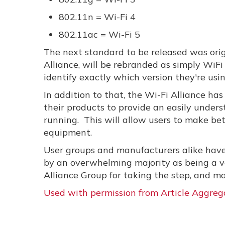
802.11n = Wi-Fi 4
802.11ac = Wi-Fi 5
The next standard to be released was orig
Alliance, will be rebranded as simply WiFi 
identify exactly which version they're usin
In addition to that, the Wi-Fi Alliance ha
their products to provide an easily under
running. This will allow users to make be
equipment.
User groups and manufacturers alike have 
by an overwhelming majority as being a ve
Alliance Group for taking the step, and mak
Used with permission from Article Aggreg