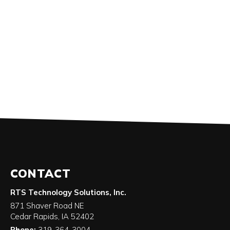
CONTACT
RTS Technology Solutions, Inc.
871 Shaver Road NE
Cedar Rapids
,
IA
52402
Phone:
319-364-3004