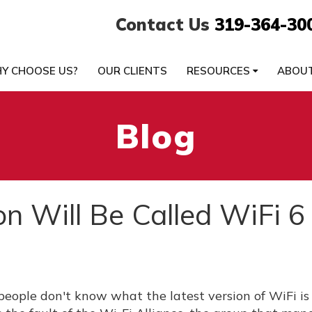
Contact Us
319-364-30
Y CHOOSE US?
OUR CLIENTS
RESOURCES
ABOU
Blog
n Will Be Called WiFi 6
people don't know what the latest version of WiFi is 