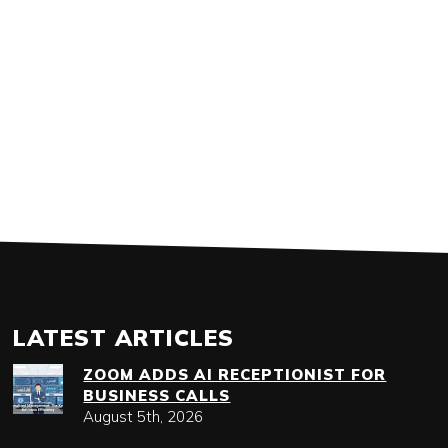
LATEST ARTICLES
ZOOM ADDS AI RECEPTIONIST FOR
BUSINESS CALLS
August 5th, 2026