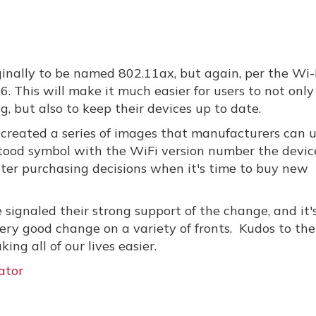
inally to be named 802.11ax, but again, per the Wi-
6. This will make it much easier for users to not only
g, but also to keep their devices up to date.
s created a series of images that manufacturers can 
stood symbol with the WiFi version number the device
tter purchasing decisions when it's time to buy new
signaled their strong support of the change, and it'
ry good change on a variety of fronts. Kudos to the
ing all of our lives easier.
ator