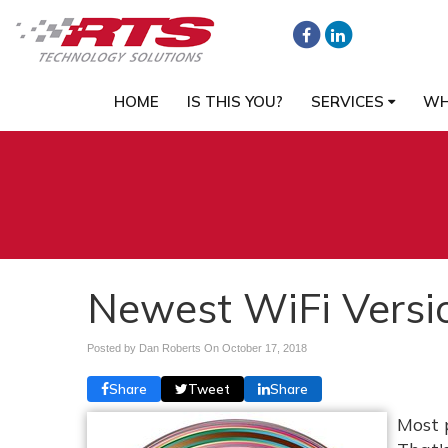
HOME
IS THIS YOU?
SERVICES
WH
Newest WiFi Versio
Posted by Dan Roberts On
October 17, 2018
Share
Tweet
Share
Most 