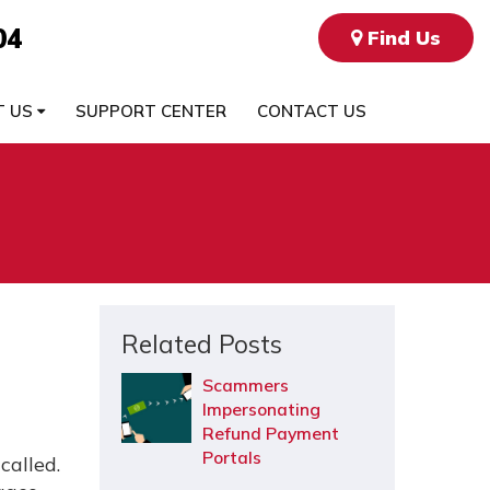
04
Find Us
T US
SUPPORT CENTER
CONTACT US
Related Posts
Scammers
Impersonating
Refund Payment
Portals
called.