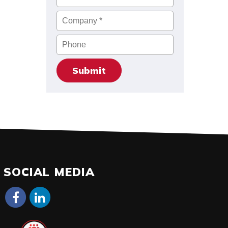
Company
*
Phone
SOCIAL MEDIA