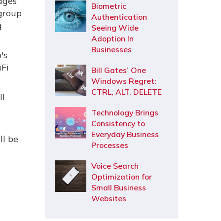
ages
Biometric
 group
Authentication
g
Seeing Wide
Adoption In
Businesses
's
iFi
Bill Gates’ One
Windows Regret:
CTRL, ALT, DELETE
ll
Technology Brings
Consistency to
Everyday Business
ll be
Processes
Voice Search
Optimization for
Small Business
Websites