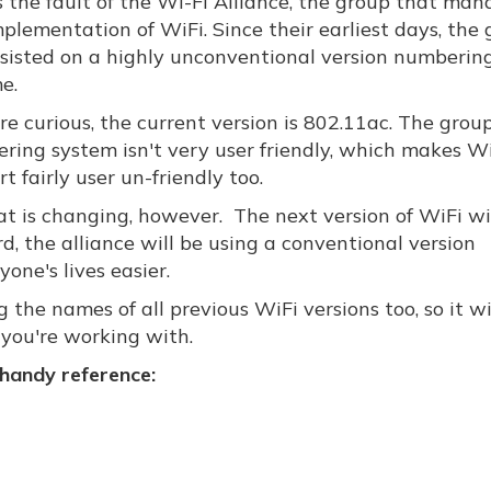
s the fault of the Wi-Fi Alliance, the group that man
plementation of WiFi. Since their earliest days, the
nsisted on a highly unconventional version numberin
e.
're curious, the current version is 802.11ac. The group
ring system isn't very user friendly, which makes W
t fairly user un-friendly too.
at is changing, however. The next version of WiFi wi
, the alliance will be using a conventional version
ne's lives easier.
 the names of all previous WiFi versions too, so it wi
 you're working with.
 handy reference: