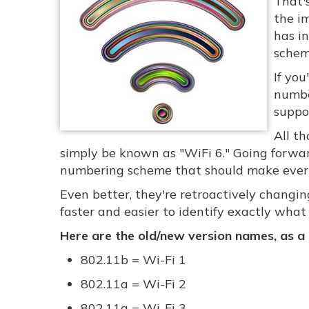
That'
the im
has i
schem
If you
numbe
suppor
All th
simply be known as "WiFi 6." Going forward
numbering scheme that should make everyo
Even better, they're retroactively changing
faster and easier to identify exactly what
Here are the old/new version names, as a
802.11b = Wi-Fi 1
802.11a = Wi-Fi 2
802.11g = Wi-Fi 3