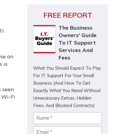
FREE REPORT
The Business
Fi
Owners' Guide
To IT Support
Services And
use on
Fees
 is
What You Should Expect To Pay
For IT Support For Your Small
Business (And How To Get
s seen
Exactly What You Need Without
 Wi-Fi
Unnecessary Extras, Hidden
Fees, And Bloated Contracts)
Name
*
Email
*