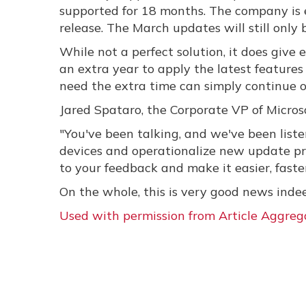
supported for 18 months. The company is 
release. The March updates will still only
While not a perfect solution, it does giv
an extra year to apply the latest features 
need the extra time can simply continue o
Jared Spataro, the Corporate VP of Micro
"You've been talking, and we've been list
devices and operationalize new update p
to your feedback and make it easier, fast
On the whole, this is very good news inde
Used with permission from Article Aggreg