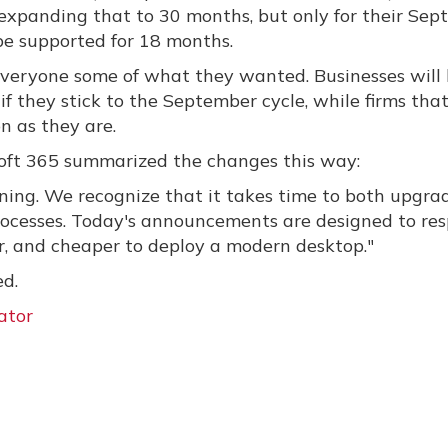
expanding that to 30 months, but only for their Se
 be supported for 18 months.
e everyone some of what they wanted. Businesses will
if they stick to the September cycle, while firms that
n as they are.
soft 365 summarized the changes this way:
ening. We recognize that it takes time to both upgra
rocesses. Today's announcements are designed to re
er, and cheaper to deploy a modern desktop."
ed.
ator