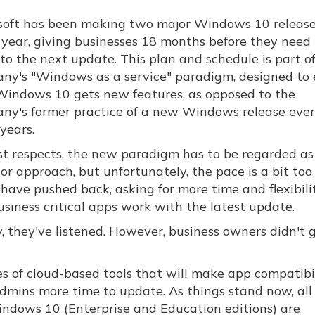
soft has been making two major Windows 10 releas
 year, giving businesses 18 months before they need 
to the next update. This plan and schedule is part o
ny's "Windows as a service" paradigm, designed to 
Windows 10 gets new features, as opposed to the
ny's former practice of a new Windows release eve
years.
st respects, the new paradigm has to be regarded as
or approach, but unfortunately, the pace is a bit too
 have pushed back, asking for more time and flexibili
siness critical apps work with the latest update.
, they've listened. However, business owners didn't 
es of cloud-based tools that will make app compatibi
admins more time to update. As things stand now, all
indows 10 (Enterprise and Education editions) are