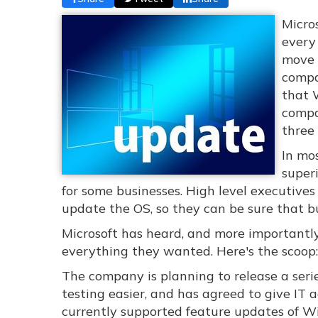
Micro
every
move 
compa
that 
compa
three 
In mo
superi
for some businesses. High level executives
update the OS, so they can be sure that bu
Microsoft has heard, and more importantly
everything they wanted. Here's the scoop:
The company is planning to release a seri
testing easier, and has agreed to give IT 
currently supported feature updates of W