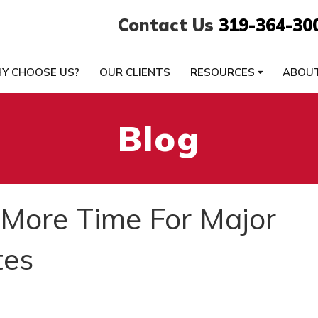
Contact Us
319-364-30
Y CHOOSE US?
OUR CLIENTS
RESOURCES
ABOU
Blog
 More Time For Major
tes