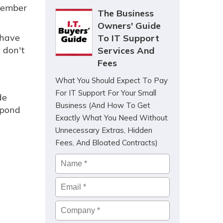
ptember
The Business
Owners' Guide
 have
To IT Support
 don't
Services And
Fees
What You Should Expect To Pay
For IT Support For Your Small
de
Business (And How To Get
spond
Exactly What You Need Without
Unnecessary Extras, Hidden
Fees, And Bloated Contracts)
Name
*
Email
*
Company
*