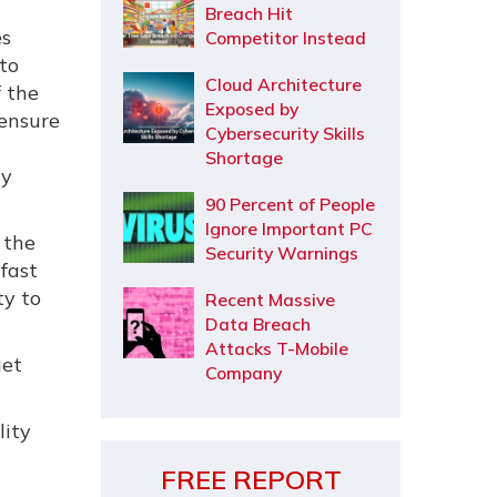
Breach Hit
es
Competitor Instead
to
Cloud Architecture
f the
Exposed by
ensure
Cybersecurity Skills
Shortage
ry
90 Percent of People
Ignore Important PC
 the
Security Warnings
 fast
ty to
Recent Massive
Data Breach
Attacks T-Mobile
get
Company
lity
FREE REPORT