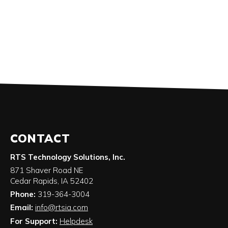
CONTACT
RTS Technology Solutions, Inc.
871 Shaver Road NE
Cedar Rapids
,
IA
52402
Phone:
319-364-3004
Email:
info@rtsia.com
For Support:
Helpdesk