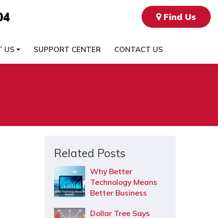
04
Find Us
T US
SUPPORT CENTER
CONTACT US
Related Posts
Why Better
Technology Means
Better Business
Dollar Tree Says