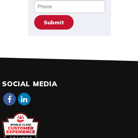
Phone
SOCIAL MEDIA