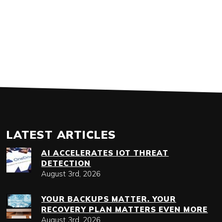
LATEST ARTICLES
AI ACCELERATES IOT THREAT
DETECTION
August 3rd, 2026
YOUR BACKUPS MATTER. YOUR
RECOVERY PLAN MATTERS EVEN MORE
August 3rd, 2026