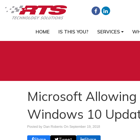
HOME
IS THIS YOU?
SERVICES
WH
Microsoft Allowing
Windows 10 Upda
Posted by Dan Roberts On
September 19, 2018
Share
Tweet
Share