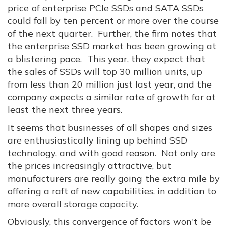
price of enterprise PCIe SSDs and SATA SSDs
could fall by ten percent or more over the course
of the next quarter. Further, the firm notes that
the enterprise SSD market has been growing at
a blistering pace. This year, they expect that
the sales of SSDs will top 30 million units, up
from less than 20 million just last year, and the
company expects a similar rate of growth for at
least the next three years.
It seems that businesses of all shapes and sizes
are enthusiastically lining up behind SSD
technology, and with good reason. Not only are
the prices increasingly attractive, but
manufacturers are really going the extra mile by
offering a raft of new capabilities, in addition to
more overall storage capacity.
Obviously, this convergence of factors won't be