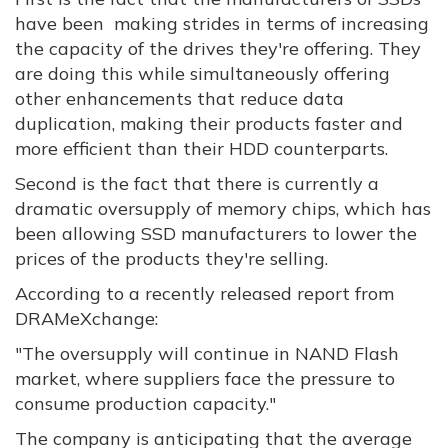
have been making strides in terms of increasing
the capacity of the drives they're offering. They
are doing this while simultaneously offering
other enhancements that reduce data
duplication, making their products faster and
more efficient than their HDD counterparts.
Second is the fact that there is currently a
dramatic oversupply of memory chips, which has
been allowing SSD manufacturers to lower the
prices of the products they're selling.
According to a recently released report from
DRAMeXchange:
"The oversupply will continue in NAND Flash
market, where suppliers face the pressure to
consume production capacity."
The company is anticipating that the average