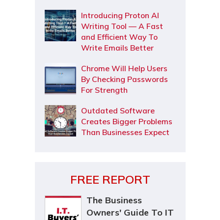
Introducing Proton AI
Writing Tool — A Fast
and Efficient Way To
Write Emails Better
Chrome Will Help Users
By Checking Passwords
For Strength
Outdated Software
Creates Bigger Problems
Than Businesses Expect
FREE REPORT
The Business
Owners' Guide To IT