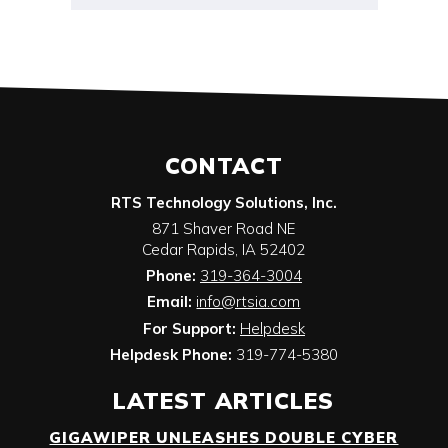
CONTACT
RTS Technology Solutions, Inc.
871 Shaver Road NE
Cedar Rapids
,
IA
52402
Phone:
319-364-3004
Email:
info@rtsia.com
For Support:
Helpdesk
Helpdesk Phone:
319-774-5380
LATEST ARTICLES
GIGAWIPER UNLEASHES DOUBLE CYBER