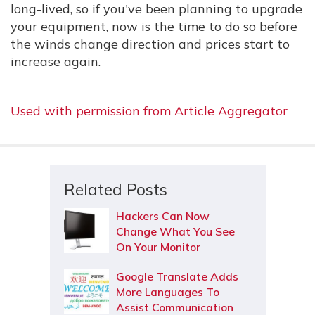
long-lived, so if you've been planning to upgrade
your equipment, now is the time to do so before
the winds change direction and prices start to
increase again.
Used with permission from Article Aggregator
Related Posts
Hackers Can Now
Change What You See
On Your Monitor
Google Translate Adds
More Languages To
Assist Communication