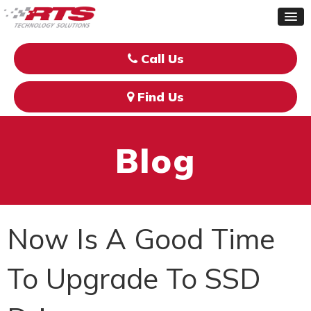
Call Us
Find Us
Blog
Now Is A Good Time
To Upgrade To SSD