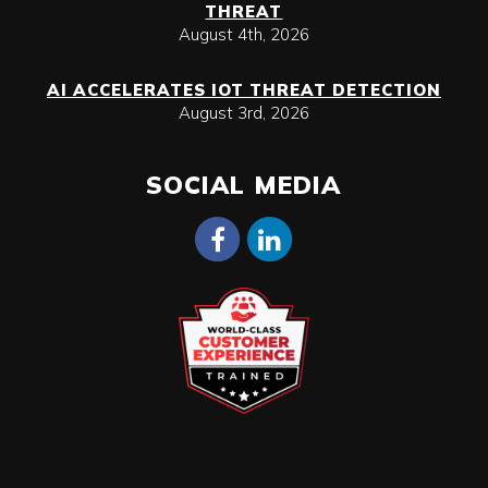
THREAT
August 4th, 2026
AI ACCELERATES IOT THREAT DETECTION
August 3rd, 2026
SOCIAL MEDIA