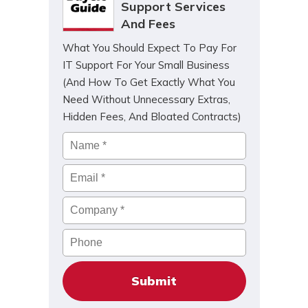
Support Services
And Fees
What You Should Expect To Pay For
IT Support For Your Small Business
(And How To Get Exactly What You
Need Without Unnecessary Extras,
Hidden Fees, And Bloated Contracts)
Name
*
Email
*
Company
*
Phone