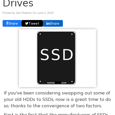
Drives
Posted by Dan Roberts On
June 4, 2018
Share
Tweet
Share
If you've been considering swapping out some of
your old HDDs to SSDs, now is a great time to do
so, thanks to the convergence of two factors.
First is the fact that the manufacturers of SSDs