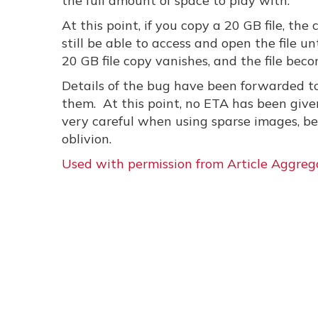
the full amount of space to play with.
At this point, if you copy a 20 GB file, the
still be able to access and open the file u
20 GB file copy vanishes, and the file bec
Details of the bug have been forwarded to
them. At this point, no ETA has been given
very careful when using sparse images, bec
oblivion.
Used with permission from Article Aggreg