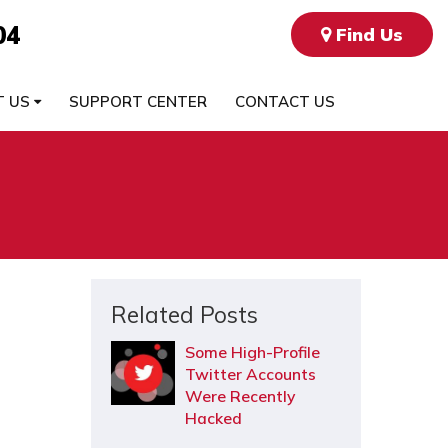
04
Find Us
T US
SUPPORT CENTER
CONTACT US
Related Posts
Some High-Profile
Twitter Accounts
Were Recently
Hacked