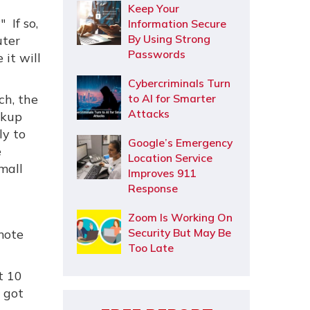
Keep Your
 If so,
Information Secure
By Using Strong
uter
Passwords
it will
Cybercriminals Turn
ch, the
to AI for Smarter
Attacks
ckup
ly to
Google’s Emergency
e
Location Service
mall
Improves 911
Response
Zoom Is Working On
Security But May Be
mote
Too Late
t 10
s got