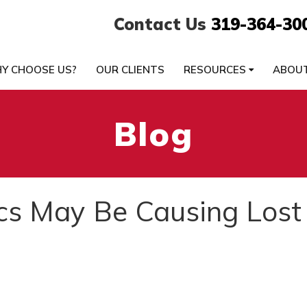
Contact Us
319-364-30
Y CHOOSE US?
OUR CLIENTS
RESOURCES
ABOU
Blog
s May Be Causing Lost