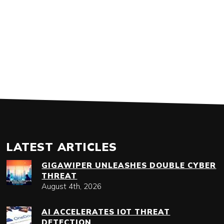
LATEST ARTICLES
GIGAWIPER UNLEASHES DOUBLE CYBER
THREAT
August 4th, 2026
AI ACCELERATES IOT THREAT
DETECTION