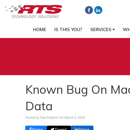
HOME
IS THIS YOU?
SERVICES
WH
Known Bug On Mac
Data
Posted by Dan Roberts On
March 3, 2018
Share
Tweet
Share