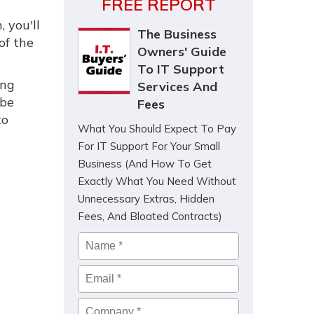
FREE REPORT
, you'll
The Business
of the
Owners' Guide
To IT Support
ing
Services And
 be
Fees
to
What You Should Expect To Pay
For IT Support For Your Small
Business (And How To Get
Exactly What You Need Without
Unnecessary Extras, Hidden
Fees, And Bloated Contracts)
Name
*
Email
*
Company
*