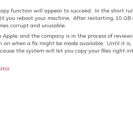
 copy function will appear to succeed. In the short run
ntil you reboot your machine. After restarting, 10 GB 
omes corrupt and unusable.
 Apple, and the company is in the process of review
 on when a fix might be made available. Until it is,
ause the system will let you copy your files right in
ator