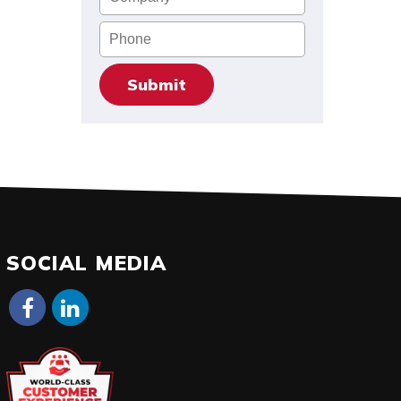
Phone
SOCIAL MEDIA