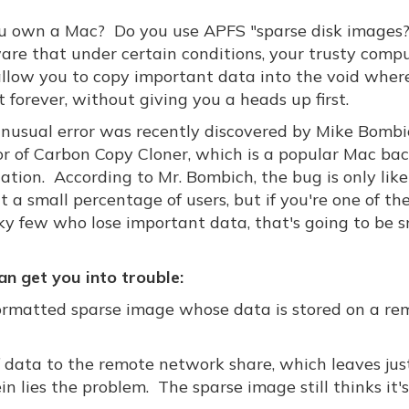
u own a Mac? Do you use APFS "sparse disk images?"
are that under certain conditions, your trusty comp
llow you to copy important data into the void where 
t forever, without giving you a heads up first.
unusual error was recently discovered by Mike Bombi
or of Carbon Copy Cloner, which is a popular Mac ba
ation. According to Mr. Bombich, the bug is only like
 a small percentage of users, but if you're one of th
ky few who lose important data, that's going to be s
n get you into trouble:
ormatted sparse image whose data is stored on a re
 data to the remote network share, which leaves jus
n lies the problem. The sparse image still thinks it'