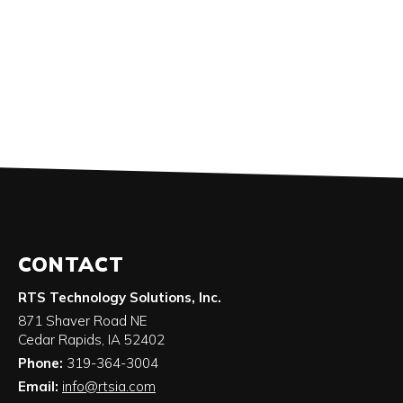
CONTACT
RTS Technology Solutions, Inc.
871 Shaver Road NE
Cedar Rapids
,
IA
52402
Phone:
319-364-3004
Email:
info@rtsia.com