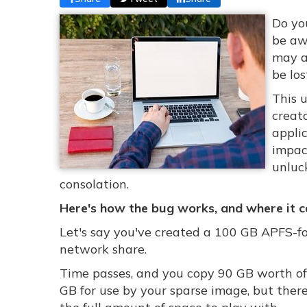
Do yo
be aw
may a
be los
This 
creat
applic
impact
unluc
consolation.
Here's how the bug works, and where it ca
Let's say you've created a 100 GB APFS-f
network share.
Time passes, and you copy 90 GB worth of
GB for use by your sparse image, but therei