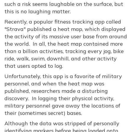
such a risk seems laughable on the surface, but
this is no laughing matter.
Recently, a popular fitness tracking app called
"Strava" published a heat map, which displayed
the activity of its massive user base from around
the world. In all, the heat map contained more
than a billion activities, tracking every jog, bike
ride, walk, swim, downhill, and other activity
that users opted to log.
Unfortunately, this app is a favorite of military
personnel, and when the heat map was
published, researchers made a disturbing
discovery. In logging their physical activity,
military personnel gave away the locations of
their (sometimes secret) bases.
Although the data was stripped of personally
identifying markers before being loaded onto