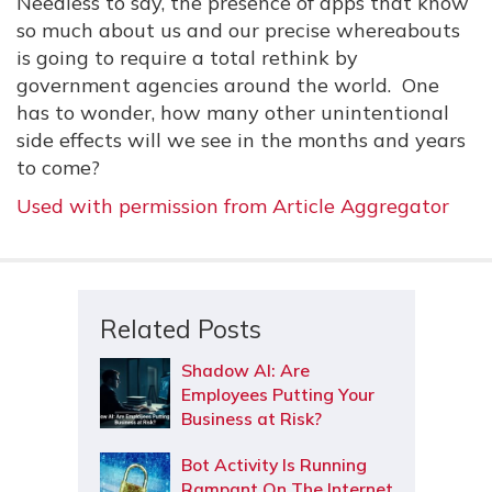
Needless to say, the presence of apps that know
so much about us and our precise whereabouts
is going to require a total rethink by
government agencies around the world. One
has to wonder, how many other unintentional
side effects will we see in the months and years
to come?
Used with permission from Article Aggregator
Related Posts
Shadow AI: Are
Employees Putting Your
Business at Risk?
Bot Activity Is Running
Rampant On The Internet