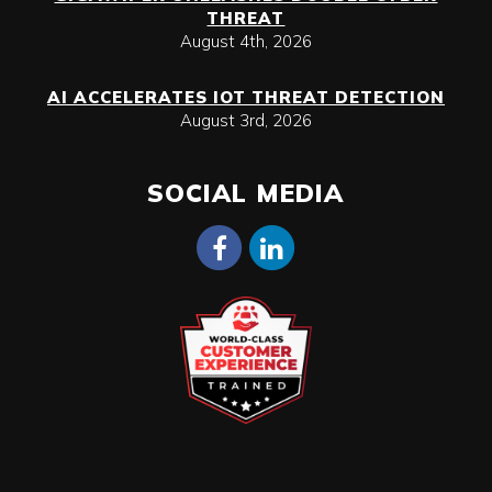
THREAT
August 4th, 2026
AI ACCELERATES IOT THREAT DETECTION
August 3rd, 2026
SOCIAL MEDIA