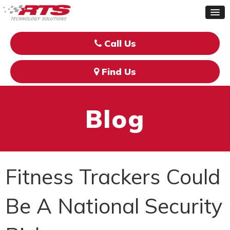
Call Us
Find Us
Blog
Fitness Trackers Could
Be A National Security