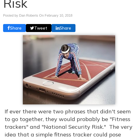
Risk
Posted by Dan Roberts On
February 10, 2018
Share
Tweet
Share
If ever there were two phrases that didn't seem
to go together, they would probably be "Fitness
trackers" and "National Security Risk." The very
idea that a simple fitness tracker could pose