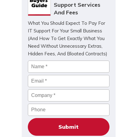
Support Services
And Fees
What You Should Expect To Pay For
IT Support For Your Small Business
(And How To Get Exactly What You
Need Without Unnecessary Extras,
Hidden Fees, And Bloated Contracts)
Name
*
Email
*
Company
*
Phone