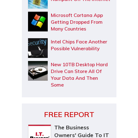
Microsoft Cortana App
Getting Dropped From
Many Countries
Intel Chips Face Another
Possible Vulnerability
New 10TB Desktop Hard
Drive Can Store All Of
Your Data And Then
Some
FREE REPORT
The Business
Owners' Guide To IT