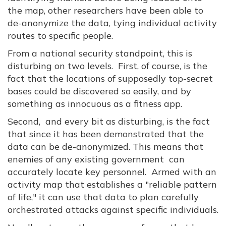
the map, other researchers have been able to
de-anonymize the data, tying individual activity
routes to specific people.
From a national security standpoint, this is
disturbing on two levels. First, of course, is the
fact that the locations of supposedly top-secret
bases could be discovered so easily, and by
something as innocuous as a fitness app.
Second, and every bit as disturbing, is the fact
that since it has been demonstrated that the
data can be de-anonymized. This means that
enemies of any existing government can
accurately locate key personnel. Armed with an
activity map that establishes a "reliable pattern
of life," it can use that data to plan carefully
orchestrated attacks against specific individuals.