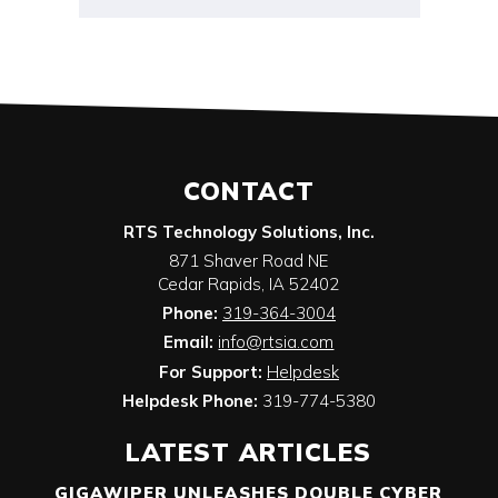
CONTACT
RTS Technology Solutions, Inc.
871 Shaver Road NE
Cedar Rapids
,
IA
52402
Phone:
319-364-3004
Email:
info@rtsia.com
For Support:
Helpdesk
Helpdesk Phone:
319-774-5380
LATEST ARTICLES
GIGAWIPER UNLEASHES DOUBLE CYBER