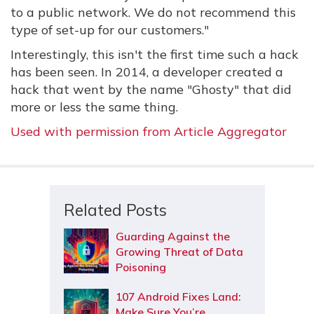
to a public network. We do not recommend this
type of set-up for our customers."
Interestingly, this isn't the first time such a hack
has been seen. In 2014, a developer created a
hack that went by the name "Ghosty" that did
more or less the same thing.
Used with permission from Article Aggregator
Related Posts
Guarding Against the
Growing Threat of Data
Poisoning
107 Android Fixes Land:
Make Sure You’re