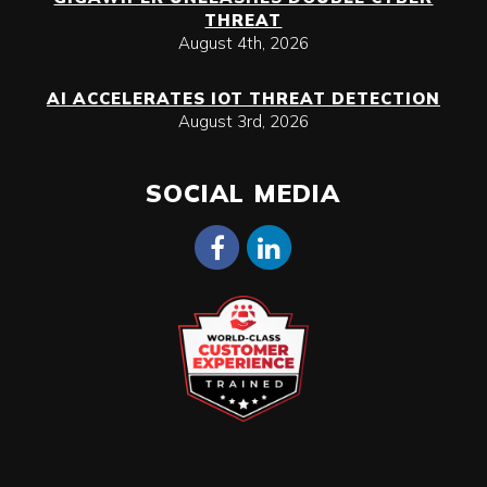
THREAT
August 4th, 2026
AI ACCELERATES IOT THREAT DETECTION
August 3rd, 2026
SOCIAL MEDIA