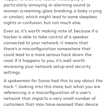
particularly annoying or alarming sound (a
woman screaming, glass breaking, a baby crying
or similar), which might lead to some sleepless
nights or confusion, but not much else.
Even so, it's worth making note of, because if a
hacker is able to take control of a speaker
connected to your network, it means that
there's a misconfiguration somewhere that
could lead to a more serious hack down the
road. If it happens to you, it's well worth
reviewing your network setup and security
settings.
A spokesman for Sonos had this to say about the
hack: "...looking into this more, but what you are
referencing is a misconfiguration of a user's
network that impacts a very small number of
customers that may have exposed their device