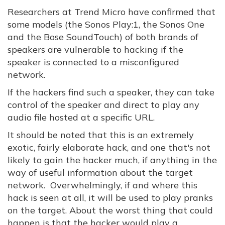
Researchers at Trend Micro have confirmed that
some models (the Sonos Play:1, the Sonos One
and the Bose SoundTouch) of both brands of
speakers are vulnerable to hacking if the
speaker is connected to a misconfigured
network.
If the hackers find such a speaker, they can take
control of the speaker and direct to play any
audio file hosted at a specific URL.
It should be noted that this is an extremely
exotic, fairly elaborate hack, and one that's not
likely to gain the hacker much, if anything in the
way of useful information about the target
network. Overwhelmingly, if and where this
hack is seen at all, it will be used to play pranks
on the target. About the worst thing that could
happen is that the hacker would play a