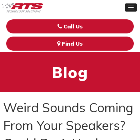
Call Us
Find Us
Blog
Weird Sounds Coming
From Your Speakers?