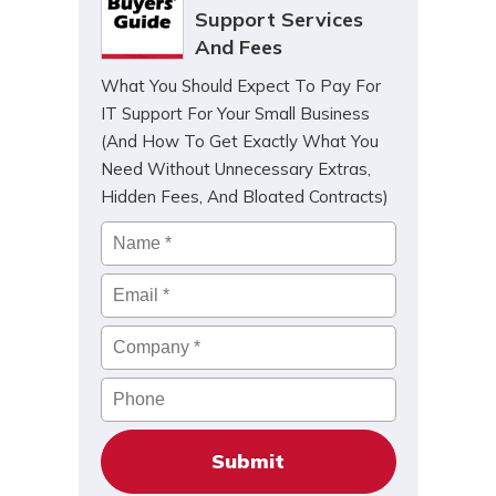
Support Services
And Fees
What You Should Expect To Pay For
IT Support For Your Small Business
(And How To Get Exactly What You
Need Without Unnecessary Extras,
Hidden Fees, And Bloated Contracts)
Name
*
Email
*
Company
*
Phone