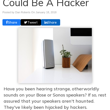
Could Be A Hacker
Posted by Dan Roberts On
January 18, 2018
Share
Tweet
Share
Have you been hearing strange, otherworldly
sounds on your Bose or Sonos speakers? If so, rest
assured that your speakers aren't haunted.
They've likely been hijacked by hackers.