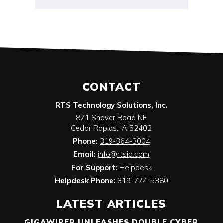
CONTACT
RTS Technology Solutions, Inc.
871 Shaver Road NE
Cedar Rapids
,
IA
52402
Phone:
319-364-3004
Email:
info@rtsia.com
For Support:
Helpdesk
Helpdesk Phone:
319-774-5380
LATEST ARTICLES
GIGAWIPER UNLEASHES DOUBLE CYBER