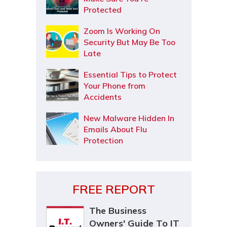
Protected
Zoom Is Working On
Security But May Be Too
Late
Essential Tips to Protect
Your Phone from
Accidents
New Malware Hidden In
Emails About Flu
Protection
FREE REPORT
The Business
Owners' Guide To IT