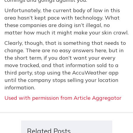
Unfortunately, the current body of law in this
area hasn’t kept pace with technology. What
these companies are doing isn’t illegal, no
matter how much it might make your skin crawl.
Clearly, though, that is something that needs to
change. There are no easy answers here, but in
the short term, if you don’t want your every
move tracked, and that information sold to a
third party, stop using the AccuWeather app
until the company stops selling your location
information.
Used with permission from Article Aggregator
Related Posts