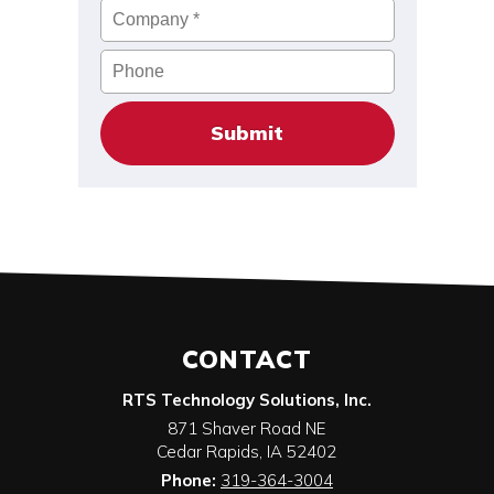
Company
*
Phone
CONTACT
RTS Technology Solutions, Inc.
871 Shaver Road NE
Cedar Rapids
,
IA
52402
Phone:
319-364-3004