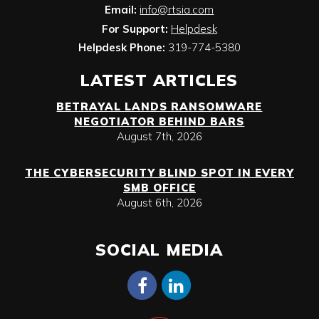
Email:
info@rtsia.com
For Support:
Helpdesk
Helpdesk Phone:
319-774-5380
LATEST ARTICLES
BETRAYAL LANDS RANSOMWARE
NEGOTIATOR BEHIND BARS
August 7th, 2026
THE CYBERSECURITY BLIND SPOT IN EVERY
SMB OFFICE
August 6th, 2026
SOCIAL MEDIA