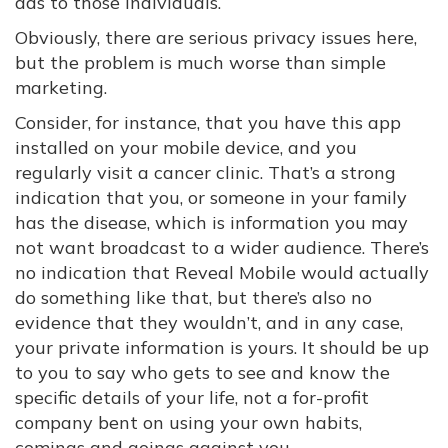
ads to those individuals.
Obviously, there are serious privacy issues here,
but the problem is much worse than simple
marketing.
Consider, for instance, that you have this app
installed on your mobile device, and you
regularly visit a cancer clinic. That’s a strong
indication that you, or someone in your family
has the disease, which is information you may
not want broadcast to a wider audience. There’s
no indication that Reveal Mobile would actually
do something like that, but there’s also no
evidence that they wouldn’t, and in any case,
your private information is yours. It should be up
to you to say who gets to see and know the
specific details of your life, not a for-profit
company bent on using your own habits,
comings and goings against you.