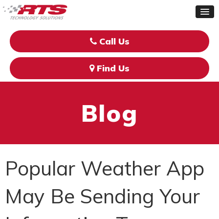
Call Us
Find Us
Blog
Popular Weather App
May Be Sending Your