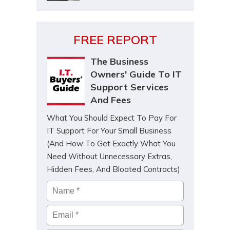
FREE REPORT
The Business
Owners' Guide To IT
Support Services
And Fees
What You Should Expect To Pay For
IT Support For Your Small Business
(And How To Get Exactly What You
Need Without Unnecessary Extras,
Hidden Fees, And Bloated Contracts)
Name
*
Email
*