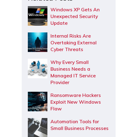
Windows XP Gets An
Unexpected Security
Update
Internal Risks Are
Overtaking External
Cyber Threats
Why Every Small
Business Needs a
Managed IT Service
Provider
Ransomware Hackers
Exploit New Windows
Flaw
Automation Tools for
Small Business Processes