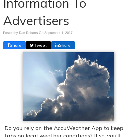
Information To
Advertisers
Posted by Dan Roberts On
September 1, 2017
Share
Tweet
Share
Do you rely on the AccuWeather App to keep
tabs on local weather conditions? If so, you’ll