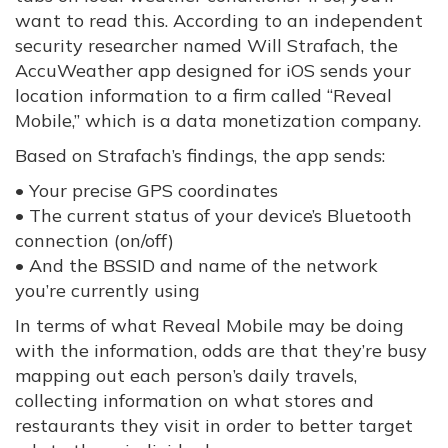
want to read this. According to an independent
security researcher named Will Strafach, the
AccuWeather app designed for iOS sends your
location information to a firm called “Reveal
Mobile,” which is a data monetization company.
Based on Strafach’s findings, the app sends:
• Your precise GPS coordinates
• The current status of your device’s Bluetooth
connection (on/off)
• And the BSSID and name of the network
you’re currently using
In terms of what Reveal Mobile may be doing
with the information, odds are that they’re busy
mapping out each person’s daily travels,
collecting information on what stores and
restaurants they visit in order to better target