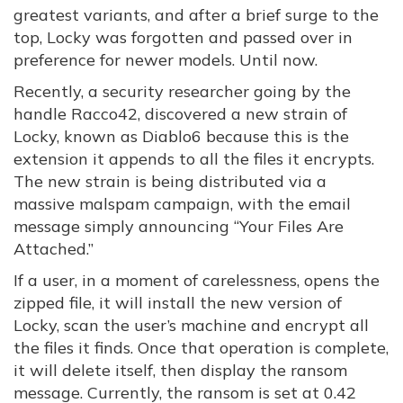
greatest variants, and after a brief surge to the
top, Locky was forgotten and passed over in
preference for newer models. Until now.
Recently, a security researcher going by the
handle Racco42, discovered a new strain of
Locky, known as Diablo6 because this is the
extension it appends to all the files it encrypts.
The new strain is being distributed via a
massive malspam campaign, with the email
message simply announcing “Your Files Are
Attached.”
If a user, in a moment of carelessness, opens the
zipped file, it will install the new version of
Locky, scan the user’s machine and encrypt all
the files it finds. Once that operation is complete,
it will delete itself, then display the ransom
message. Currently, the ransom is set at 0.42