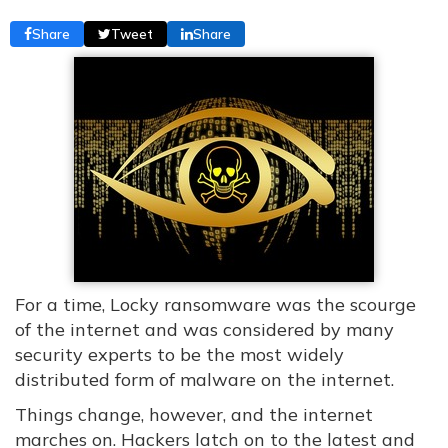
Share
Tweet
Share
For a time, Locky ransomware was the scourge
of the internet and was considered by many
security experts to be the most widely
distributed form of malware on the internet.
Things change, however, and the internet
marches on. Hackers latch on to the latest and