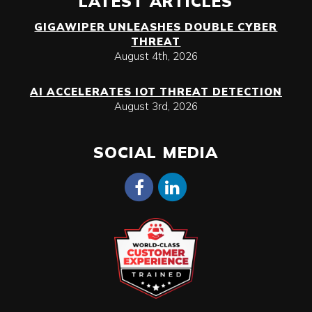
LATEST ARTICLES
GIGAWIPER UNLEASHES DOUBLE CYBER
THREAT
August 4th, 2026
AI ACCELERATES IOT THREAT DETECTION
August 3rd, 2026
SOCIAL MEDIA