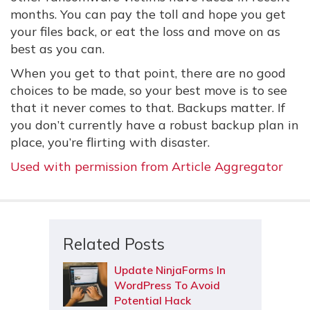
months. You can pay the toll and hope you get
your files back, or eat the loss and move on as
best as you can.
When you get to that point, there are no good
choices to be made, so your best move is to see
that it never comes to that. Backups matter. If
you don’t currently have a robust backup plan in
place, you’re flirting with disaster.
Used with permission from Article Aggregator
Related Posts
Update NinjaForms In
WordPress To Avoid
Potential Hack