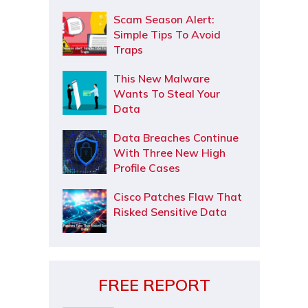
Scam Season Alert:
Simple Tips To Avoid
Traps
This New Malware
Wants To Steal Your
Data
Data Breaches Continue
With Three New High
Profile Cases
Cisco Patches Flaw That
Risked Sensitive Data
FREE REPORT