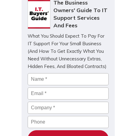
The Business
Owners' Guide To IT
Support Services
And Fees
What You Should Expect To Pay For
IT Support For Your Small Business
(And How To Get Exactly What You
Need Without Unnecessary Extras,
Hidden Fees, And Bloated Contracts)
Name
*
Email
*
Company
*
Phone