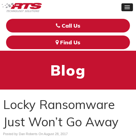
Call Us
Find Us
Blog
Locky Ransomware
Just Won’t Go Away
Posted by Dan Roberts On
August 28, 2017