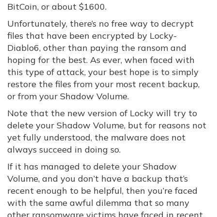
BitCoin, or about $1600.
Unfortunately, there’s no free way to decrypt
files that have been encrypted by Locky-
Diablo6, other than paying the ransom and
hoping for the best. As ever, when faced with
this type of attack, your best hope is to simply
restore the files from your most recent backup,
or from your Shadow Volume.
Note that the new version of Locky will try to
delete your Shadow Volume, but for reasons not
yet fully understood, the malware does not
always succeed in doing so.
If it has managed to delete your Shadow
Volume, and you don’t have a backup that’s
recent enough to be helpful, then you’re faced
with the same awful dilemma that so many
other ransomware victims have faced in recent