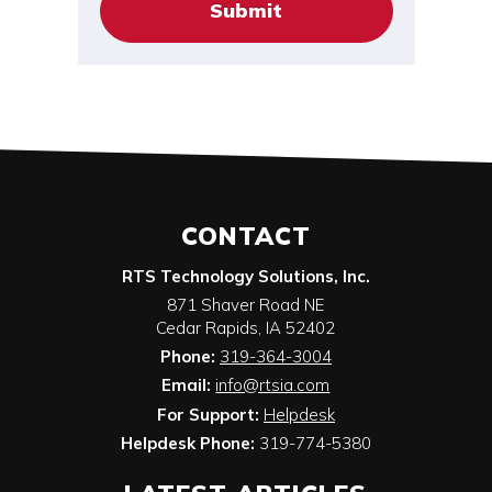
CONTACT
RTS Technology Solutions, Inc.
871 Shaver Road NE
Cedar Rapids
,
IA
52402
Phone:
319-364-3004
Email:
info@rtsia.com
For Support:
Helpdesk
Helpdesk Phone:
319-774-5380