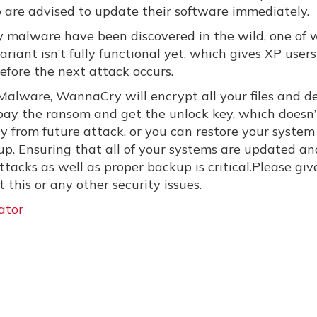
 are advised to update their software immediately.
 malware have been discovered in the wild, one of 
variant isn’t fully functional yet, which gives XP users
before the next attack occurs.
of Malware, WannaCry will encrypt all your files and
 pay the ransom and get the unlock key, which doesn’
y from future attack, or you can restore your system
p. Ensuring that all of your systems are updated an
tacks as well as proper backup is critical.Please giv
this or any other security issues.
ator