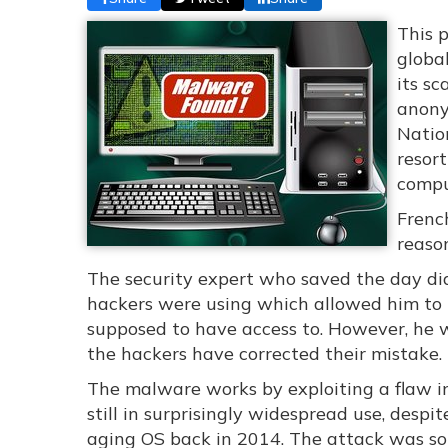
This 
globa
its sc
anony
Nation
resort
compu
Frenc
reaso
The security expert who saved the day did
hackers were using which allowed him to ta
supposed to have access to. However, he w
the hackers have corrected their mistake.
The malware works by exploiting a flaw in
still in surprisingly widespread use, despi
aging OS back in 2014. The attack was so 