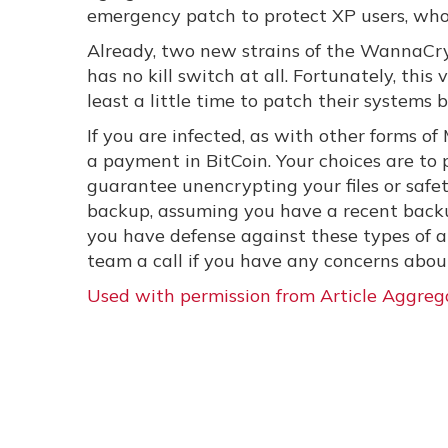
emergency patch to protect XP users, who
Already, two new strains of the WannaCry
has no kill switch at all. Fortunately, this 
least a little time to patch their systems 
If you are infected, as with other forms 
a payment in BitCoin. Your choices are to
guarantee unencrypting your files or safet
backup, assuming you have a recent backu
you have defense against these types of at
team a call if you have any concerns about 
Used with permission from Article Aggreg