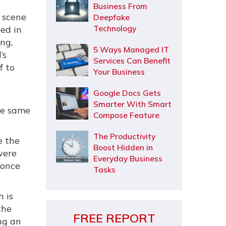
Business From
 scene
Deepfake
Technology
ed in
ung,
5 Ways Managed IT
’s
Services Can Benefit
f to
Your Business
Google Docs Gets
Smarter With Smart
he same
Compose Feature
The Productivity
e the
Boost Hidden in
were
Everyday Business
 once
Tasks
 is
the
FREE REPORT
ng an