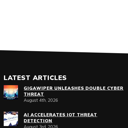
LATEST ARTICLES
GIGAWIPER UNLEASHES DOUBLE CYBER
THREAT
August 4th, 2026
AI ACCELERATES IOT THREAT
DETECTION
August 3rd, 2026