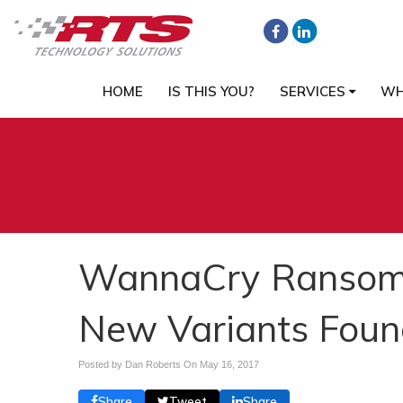
HOME
IS THIS YOU?
SERVICES
WH
WannaCry Ransom
New Variants Foun
Posted by Dan Roberts On
May 16, 2017
Share
Tweet
Share