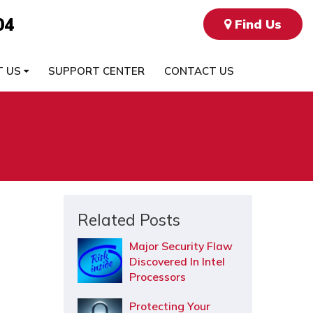
04
Find Us
T US
SUPPORT CENTER
CONTACT US
Related Posts
Major Security Flaw
Discovered In Intel
Processors
Protecting Your