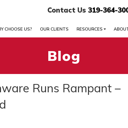
Contact Us
319-364-30
Y CHOOSE US?
OUR CLIENTS
RESOURCES
ABOU
Blog
ware Runs Rampant –
d