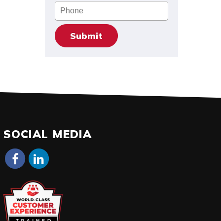
Phone
SOCIAL MEDIA