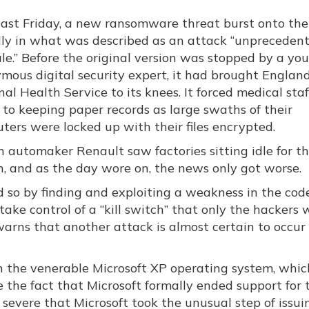
past Friday, a new ransomware threat burst onto the
lly in what was described as an attack “unprecedent
ale.” Before the original version was stopped by a yo
mous digital security expert, it had brought England
al Health Service to its knees. It forced medical staf
 to keeping paper records as large swaths of their
ters were locked up with their files encrypted.
h automaker Renault saw factories sitting idle for t
n, and as the day wore on, the news only got worse.
 so by finding and exploiting a weakness in the cod
ke control of a “kill switch” that only the hackers 
arns that another attack is almost certain to occur
 the venerable Microsoft XP operating system, which
te the fact that Microsoft formally ended support for 
severe that Microsoft took the unusual step of issui