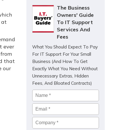
The Business
which
Owners' Guide
 at
To IT Support
Services And
Fees
 demand
t ever
What You Should Expect To Pay
 from
For IT Support For Your Small
d that
Business (And How To Get
e our
Exactly What You Need Without
Unnecessary Extras, Hidden
Fees, And Bloated Contracts)
Name
*
Email
*
Company
*