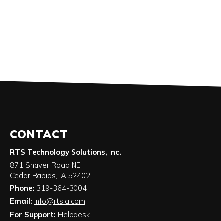
CONTACT
RTS Technology Solutions, Inc.
871 Shaver Road NE
Cedar Rapids
,
IA
52402
Phone:
319-364-3004
Email:
info@rtsia.com
For Support:
Helpdesk