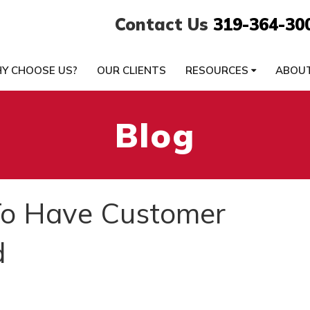
Contact Us
319-364-30
Y CHOOSE US?
OUR CLIENTS
RESOURCES
ABOU
Blog
To Have Customer
d