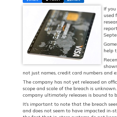
If yo
used f
resear
repor
Septe
GameS
help 
Recen
shown
not just names, credit card numbers and ex
The company has not yet released an offic
scope and scale of the breach is unknown
company ultimately releases is bound to b
It’s important to note that the breach se
and does not seem to have impacted in-stor