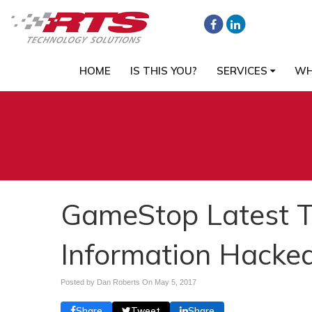
HOME
IS THIS YOU?
SERVICES
WH
GameStop Latest 
Information Hacke
Posted by Dan Roberts On
May 5, 2017
Share
Tweet
Share