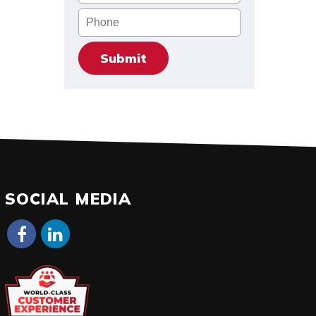
Phone
SOCIAL MEDIA