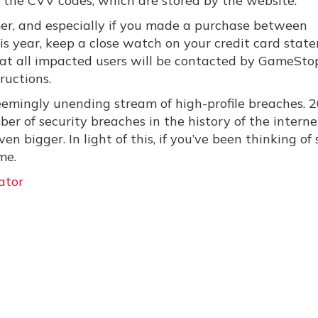
p the CVV codes, which are stored by the website.
mer, and especially if you made a purchase between
is year, keep a close watch on your credit card stat
 that all impacted users will be contacted by GameSto
ructions.
 seemingly unending stream of high-profile breaches. 2
er of security breaches in the history of the interne
ven bigger. In light of this, if you’ve been thinking of
me.
ator