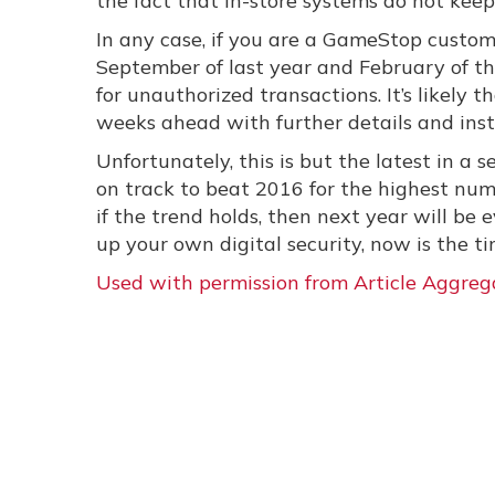
the fact that in-store systems do not kee
In any case, if you are a GameStop custo
September of last year and February of th
for unauthorized transactions. It’s likely
weeks ahead with further details and inst
Unfortunately, this is but the latest in a
on track to beat 2016 for the highest numb
if the trend holds, then next year will be e
up your own digital security, now is the ti
Used with permission from Article Aggreg