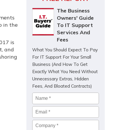
The Business
ements
Owners' Guide
p in the
To IT Support
Services And
Fees
017 is
t, and
What You Should Expect To Pay
 shoring
For IT Support For Your Small
Business (And How To Get
Exactly What You Need Without
Unnecessary Extras, Hidden
Fees, And Bloated Contracts)
Name
*
Email
*
Company
*