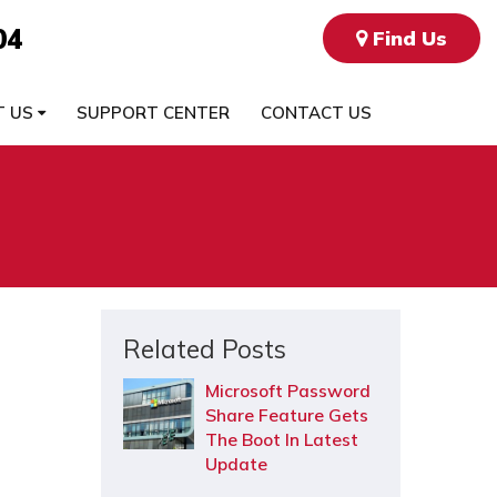
04
Find Us
T US
SUPPORT CENTER
CONTACT US
Related Posts
Microsoft Password
Share Feature Gets
The Boot In Latest
Update