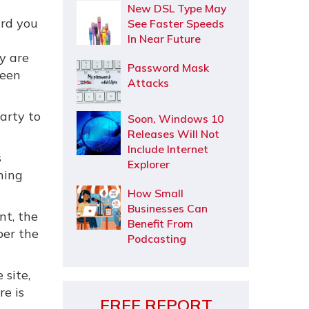
New DSL Type May
ard you
See Faster Speeds
In Near Future
ry are
Password Mask
ween
Attacks
arty to
Soon, Windows 10
Releases Will Not
Include Internet
s
Explorer
ning
How Small
Businesses Can
nt, the
Benefit From
ber the
Podcasting
 site,
re is
FREE REPORT