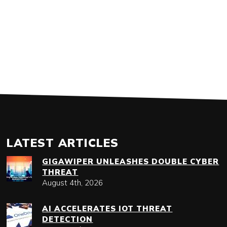
LATEST ARTICLES
GIGAWIPER UNLEASHES DOUBLE CYBER
THREAT
August 4th, 2026
AI ACCELERATES IOT THREAT
DETECTION