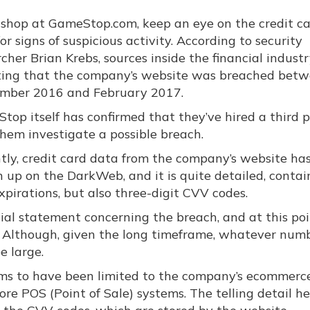
u shop at GameStop.com, keep an eye on the credit c
or signs of suspicious activity. According to security
cher Brian Krebs, sources inside the financial indust
ting that the company’s website was breached bet
mber 2016 and February 2017.
top itself has confirmed that they’ve hired a third p
them investigate a possible breach.
tly, credit card data from the company’s website ha
 up on the DarkWeb, and it is quite detailed, contai
pirations, but also three-digit CVV codes.
ial statement concerning the breach, and at this poi
. Although, given the long timeframe, whatever num
e large.
ems to have been limited to the company’s ecommerce
e POS (Point of Sale) systems. The telling detail he