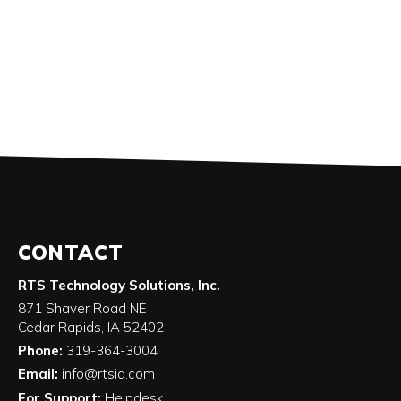
CONTACT
RTS Technology Solutions, Inc.
871 Shaver Road NE
Cedar Rapids
,
IA
52402
Phone:
319-364-3004
Email:
info@rtsia.com
For Support:
Helpdesk