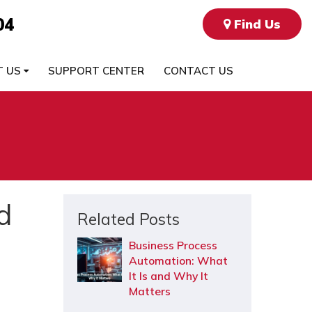
04
Find Us
T US
SUPPORT CENTER
CONTACT US
d
Related Posts
Business Process
Automation: What
It Is and Why It
Matters