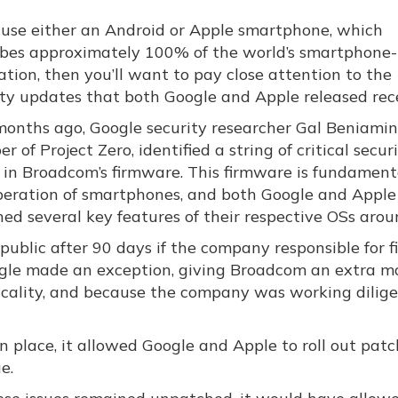
u use either an Android or Apple smartphone, which
ibes approximately 100% of the world’s smartphone-
tion, then you’ll want to pay close attention to the
ity updates that both Google and Apple released rece
months ago, Google security researcher Gal Beniamini
 of Project Zero, identified a string of critical secur
s in Broadcom’s firmware. This firmware is fundament
peration of smartphones, and both Google and Apple
ed several key features of their respective OSs aroun
e public after 90 days if the company responsible for f
oogle made an exception, giving Broadcom an extra m
iticality, and because the company was working dilig
in place, it allowed Google and Apple to roll out patc
e.