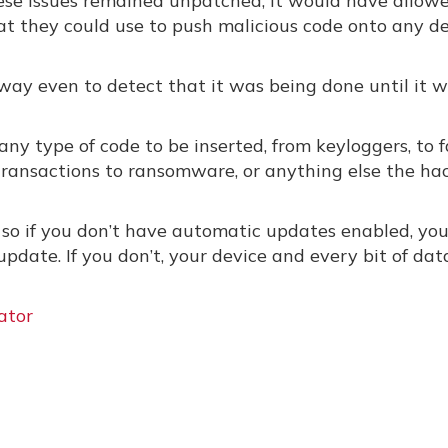
these issues remained unpatched, it would have allow
hat they could use to push malicious code onto any d
way even to detect that it was being done until it w
any type of code to be inserted, from keyloggers, to 
transactions to ransomware, or anything else the ha
, so if you don’t have automatic updates enabled, yo
update. If you don’t, your device and every bit of data
ator