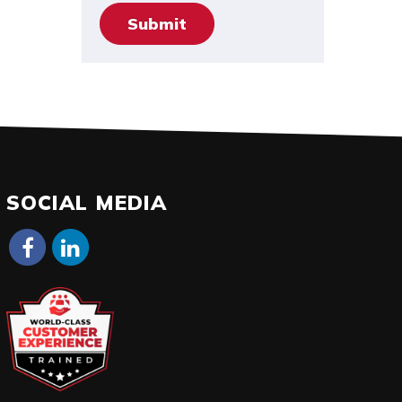
SOCIAL MEDIA