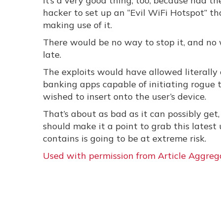
It’s a very good thing, too, because had 
hacker to set up an “Evil WiFi Hotspot” t
making use of it.
There would be no way to stop it, and no 
late.
The exploits would have allowed literally 
banking apps capable of initiating rogue 
wished to insert onto the user’s device.
That’s about as bad as it can possibly get
should make it a point to grab this latest 
contains is going to be at extreme risk.
Used with permission from Article Aggreg