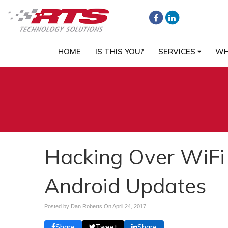
HOME
IS THIS YOU?
SERVICES
WH
Hacking Over WiFi
Android Updates
Posted by Dan Roberts On
April 24, 2017
Share
Tweet
Share