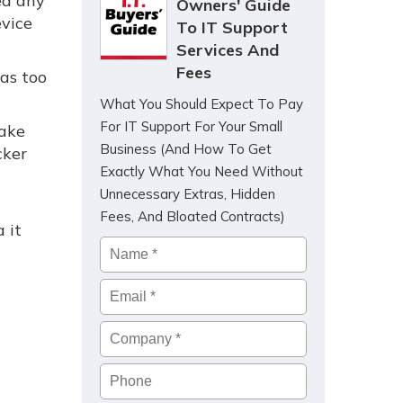
ed any
Owners' Guide
evice
To IT Support
Services And
Fees
as too
What You Should Expect To Pay
For IT Support For Your Small
fake
Business (And How To Get
cker
Exactly What You Need Without
Unnecessary Extras, Hidden
u
Fees, And Bloated Contracts)
 it
Name
*
Email
*
Company
*
Phone