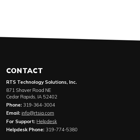
CONTACT
RTS Technology Solutions, Inc.
871 Shaver Road NE
Cedar Rapids
,
IA
52402
Phone:
319-364-3004
Email:
info@rtsia.com
For Support:
Helpdesk
Helpdesk Phone:
319-774-5380