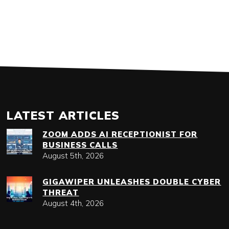
LATEST ARTICLES
ZOOM ADDS AI RECEPTIONIST FOR
BUSINESS CALLS
August 5th, 2026
GIGAWIPER UNLEASHES DOUBLE CYBER
THREAT
August 4th, 2026