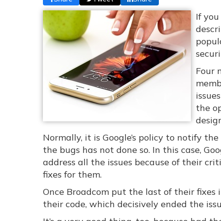
If yo
descr
popula
secur
Four 
member
issue
the o
design
Normally, it is Google’s policy to notify th
the bugs has not done so. In this case, G
address all the issues because of their cr
fixes for them.
Once Broadcom put the last of their fixes 
their code, which decisively ended the issu