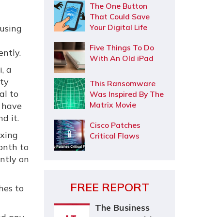
The One Button
That Could Save
Your Digital Life
using
Five Things To Do
ntly.
With An Old iPad
, a
ity
This Ransomware
al to
Was Inspired By The
Matrix Movie
 have
d it.
Cisco Patches
ixing
Critical Flaws
onth to
ently on
FREE REPORT
hes to
The Business