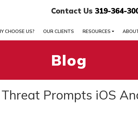
Contact Us
319-364-30
Y CHOOSE US?
OUR CLIENTS
RESOURCES
ABOU
Blog
 Threat Prompts iOS An