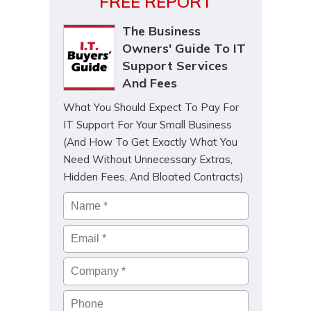
FREE REPORT
The Business
Owners' Guide To IT
Support Services
And Fees
What You Should Expect To Pay For
IT Support For Your Small Business
(And How To Get Exactly What You
Need Without Unnecessary Extras,
Hidden Fees, And Bloated Contracts)
Name
*
Email
*
Company
*
Phone