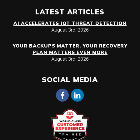
LATEST ARTICLES
AI ACCELERATES IOT THREAT DETECTION
August 3rd, 2026
YOUR BACKUPS MATTER. YOUR RECOVERY
PLAN MATTERS EVEN MORE
August 3rd, 2026
SOCIAL MEDIA