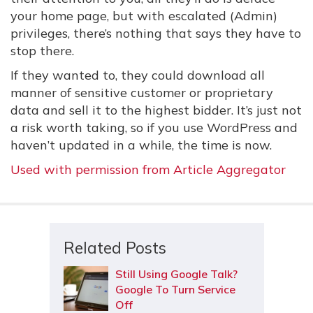
your home page, but with escalated (Admin)
privileges, there’s nothing that says they have to
stop there.
If they wanted to, they could download all
manner of sensitive customer or proprietary
data and sell it to the highest bidder. It’s just not
a risk worth taking, so if you use WordPress and
haven’t updated in a while, the time is now.
Used with permission from Article Aggregator
Related Posts
Still Using Google Talk?
Google To Turn Service
Off