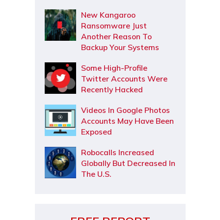
New Kangaroo
Ransomware Just
Another Reason To
Backup Your Systems
Some High-Profile
Twitter Accounts Were
Recently Hacked
Videos In Google Photos
Accounts May Have Been
Exposed
Robocalls Increased
Globally But Decreased In
The U.S.