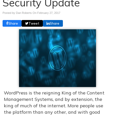
Security Update
Posted by Dan Roberts On
February 27, 2017
Share
Tweet
Share
WordPress is the reigning King of the Content
Management Systems, and by extension, the
king of much of the internet. More people use
the platform than any other, and with good