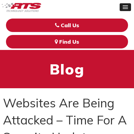
Call Us
Find Us
Blog
Websites Are Being
Attacked – Time For A