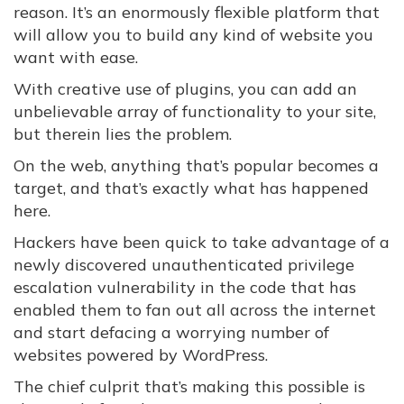
reason. It’s an enormously flexible platform that
will allow you to build any kind of website you
want with ease.
With creative use of plugins, you can add an
unbelievable array of functionality to your site,
but therein lies the problem.
On the web, anything that’s popular becomes a
target, and that’s exactly what has happened
here.
Hackers have been quick to take advantage of a
newly discovered unauthenticated privilege
escalation vulnerability in the code that has
enabled them to fan out all across the internet
and start defacing a worrying number of
websites powered by WordPress.
The chief culprit that’s making this possible is