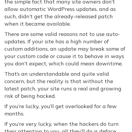
the simple fact that many site owners don’t
allow automatic WordPress updates, and as
such, didn’t get the already-released patch
when it became available.
There are some valid reasons not to use auto-
updates. If your site has a high number of
custom additions, an update may break some of
your custom code or cause it to behave in ways
you don’t expect, which could mean downtime.
That’s an understandable and quite valid
concern, but the reality is that without the
latest patch, your site runs a real and growing
risk of being hacked.
If you’re lucky, you’ll get overlooked for a few
months.
If you’re very lucky, when the hackers do turn
their attention to you, all they’ll do is deface