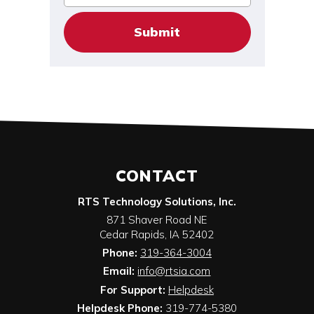
CONTACT
RTS Technology Solutions, Inc.
871 Shaver Road NE
Cedar Rapids
,
IA
52402
Phone:
319-364-3004
Email:
info@rtsia.com
For Support:
Helpdesk
Helpdesk Phone:
319-774-5380