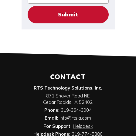
CONTACT
RTS Technology Solutions, Inc.
871 Shaver Road NE
Cedar Rapids
,
IA
52402
Phone:
319-364-3004
Email:
info@rtsia.com
For Support:
Helpdesk
Helpdesk Phone:
319-774-5380