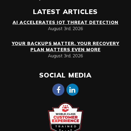
LATEST ARTICLES
AI ACCELERATES IOT THREAT DETECTION
August 3rd, 2026
YOUR BACKUPS MATTER. YOUR RECOVERY
PLAN MATTERS EVEN MORE
August 3rd, 2026
SOCIAL MEDIA