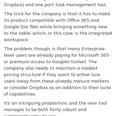
Dropbox) and one part task management tool.
The trick for the company is that it has to make
its product compatible with Office 365 and
Google Doc files while bringing something new
to the table, which, in this case, is the integrated
workspace.
The problem, though, is that many Enterprise-
level users are already paying for Microsoft 365
or premium access to Google’s toolset. The
company also needs to maintain a modest
pricing structure if they want to either lure
users away from these already mature markets
or consider Dropbox as an addition to their suite
of capabilities.
It’s’ an intriguing proposition, and the new tool
manages to be both fairly robust and
surprisingly easy to use.