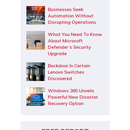
Businesses Seek
Automation Without
Disrupting Operations
What You Need To Know
About Microsoft
Defender’s Security
Upgrade
Backdoor In Certain
Lenovo Switches
Discovered
Windows 365 Unveils
Powerful New Disaster
Recovery Option