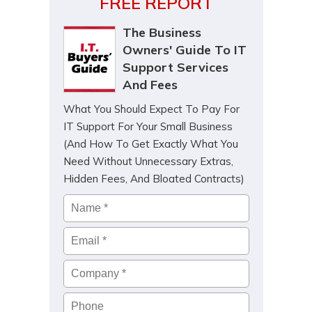
FREE REPORT
The Business
Owners' Guide To IT
Support Services
And Fees
What You Should Expect To Pay For
IT Support For Your Small Business
(And How To Get Exactly What You
Need Without Unnecessary Extras,
Hidden Fees, And Bloated Contracts)
Name
*
Email
*
Company
*
Phone