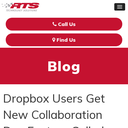
Call Us
Find Us
Blog
Dropbox Users Get
New Collaboration