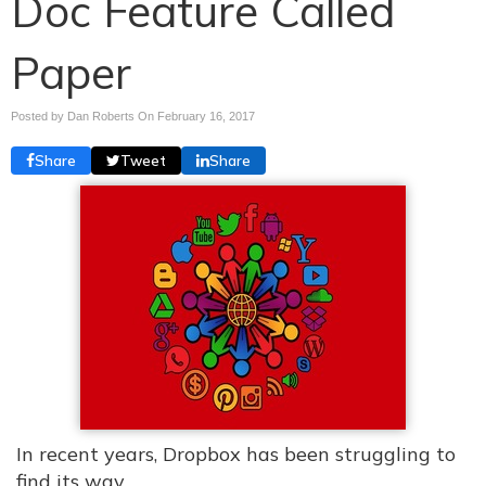
Doc Feature Called
Paper
Posted by Dan Roberts On
February 16, 2017
Share
Tweet
Share
In recent years, Dropbox has been struggling to
find its way.