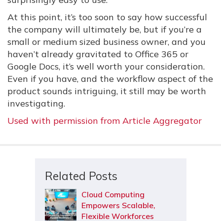
At this point, it’s too soon to say how successful
the company will ultimately be, but if you’re a
small or medium sized business owner, and you
haven’t already gravitated to Office 365 or
Google Docs, it’s well worth your consideration.
Even if you have, and the workflow aspect of the
product sounds intriguing, it still may be worth
investigating.
Used with permission from Article Aggregator
Related Posts
Cloud Computing
Empowers Scalable,
Flexible Workforces