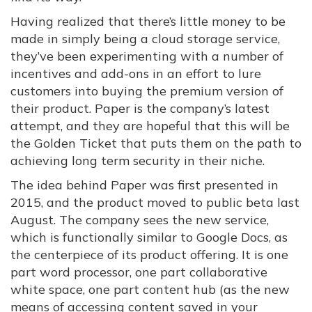
Having realized that there’s little money to be
made in simply being a cloud storage service,
they’ve been experimenting with a number of
incentives and add-ons in an effort to lure
customers into buying the premium version of
their product. Paper is the company’s latest
attempt, and they are hopeful that this will be
the Golden Ticket that puts them on the path to
achieving long term security in their niche.
The idea behind Paper was first presented in
2015, and the product moved to public beta last
August. The company sees the new service,
which is functionally similar to Google Docs, as
the centerpiece of its product offering. It is one
part word processor, one part collaborative
white space, one part content hub (as the new
means of accessing content saved in your