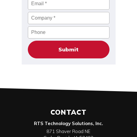
Email
*
Company
*
Phone
CONTACT
RTS Technology Solutions, Inc.
871 Shaver Road NE