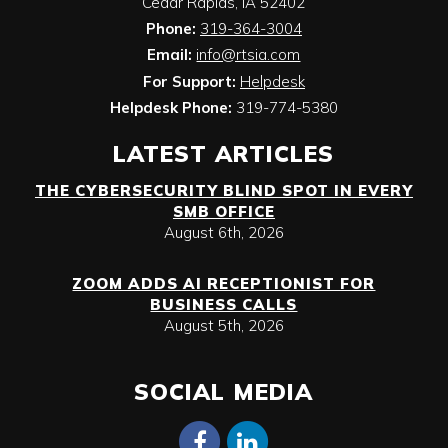
Cedar Rapids
,
IA
52402
Phone:
319-364-3004
Email:
info@rtsia.com
For Support:
Helpdesk
Helpdesk Phone:
319-774-5380
LATEST ARTICLES
THE CYBERSECURITY BLIND SPOT IN EVERY
SMB OFFICE
August 6th, 2026
ZOOM ADDS AI RECEPTIONIST FOR
BUSINESS CALLS
August 5th, 2026
SOCIAL MEDIA