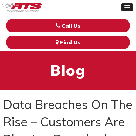
Call Us
Find Us
Blog
Data Breaches On The
Rise – Customers Are