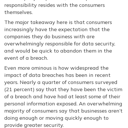
responsibility resides with the consumers
themselves.
The major takeaway here is that consumers
increasingly have the expectation that the
companies they do business with are
overwhelmingly responsible for data security,
and would be quick to abandon them in the
event of a breach.
Even more ominous is how widespread the
impact of data breaches has been in recent
years. Nearly a quarter of consumers surveyed
(21 percent) say that they have been the victim
of a breach and have had at least some of their
personal information exposed. An overwhelming
majority of consumers say that businesses aren’t
doing enough or moving quickly enough to
provide greater security.