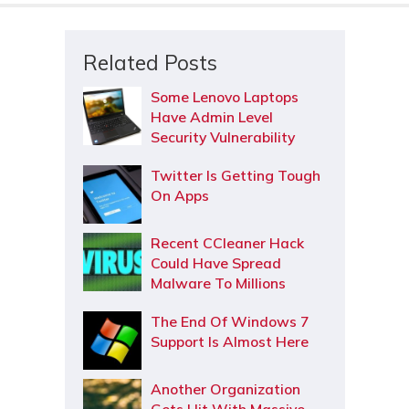
Related Posts
Some Lenovo Laptops
Have Admin Level
Security Vulnerability
Twitter Is Getting Tough
On Apps
Recent CCleaner Hack
Could Have Spread
Malware To Millions
The End Of Windows 7
Support Is Almost Here
Another Organization