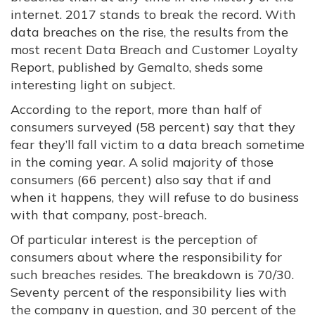
internet. 2017 stands to break the record. With
data breaches on the rise, the results from the
most recent Data Breach and Customer Loyalty
Report, published by Gemalto, sheds some
interesting light on subject.
According to the report, more than half of
consumers surveyed (58 percent) say that they
fear they’ll fall victim to a data breach sometime
in the coming year. A solid majority of those
consumers (66 percent) also say that if and
when it happens, they will refuse to do business
with that company, post-breach.
Of particular interest is the perception of
consumers about where the responsibility for
such breaches resides. The breakdown is 70/30.
Seventy percent of the responsibility lies with
the company in question, and 30 percent of the