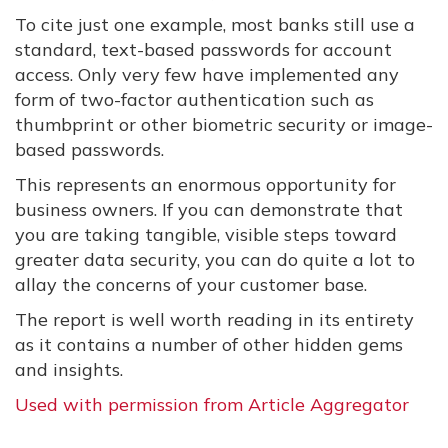
To cite just one example, most banks still use a
standard, text-based passwords for account
access. Only very few have implemented any
form of two-factor authentication such as
thumbprint or other biometric security or image-
based passwords.
This represents an enormous opportunity for
business owners. If you can demonstrate that
you are taking tangible, visible steps toward
greater data security, you can do quite a lot to
allay the concerns of your customer base.
The report is well worth reading in its entirety
as it contains a number of other hidden gems
and insights.
Used with permission from Article Aggregator