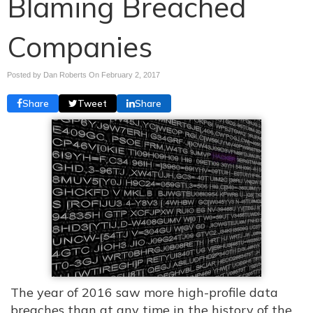
Blaming Breached
Companies
Posted by Dan Roberts On
February 2, 2017
Share
Tweet
Share
The year of 2016 saw more high-profile data
breaches than at any time in the history of the