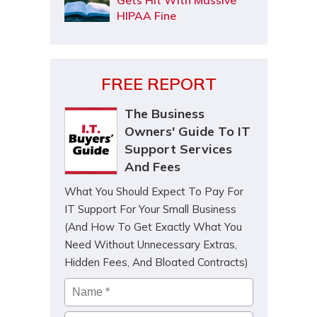
Gets Hit With Massive
HIPAA Fine
FREE REPORT
The Business
Owners' Guide To IT
Support Services
And Fees
What You Should Expect To Pay For
IT Support For Your Small Business
(And How To Get Exactly What You
Need Without Unnecessary Extras,
Hidden Fees, And Bloated Contracts)
Name
*