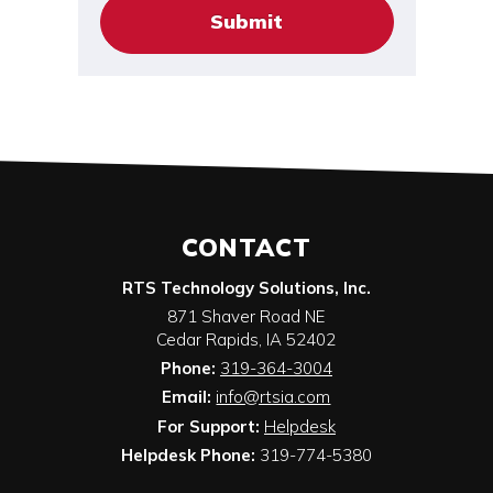
CONTACT
RTS Technology Solutions, Inc.
871 Shaver Road NE
Cedar Rapids
,
IA
52402
Phone:
319-364-3004
Email:
info@rtsia.com
For Support:
Helpdesk
Helpdesk Phone:
319-774-5380