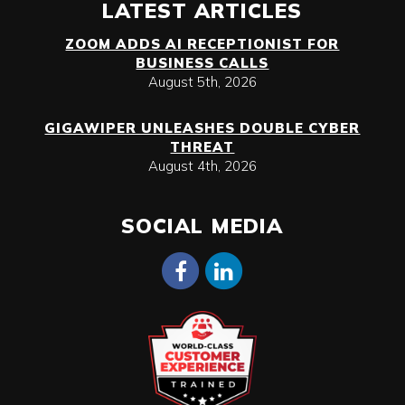
LATEST ARTICLES
ZOOM ADDS AI RECEPTIONIST FOR
BUSINESS CALLS
August 5th, 2026
GIGAWIPER UNLEASHES DOUBLE CYBER
THREAT
August 4th, 2026
SOCIAL MEDIA