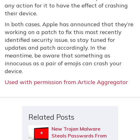
any action for it to have the effect of crashing
their device.
In both cases, Apple has announced that they’re
working on a patch to fix this most recently
identified security issue, so stay tuned for
updates and patch accordingly. In the
meantime, be aware that something as
innocuous as a pair of emojis can crash your
device.
Used with permission from Article Aggregator
Related Posts
New Trojan Malware
Steals Passwords From