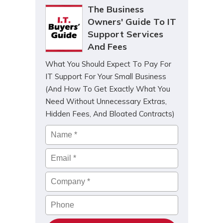
The Business
Owners' Guide To IT
Support Services
And Fees
What You Should Expect To Pay For
IT Support For Your Small Business
(And How To Get Exactly What You
Need Without Unnecessary Extras,
Hidden Fees, And Bloated Contracts)
Name
*
Email
*
Company
*
Phone