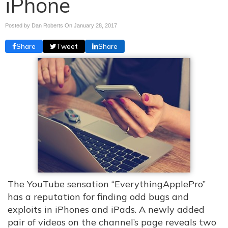
iPhone
Posted by Dan Roberts On
January 28, 2017
Share
Tweet
Share
The YouTube sensation “EverythingApplePro”
has a reputation for finding odd bugs and
exploits in iPhones and iPads. A newly added
pair of videos on the channel’s page reveals two