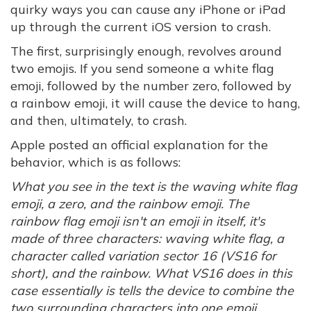
quirky ways you can cause any iPhone or iPad
up through the current iOS version to crash.
The first, surprisingly enough, revolves around
two emojis. If you send someone a white flag
emoji, followed by the number zero, followed by
a rainbow emoji, it will cause the device to hang,
and then, ultimately, to crash.
Apple posted an official explanation for the
behavior, which is as follows:
What you see in the text is the waving white flag
emoji, a zero, and the rainbow emoji. The
rainbow flag emoji isn't an emoji in itself, it's
made of three characters: waving white flag, a
character called variation sector 16 (VS16 for
short), and the rainbow. What VS16 does in this
case essentially is tells the device to combine the
two surrounding characters into one emoji,