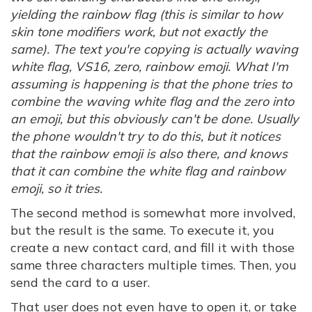
yielding the rainbow flag (this is similar to how
skin tone modifiers work, but not exactly the
same). The text you're copying is actually waving
white flag, VS16, zero, rainbow emoji. What I'm
assuming is happening is that the phone tries to
combine the waving white flag and the zero into
an emoji, but this obviously can't be done. Usually
the phone wouldn't try to do this, but it notices
that the rainbow emoji is also there, and knows
that it can combine the white flag and rainbow
emoji, so it tries.
The second method is somewhat more involved,
but the result is the same. To execute it, you
create a new contact card, and fill it with those
same three characters multiple times. Then, you
send the card to a user.
That user does not even have to open it, or take