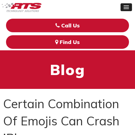
Call Us
Find Us
Blog
Certain Combination
Of Emojis Can Crash