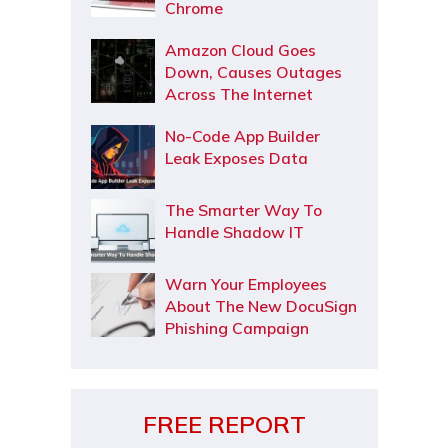
Chrome
Amazon Cloud Goes
Down, Causes Outages
Across The Internet
No-Code App Builder
Leak Exposes Data
The Smarter Way To
Handle Shadow IT
Warn Your Employees
About The New DocuSign
Phishing Campaign
FREE REPORT