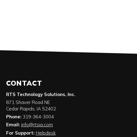
CONTACT
RTS Technology Solutions, Inc.
871 Shaver Road NE
Cedar Rapids
,
IA
52402
Phone:
319-364-3004
Email:
info@rtsia.com
For Support:
Helpdesk