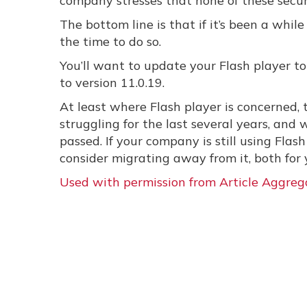
company stresses that none of these secur
The bottom line is that if it’s been a whi
the time to do so.
You’ll want to update your Flash player 
to version 11.0.19.
At least where Flash player is concerned, t
struggling for the last several years, and
passed. If your company is still using Flas
consider migrating away from it, both for 
Used with permission from Article Aggreg