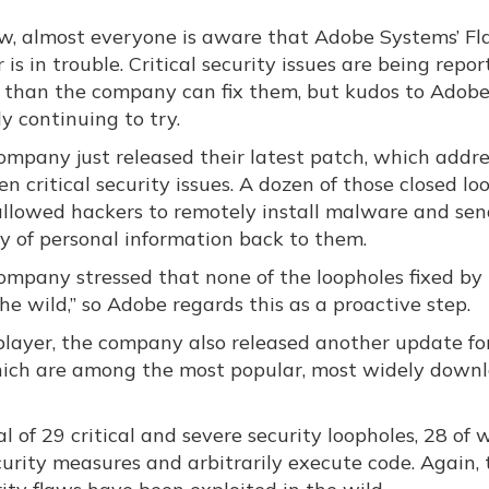
w, almost everyone is aware that Adobe Systems’ Fl
 is in trouble. Critical security issues are being repo
r than the company can fix them, but kudos to Adobe
y continuing to try.
ompany just released their latest patch, which addre
en critical security issues. A dozen of those closed lo
allowed hackers to remotely install malware and sen
ty of personal information back to them.
ompany stressed that none of the loopholes fixed by 
he wild,” so Adobe regards this as a proactive step.
 player, the company also released another update for
hich are among the most popular, most widely down
l of 29 critical and severe security loopholes, 28 of 
urity measures and arbitrarily execute code. Again, 