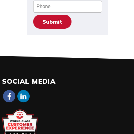
Phone
SOCIAL MEDIA