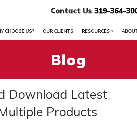
Contact Us
319-364-30
Y CHOOSE US?
OUR CLIENTS
RESOURCES
ABOU
Blog
d Download Latest
Multiple Products