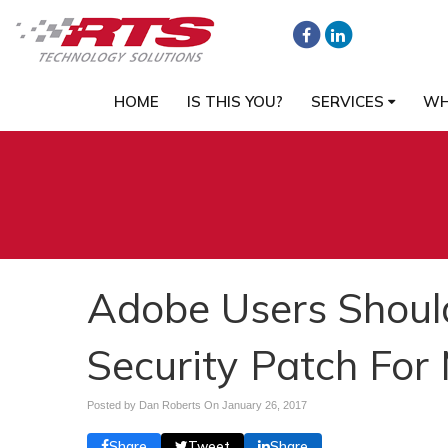
HOME
IS THIS YOU?
SERVICES
WH
Adobe Users Shoul
Security Patch For 
Posted by Dan Roberts On
January 26, 2017
Share
Tweet
Share