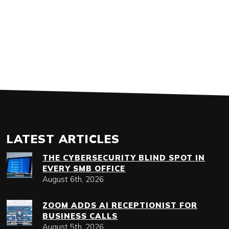
LATEST ARTICLES
THE CYBERSECURITY BLIND SPOT IN
EVERY SMB OFFICE
August 6th, 2026
ZOOM ADDS AI RECEPTIONIST FOR
BUSINESS CALLS
August 5th, 2026