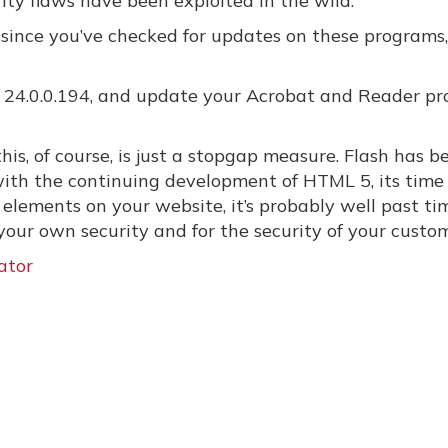
ity flaws have been exploited in the wild.
le since you’ve checked for updates on these programs
to 24.0.0.194, and update your Acrobat and Reader p
his, of course, is just a stopgap measure. Flash has b
 with the continuing development of HTML 5, its time
h elements on your website, it’s probably well past ti
your own security and for the security of your custom
ator