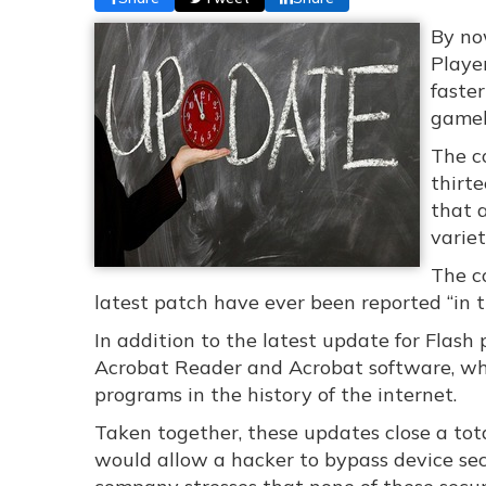
By no
Player
faste
gamel
The c
thirte
that 
varie
The c
latest patch have ever been reported “in t
In addition to the latest update for Flash
Acrobat Reader and Acrobat software, w
programs in the history of the internet.
Taken together, these updates close a tota
would allow a hacker to bypass device sec