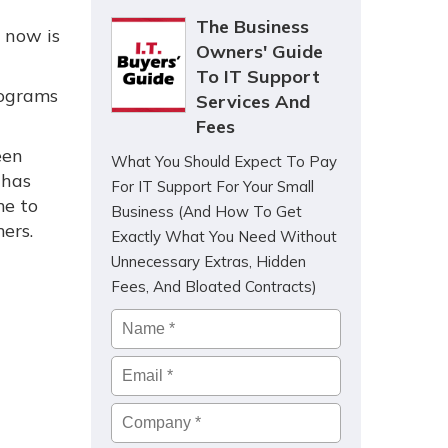
The Business
, now is
Owners' Guide
To IT Support
rograms
Services And
Fees
een
What You Should Expect To Pay
 has
For IT Support For Your Small
me to
Business (And How To Get
ers.
Exactly What You Need Without
Unnecessary Extras, Hidden
Fees, And Bloated Contracts)
Name
*
Email
*
Company
*