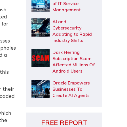
of IT Service
ash
Management
rted
AI and
 for
Cybersecurity:
Adapting to Rapid
sses
Industry Shifts
opholes
Dark Herring
d a
Subscription Scam
Affected Millions Of
Android Users
this
Oracle Empowers
 their
Businesses To
Create AI Agents
loaded
which
the
FREE REPORT