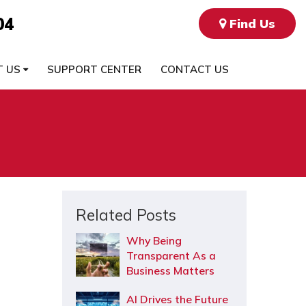
04
Find Us
T US
SUPPORT CENTER
CONTACT US
Related Posts
Why Being
Transparent As a
Business Matters
AI Drives the Future