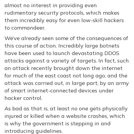
almost no interest in providing even
rudimentary security protocols, which makes
them incredibly easy for even low-skill hackers
to commandeer.
We’ve already seen some of the consequences of
this course of action. Incredibly large botnets
have been used to launch devastating DDOS
attacks against a variety of targets. In fact, such
an attack recently brought down the internet
for much of the east coast not long ago, and the
attack was carried out, in large part, by an army
of smart internet-connected devices under
hacker control.
As bad as that is, at least no one gets physically
injured or killed when a website crashes, which
is why the government is stepping in and
introducing guidelines.