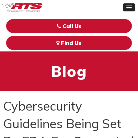
Call Us
Find Us
Blog
Cybersecurity
Guidelines Being Set