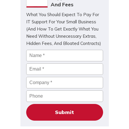
And Fees
What You Should Expect To Pay For
IT Support For Your Small Business
(And How To Get Exactly What You
Need Without Unnecessary Extras,
Hidden Fees, And Bloated Contracts)
Name
*
Email
*
Company
*
Phone