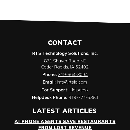
CONTACT
RTS Technology Solutions, Inc.
871 Shaver Road NE
Cedar Rapids
,
IA
52402
Phone:
319-364-3004
Email:
info@rtsia.com
For Support:
Helpdesk
Helpdesk Phone:
319-774-5380
LATEST ARTICLES
AI PHONE AGENTS SAVE RESTAURANTS
FROM LOST REVENUE