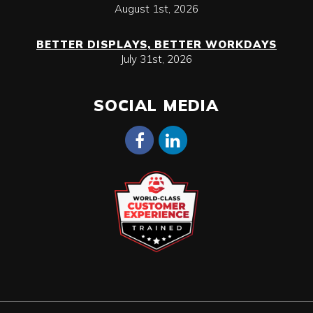
August 1st, 2026
BETTER DISPLAYS, BETTER WORKDAYS
July 31st, 2026
SOCIAL MEDIA