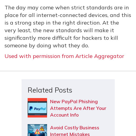
The day may come when strict standards are in
place for all internet-connected devices, and this
is a strong step in the right direction. At the
very least, the new standards will make it
significantly more difficult for hackers to kill
someone by doing what they do.
Used with permission from Article Aggregator
Related Posts
New PayPal Phishing
Attempts Are After Your
Account Info
Avoid Costly Business
Internet Mistakes