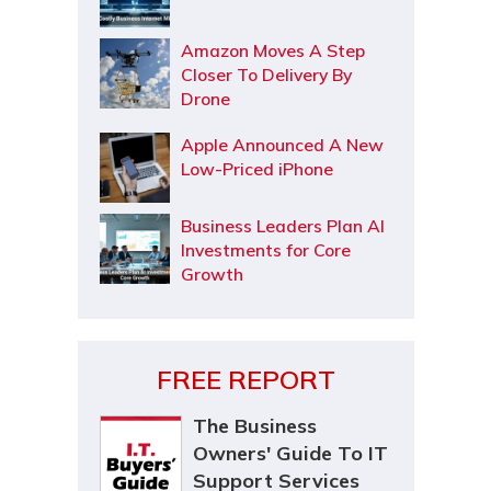
Amazon Moves A Step
Closer To Delivery By
Drone
Apple Announced A New
Low-Priced iPhone
Business Leaders Plan AI
Investments for Core
Growth
FREE REPORT
The Business
Owners' Guide To IT
Support Services