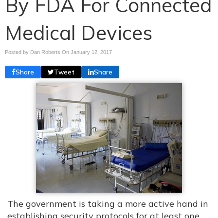
By FDA For Connected
Medical Devices
Posted by Dan Roberts On
January 12, 2017
Share
Tweet
Share
The government is taking a more active hand in
establishing security protocols for at least one