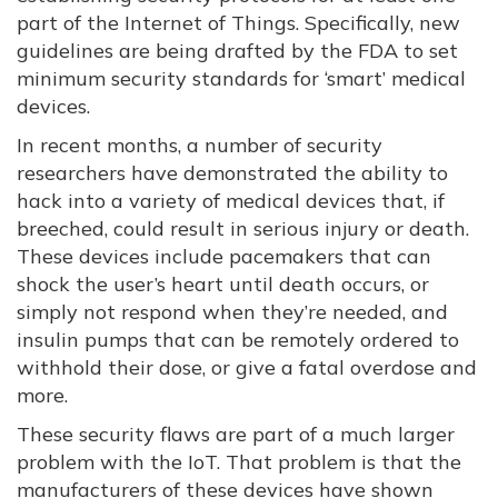
part of the Internet of Things. Specifically, new
guidelines are being drafted by the FDA to set
minimum security standards for ‘smart’ medical
devices.
In recent months, a number of security
researchers have demonstrated the ability to
hack into a variety of medical devices that, if
breeched, could result in serious injury or death.
These devices include pacemakers that can
shock the user’s heart until death occurs, or
simply not respond when they’re needed, and
insulin pumps that can be remotely ordered to
withhold their dose, or give a fatal overdose and
more.
These security flaws are part of a much larger
problem with the IoT. That problem is that the
manufacturers of these devices have shown