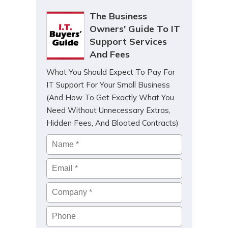
The Business
Owners' Guide To IT
Support Services
And Fees
What You Should Expect To Pay For
IT Support For Your Small Business
(And How To Get Exactly What You
Need Without Unnecessary Extras,
Hidden Fees, And Bloated Contracts)
Name
*
Email
*
Company
*
Phone