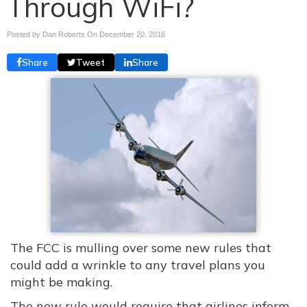
Through WiFi?
Posted by Dan Roberts On
December 20, 2016
Share
Tweet
Share
The FCC is mulling over some new rules that
could add a wrinkle to any travel plans you
might be making.
The new rule would require that airlines inform