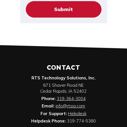
CONTACT
RTS Technology Solutions, Inc.
871 Shaver Road NE
Cedar Rapids
,
IA
52402
Phone:
319-364-3004
Email:
info@rtsia.com
For Support:
Helpdesk
Helpdesk Phone:
319-774-5380