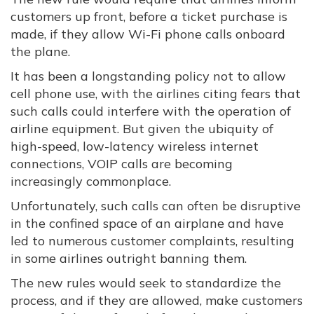
customers up front, before a ticket purchase is
made, if they allow Wi-Fi phone calls onboard
the plane.
It has been a longstanding policy not to allow
cell phone use, with the airlines citing fears that
such calls could interfere with the operation of
airline equipment. But given the ubiquity of
high-speed, low-latency wireless internet
connections, VOIP calls are becoming
increasingly commonplace.
Unfortunately, such calls can often be disruptive
in the confined space of an airplane and have
led to numerous customer complaints, resulting
in some airlines outright banning them.
The new rules would seek to standardize the
process, and if they are allowed, make customers