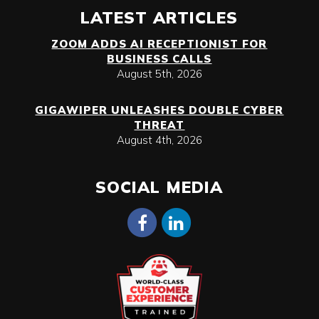
LATEST ARTICLES
ZOOM ADDS AI RECEPTIONIST FOR
BUSINESS CALLS
August 5th, 2026
GIGAWIPER UNLEASHES DOUBLE CYBER
THREAT
August 4th, 2026
SOCIAL MEDIA