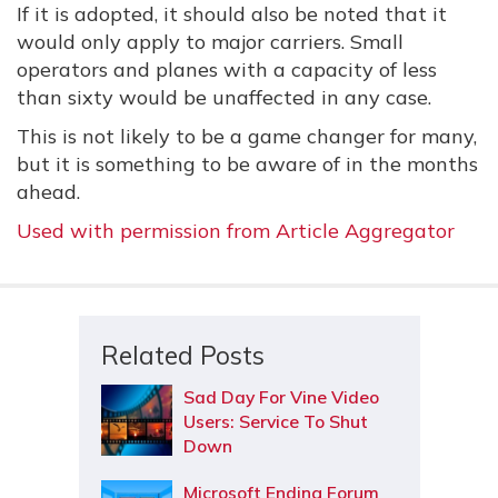
If it is adopted, it should also be noted that it
would only apply to major carriers. Small
operators and planes with a capacity of less
than sixty would be unaffected in any case.
This is not likely to be a game changer for many,
but it is something to be aware of in the months
ahead.
Used with permission from Article Aggregator
Related Posts
Sad Day For Vine Video
Users: Service To Shut
Down
Microsoft Ending Forum