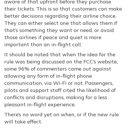
aware of that upfront before they purchase
their tickets. This is so that customers can make
better decisions regarding their airline choice.
They can either select one that allows them if
that’s something they want or need, or avoid
those airlines if peace and quiet is more
important than an in-flight call.
It should be noted that when the idea for the
rule was being discussed on the FCC’s website,
some 96% of commenters came out against
allowing any form of in-flight phone
communication, via Wi-Fi or not. Passengers,
pilots and support staff cited the likelihood of
conflicts and disruptions, making for a less
pleasant in-flight experience.
There’s no word yet on when, or if the new rule
will take effect.