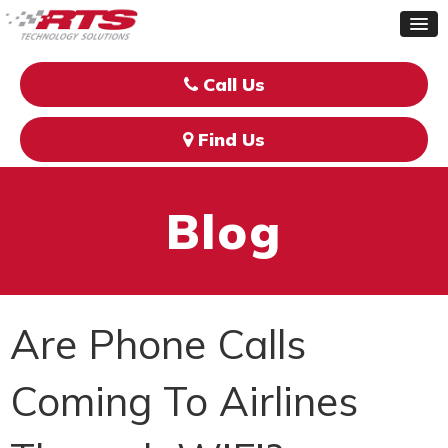
Call Us
Find Us
Blog
Are Phone Calls
Coming To Airlines