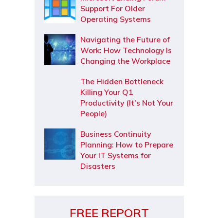
Support For Older
Operating Systems
Navigating the Future of
Work: How Technology Is
Changing the Workplace
The Hidden Bottleneck
Killing Your Q1
Productivity (It's Not Your
People)
Business Continuity
Planning: How to Prepare
Your IT Systems for
Disasters
FREE REPORT