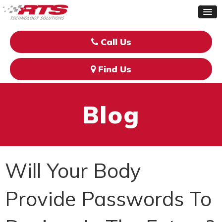
Call Us
Find Us
Blog
Will Your Body
Provide Passwords To