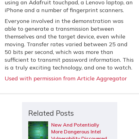
using an Adafruit touchpad, a Lenovo laptop, an
iPhone and a number of fingerprint scanners.
Everyone involved in the demonstration was
able to generate a transmission between
themselves and the target device, even while
moving. Transfer rates varied between 25 and
50 bits per second, which was more than
sufficient to transmit password information. This
is a truly exciting technology, and one to watch.
Used with permission from Article Aggregator
Related Posts
New And Potentially
More Dangerous Intel
Vulnerability Discovered