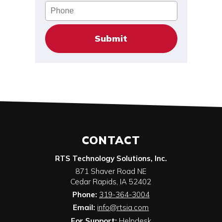
Phone
CONTACT
RTS Technology Solutions, Inc.
871 Shaver Road NE
Cedar Rapids
,
IA
52402
Phone:
319-364-3004
Email:
info@rtsia.com
For Support:
Helpdesk