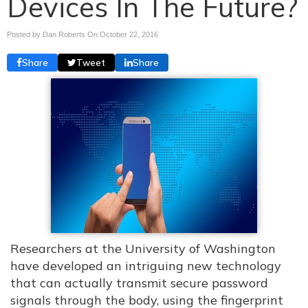
Devices In The Future?
Posted by Dan Roberts On
October 22, 2016
Share
Tweet
Share
Researchers at the University of Washington
have developed an intriguing new technology
that can actually transmit secure password
signals through the body, using the fingerprint