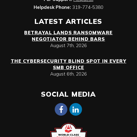
Helpdesk Phone:
319-774-5380
LATEST ARTICLES
BETRAYAL LANDS RANSOMWARE
NEGOTIATOR BEHIND BARS
August 7th, 2026
THE CYBERSECURITY BLIND SPOT IN EVERY
SMB OFFICE
August 6th, 2026
SOCIAL MEDIA