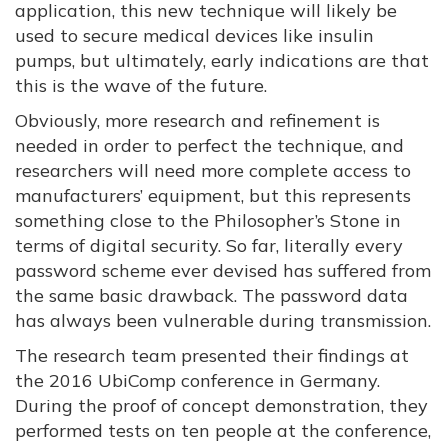
application, this new technique will likely be
used to secure medical devices like insulin
pumps, but ultimately, early indications are that
this is the wave of the future.
Obviously, more research and refinement is
needed in order to perfect the technique, and
researchers will need more complete access to
manufacturers’ equipment, but this represents
something close to the Philosopher’s Stone in
terms of digital security. So far, literally every
password scheme ever devised has suffered from
the same basic drawback. The password data
has always been vulnerable during transmission.
The research team presented their findings at
the 2016 UbiComp conference in Germany.
During the proof of concept demonstration, they
performed tests on ten people at the conference,