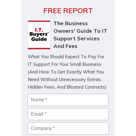
FREE REPORT
The Business
Owners' Guide To IT
Support Services
And Fees
What You Should Expect To Pay For
IT Support For Your Small Business
(And How To Get Exactly What You
Need Without Unnecessary Extras,
Hidden Fees, And Bloated Contracts)
Name
*
Email
*
Company
*