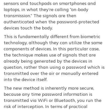
sensors and touchpads on smartphones and
laptops, in what they’re calling “on-body
transmission.” The signals are then
authenticated when the password-protected
devices touch the body.
This is fundamentally different from biometric
technology, although they can utilize the same
components of devices. In this particular case,
the technique makes use of signals that are
already being generated by the devices in
question, rather than using a password which is
transmitted over the air or manually entered
into the device itself.
The new method is inherently more secure,
because any time password information is
transmitted via WiFi or Bluetooth, you run the
risk of interception. In terms of practical