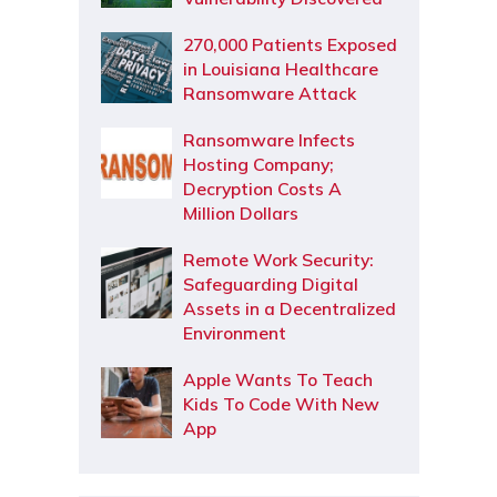
270,000 Patients Exposed
in Louisiana Healthcare
Ransomware Attack
Ransomware Infects
Hosting Company;
Decryption Costs A
Million Dollars
Remote Work Security:
Safeguarding Digital
Assets in a Decentralized
Environment
Apple Wants To Teach
Kids To Code With New
App