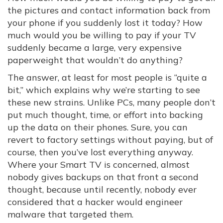
the pictures and contact information back from
your phone if you suddenly lost it today? How
much would you be willing to pay if your TV
suddenly became a large, very expensive
paperweight that wouldn’t do anything?
The answer, at least for most people is “quite a
bit,” which explains why we’re starting to see
these new strains. Unlike PCs, many people don’t
put much thought, time, or effort into backing
up the data on their phones. Sure, you can
revert to factory settings without paying, but of
course, then you’ve lost everything anyway.
Where your Smart TV is concerned, almost
nobody gives backups on that front a second
thought, because until recently, nobody ever
considered that a hacker would engineer
malware that targeted them.