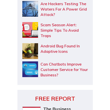
Are Hackers Testing The
Waters For A Power Grid
Attack?
Scam Season Alert:
Simple Tips To Avoid
Traps
Android Bug Found In
Adaptive Icons
Can Chatbots Improve
Customer Service for Your
Business?
FREE REPORT
The Business