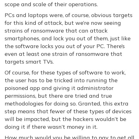
scope and scale of their operations.
PCs and laptops were, of course, obvious targets
for this kind of attack, but we’re now seeing
strains of ransomware that can attack
smartphones, and lock you out of them, just like
the software locks you out of your PC. There’s
even at least one strain of ransomware that
targets smart TVs.
Of course, for these types of software to work,
the user has to be tricked into running the
poisoned app and giving it administrator
permissions, but there are tried and true
methodologies for doing so. Granted, this extra
step means that fewer of these types of devices
will be impacted, but the hackers wouldn’t be
doing it if there wasn’t money in it.
How much would you be willing to pay to get all