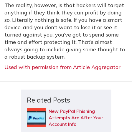
The reality, however, is that hackers will target
anything if they think they can profit by doing
so. Literally nothing is safe. If you have a smart
device, and you don’t want to lose it or see it
turned against you, you’ve got to spend some
time and effort protecting it. That’s almost
always going to include giving some thought to
a robust backup system.
Used with permission from Article Aggregator
Related Posts
New PayPal Phishing
Attempts Are After Your
Account Info