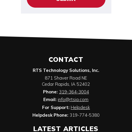
CONTACT
RTS Technology Solutions, Inc.
871 Shaver Road NE
Cedar Rapids
,
IA
52402
Phone:
319-364-3004
Email:
info@rtsia.com
For Support:
Helpdesk
Helpdesk Phone:
319-774-5380
LATEST ARTICLES