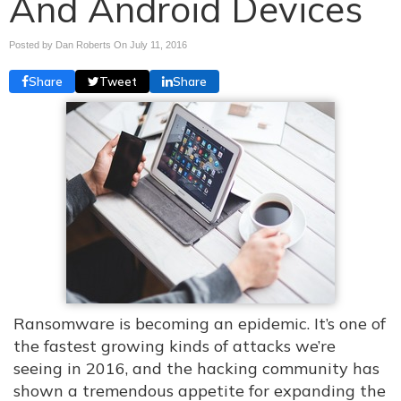
And Android Devices
Posted by Dan Roberts On
July 11, 2016
Share
Tweet
Share
Ransomware is becoming an epidemic. It’s one of
the fastest growing kinds of attacks we’re
seeing in 2016, and the hacking community has
shown a tremendous appetite for expanding the