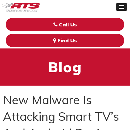
Call Us
Find Us
Blog
New Malware Is
Attacking Smart TV’s