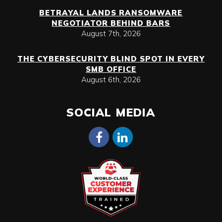
BETRAYAL LANDS RANSOMWARE
NEGOTIATOR BEHIND BARS
August 7th, 2026
THE CYBERSECURITY BLIND SPOT IN EVERY
SMB OFFICE
August 6th, 2026
SOCIAL MEDIA