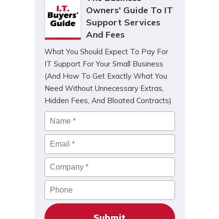
Owners' Guide To IT
Support Services
And Fees
What You Should Expect To Pay For
IT Support For Your Small Business
(And How To Get Exactly What You
Need Without Unnecessary Extras,
Hidden Fees, And Bloated Contracts)
Name
*
Email
*
Company
*
Phone