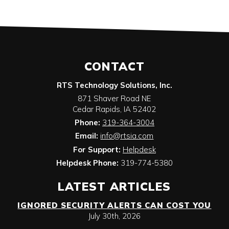
CONTACT
RTS Technology Solutions, Inc.
871 Shaver Road NE
Cedar Rapids
,
IA
52402
Phone:
319-364-3004
Email:
info@rtsia.com
For Support:
Helpdesk
Helpdesk Phone:
319-774-5380
LATEST ARTICLES
IGNORED SECURITY ALERTS CAN COST YOU
July 30th, 2026