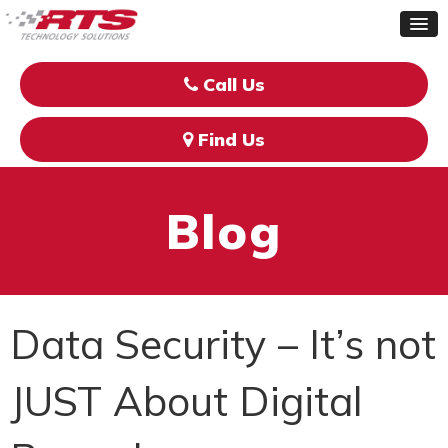
Call Us
Find Us
Blog
Data Security – It’s not
JUST About Digital