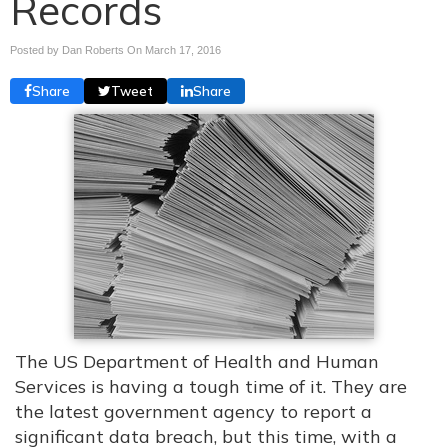
Records
Posted by Dan Roberts On
March 17, 2016
Share
Tweet
Share
The US Department of Health and Human
Services is having a tough time of it. They are
the latest government agency to report a
significant data breach, but this time, with a