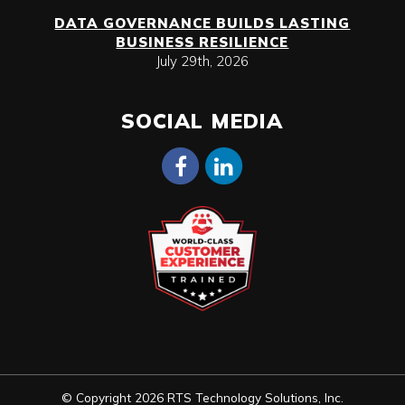
DATA GOVERNANCE BUILDS LASTING
BUSINESS RESILIENCE
July 29th, 2026
SOCIAL MEDIA
© Copyright 2026 RTS Technology Solutions, Inc.