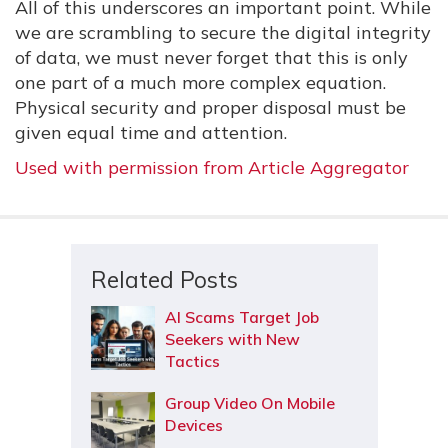
All of this underscores an important point. While
we are scrambling to secure the digital integrity
of data, we must never forget that this is only
one part of a much more complex equation.
Physical security and proper disposal must be
given equal time and attention.
Used with permission from Article Aggregator
Related Posts
AI Scams Target Job
Seekers with New
Tactics
Group Video On Mobile
Devices