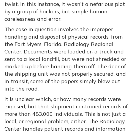
twist. In this instance, it wasn’t a nefarious plot
by a group of hackers, but simple human
carelessness and error.
The case in question involves the improper
handling and disposal of physical records, from
the Fort Myers, Florida. Radiology Regional
Center. Documents were loaded on a truck and
sent to a local landfill, but were not shredded or
marked up before handing them off. The door of
the shipping unit was not properly secured, and
in transit, some of the papers simply blew out
into the road.
It is unclear which, or how many records were
exposed, but that shipment contained records of
more than 483,000 individuals. This is not just a
local, or regional problem, either. The Radiology
Center handles patient records and information