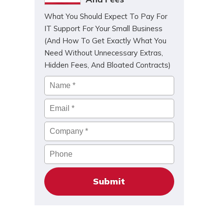
What You Should Expect To Pay For
IT Support For Your Small Business
(And How To Get Exactly What You
Need Without Unnecessary Extras,
Hidden Fees, And Bloated Contracts)
Name
*
Email
*
Company
*
Phone