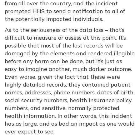
from all over the country, and the incident
prompted HHS to send a notification to all of
the potentially impacted individuals.
As to the seriousness of the data loss – that’s
difficult to measure or assess at this point. It’s
possible that most of the lost records will be
damaged by the elements and rendered illegible
before any harm can be done, but it’s just as
easy to imagine another, much darker outcome.
Even worse, given the fact that these were
highly detailed records, they contained patient
names, addresses, phone numbers, dates of birth,
social security numbers, health insurance policy
numbers, and sensitive, normally protected
health information. In other words, this incident
has as large, and as bad an impact as one would
ever expect to see.