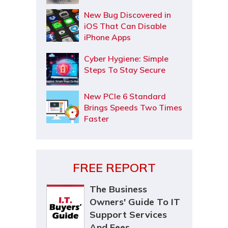
New Bug Discovered in
iOS That Can Disable
iPhone Apps
Cyber Hygiene: Simple
Steps To Stay Secure
New PCIe 6 Standard
Brings Speeds Two Times
Faster
FREE REPORT
The Business
Owners' Guide To IT
Support Services
And Fees