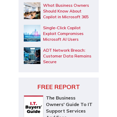
What Business Owners
Should Know About
Copilot in Microsoft 365
Single-Click Copilot
Exploit Compromises
Microsoft AI Users
ADT Network Breach:
Customer Data Remains
Secure
FREE REPORT
The Business
Owners' Guide To IT
Support Services