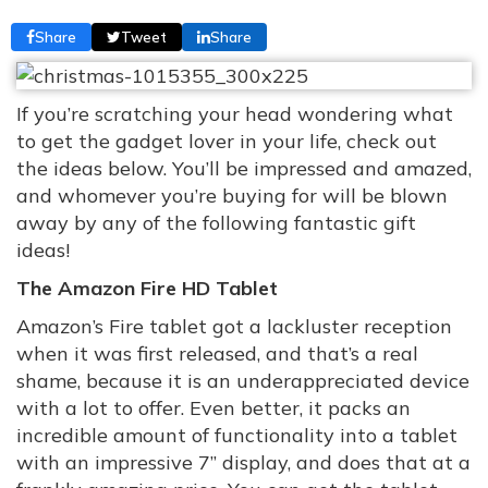
Share
Tweet
Share
If you’re scratching your head wondering what
to get the gadget lover in your life, check out
the ideas below. You’ll be impressed and amazed,
and whomever you’re buying for will be blown
away by any of the following fantastic gift
ideas!
The Amazon Fire HD Tablet
Amazon’s Fire tablet got a lackluster reception
when it was first released, and that’s a real
shame, because it is an underappreciated device
with a lot to offer. Even better, it packs an
incredible amount of functionality into a tablet
with an impressive 7” display, and does that at a