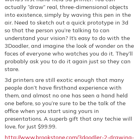
actually “draw” real, three-dimensional objects
into existence, simply by waving this pen in the
air. Need to sketch out a quick prototype in 3d
so that the person you’re talking to can
understand your vision? It’s easy to do with the
3Doodler, and imagine the look of wonder on the
faces of everyone who watches you do it. They’ll
probably ask you to do it again just so they can
stare.
3d printers are still exotic enough that many
people don’t have firsthand experience with
them, and almost no one has seen a hand held
one before, so you’re sure to be the talk of the
office when you start using yours in
presentations. A superb gift that any techie will
love, for just $99.99.
http://www.brookstone.com/3doodler-2-drawing-