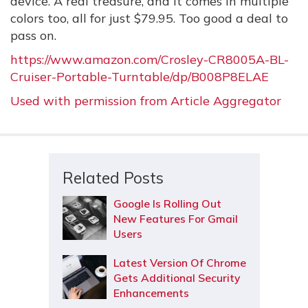
device. A real treasure, and it comes in multiple
colors too, all for just $79.95. Too good a deal to
pass on.
https://www.amazon.com/Crosley-CR8005A-BL-
Cruiser-Portable-Turntable/dp/B008P8ELAE
Used with permission from Article Aggregator
Related Posts
Google Is Rolling Out
New Features For Gmail
Users
Latest Version Of Chrome
Gets Additional Security
Enhancements