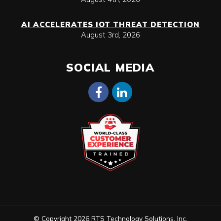
AI ACCELERATES IOT THREAT DETECTION
August 3rd, 2026
SOCIAL MEDIA
© Copyright 2026 RTS Technology Solutions, Inc.