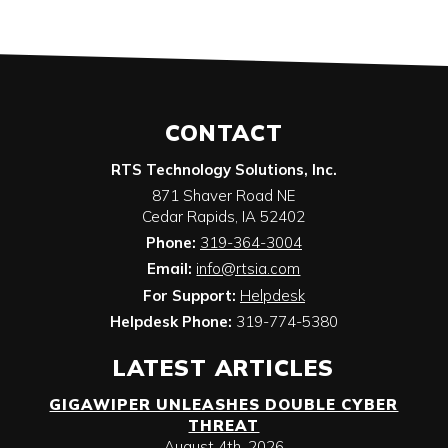
CONTACT
RTS Technology Solutions, Inc.
871 Shaver Road NE
Cedar Rapids
,
IA
52402
Phone:
319-364-3004
Email:
info@rtsia.com
For Support:
Helpdesk
Helpdesk Phone:
319-774-5380
LATEST ARTICLES
GIGAWIPER UNLEASHES DOUBLE CYBER
THREAT
August 4th, 2026