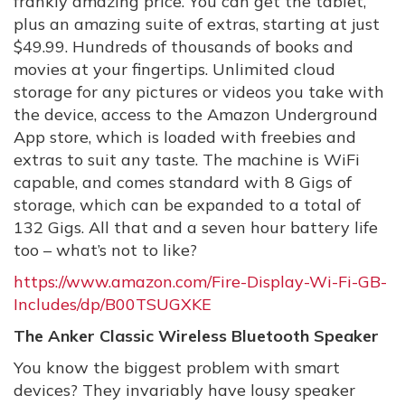
frankly amazing price. You can get the tablet,
plus an amazing suite of extras, starting at just
$49.99. Hundreds of thousands of books and
movies at your fingertips. Unlimited cloud
storage for any pictures or videos you take with
the device, access to the Amazon Underground
App store, which is loaded with freebies and
extras to suit any taste. The machine is WiFi
capable, and comes standard with 8 Gigs of
storage, which can be expanded to a total of
132 Gigs. All that and a seven hour battery life
too – what’s not to like?
https://www.amazon.com/Fire-Display-Wi-Fi-GB-
Includes/dp/B00TSUGXKE
The Anker Classic Wireless Bluetooth Speaker
You know the biggest problem with smart
devices? They invariably have lousy speaker