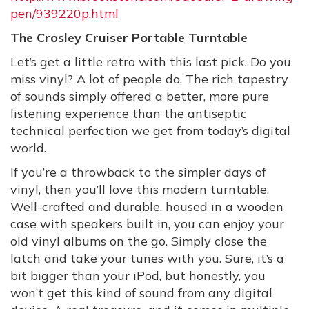
pen/939220p.html
The Crosley Cruiser Portable Turntable
Let’s get a little retro with this last pick. Do you
miss vinyl? A lot of people do. The rich tapestry
of sounds simply offered a better, more pure
listening experience than the antiseptic
technical perfection we get from today’s digital
world.
If you’re a throwback to the simpler days of
vinyl, then you’ll love this modern turntable.
Well-crafted and durable, housed in a wooden
case with speakers built in, you can enjoy your
old vinyl albums on the go. Simply close the
latch and take your tunes with you. Sure, it’s a
bit bigger than your iPod, but honestly, you
won’t get this kind of sound from any digital