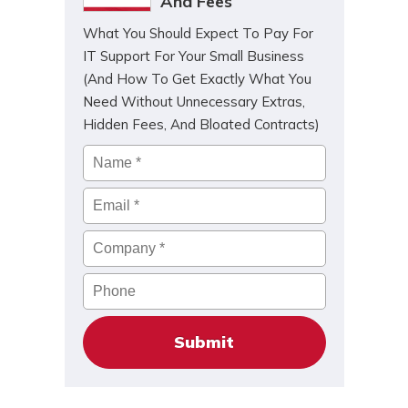
And Fees
What You Should Expect To Pay For
IT Support For Your Small Business
(And How To Get Exactly What You
Need Without Unnecessary Extras,
Hidden Fees, And Bloated Contracts)
Name
*
Email
*
Company
*
Phone