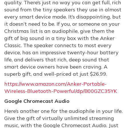
quality. There’s just no way you can get full, rich
sound from the tiny speakers they use in almost
every smart device made. It’s disappointing, but
it doesn’t need to be. If you, or someone on your
Christmas list is an audiophile, give them the
gift of big sound in a tiny box with the Anker
Classic. The speaker connects to most every
device, has an impressive twenty-hour battery
life, and delivers that rich, deep sound that
smart device owners have been craving. A
superb gift, and well-priced at just $26.99.
https://www.amazon.com/Anker-Portable-
Wireless-Bluetooth-Powerful/dp/B00GZC35YK
Google Chromecast Audio
Here’s another one for the audiophile in your life.
Give the gift of virtually unlimited streaming
music, with the Google Chromecast Audio. Just