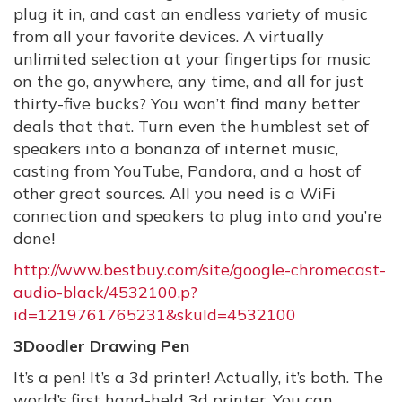
plug it in, and cast an endless variety of music
from all your favorite devices. A virtually
unlimited selection at your fingertips for music
on the go, anywhere, any time, and all for just
thirty-five bucks? You won’t find many better
deals that that. Turn even the humblest set of
speakers into a bonanza of internet music,
casting from YouTube, Pandora, and a host of
other great sources. All you need is a WiFi
connection and speakers to plug into and you’re
done!
http://www.bestbuy.com/site/google-chromecast-
audio-black/4532100.p?
id=1219761765231&skuId=4532100
3Doodler Drawing Pen
It’s a pen! It’s a 3d printer! Actually, it’s both. The
world’s first hand-held 3d printer. You can