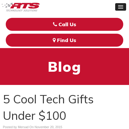
Call Us
Find Us
Blog
5 Cool Tech Gifts
Under $100
Posted by Mersad On
November 20, 2015