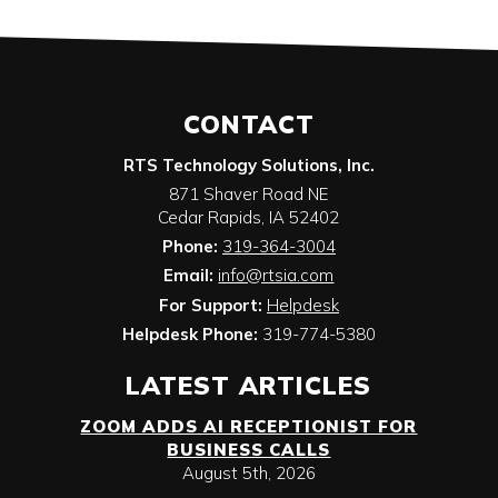
CONTACT
RTS Technology Solutions, Inc.
871 Shaver Road NE
Cedar Rapids
,
IA
52402
Phone:
319-364-3004
Email:
info@rtsia.com
For Support:
Helpdesk
Helpdesk Phone:
319-774-5380
LATEST ARTICLES
ZOOM ADDS AI RECEPTIONIST FOR
BUSINESS CALLS
August 5th, 2026