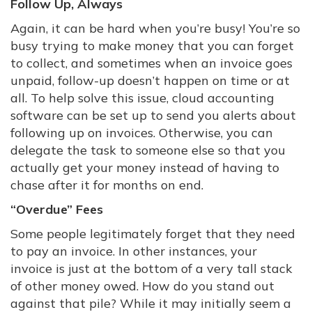
Follow Up, Always
Again, it can be hard when you’re busy! You’re so
busy trying to make money that you can forget
to collect, and sometimes when an invoice goes
unpaid, follow-up doesn’t happen on time or at
all. To help solve this issue, cloud accounting
software can be set up to send you alerts about
following up on invoices. Otherwise, you can
delegate the task to someone else so that you
actually get your money instead of having to
chase after it for months on end.
“Overdue” Fees
Some people legitimately forget that they need
to pay an invoice. In other instances, your
invoice is just at the bottom of a very tall stack
of other money owed. How do you stand out
against that pile? While it may initially seem a