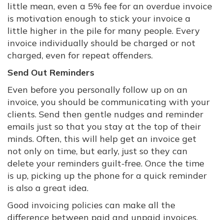
little mean, even a 5% fee for an overdue invoice
is motivation enough to stick your invoice a
little higher in the pile for many people. Every
invoice individually should be charged or not
charged, even for repeat offenders.
Send Out Reminders
Even before you personally follow up on an
invoice, you should be communicating with your
clients. Send then gentle nudges and reminder
emails just so that you stay at the top of their
minds. Often, this will help get an invoice get
not only on time, but early, just so they can
delete your reminders guilt-free. Once the time
is up, picking up the phone for a quick reminder
is also a great idea.
Good invoicing policies can make all the
difference between paid and unpaid invoices,