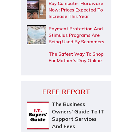
Buy Computer Hardware
Now: Prices Expected To
Increase This Year
Payment Protection And
Stimulus Programs Are
Being Used By Scammers
The Safest Way To Shop
For Mother’s Day Online
FREE REPORT
The Business
Owners' Guide To IT
Support Services
And Fees