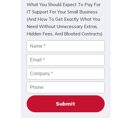
What You Should Expect To Pay For
IT Support For Your Small Business
(And How To Get Exactly What You
Need Without Unnecessary Extras,
Hidden Fees, And Bloated Contracts)
Name
*
Email
*
Company
*
Phone