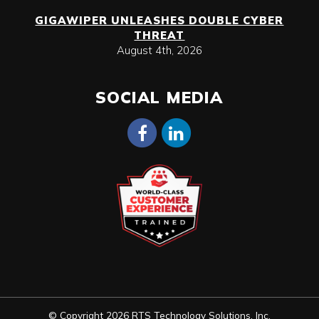
GIGAWIPER UNLEASHES DOUBLE CYBER
THREAT
August 4th, 2026
SOCIAL MEDIA
© Copyright 2026 RTS Technology Solutions, Inc.