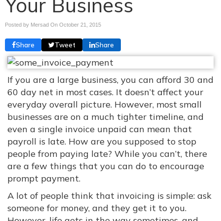
Your Business
Posted by Mersad On
October 21, 2015
Share
Tweet
Share
If you are a large business, you can afford 30 and
60 day net in most cases. It doesn’t affect your
everyday overall picture. However, most small
businesses are on a much tighter timeline, and
even a single invoice unpaid can mean that
payroll is late. How are you supposed to stop
people from paying late? While you can’t, there
are a few things that you can do to encourage
prompt payment.
A lot of people think that invoicing is simple: ask
someone for money, and they get it to you.
However, life gets in the way sometimes, and