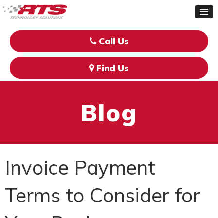
Call Us
Find Us
Blog
Invoice Payment
Terms to Consider for