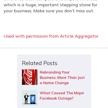
which is a huge, important stepping stone for
your business. Make sure you don’t miss out.
Used with permission from Article Aggregator
Related Posts
Rebranding Your
Business: More Than Just
a Name Change
What Caused The Major
Facebook Outage?