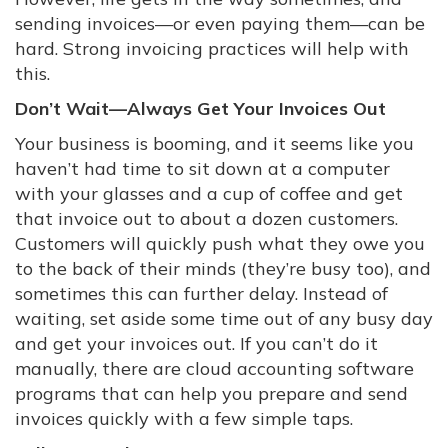
sending invoices—or even paying them—can be
hard. Strong invoicing practices will help with
this.
Don’t Wait—Always Get Your Invoices Out
Your business is booming, and it seems like you
haven’t had time to sit down at a computer
with your glasses and a cup of coffee and get
that invoice out to about a dozen customers.
Customers will quickly push what they owe you
to the back of their minds (they’re busy too), and
sometimes this can further delay. Instead of
waiting, set aside some time out of any busy day
and get your invoices out. If you can’t do it
manually, there are cloud accounting software
programs that can help you prepare and send
invoices quickly with a few simple taps.